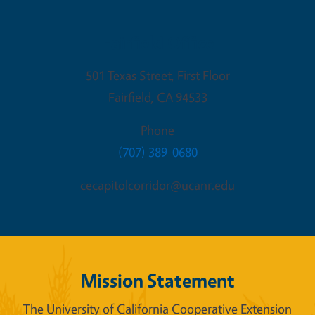
Fairfield Office
501 Texas Street, First Floor
Fairfield
,
CA
94533
Phone
(707) 389-0680
cecapitolcorridor@ucanr.edu
Mission Statement
The University of California Cooperative Extension