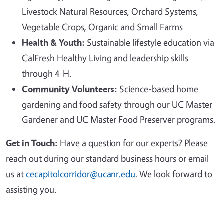
Livestock Natural Resources, Orchard Systems,
Vegetable Crops, Organic and Small Farms
Health & Youth:
Sustainable lifestyle education via
CalFresh Healthy Living and leadership skills
through 4-H.
Community Volunteers:
Science-based home
gardening and food safety through our UC Master
Gardener and UC Master Food Preserver programs.
Get in Touch:
Have a question for our experts? Please
reach out during our standard business hours or email
us at
cecapitolcorridor@ucanr.edu
. We look forward to
assisting you.