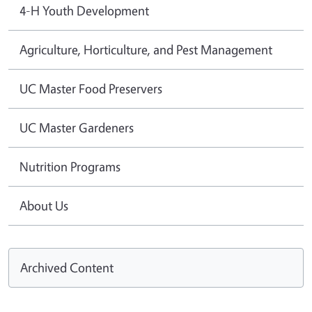
4-H Youth Development
Agriculture, Horticulture, and Pest Management
UC Master Food Preservers
UC Master Gardeners
Nutrition Programs
About Us
Archived Content