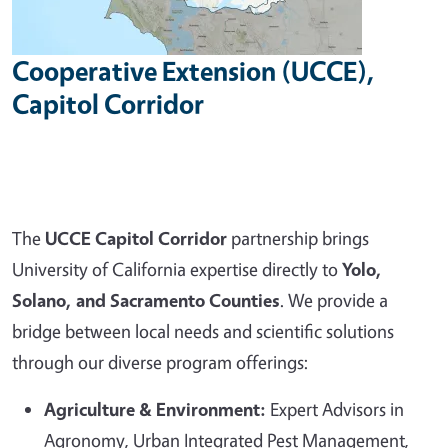
Cooperative Extension (UCCE),
Capitol Corridor
The
UCCE Capitol Corridor
partnership brings
University of California expertise directly to
Yolo,
Solano, and Sacramento Counties
. We provide a
bridge between local needs and scientific solutions
through our diverse program offerings:
Agriculture & Environment:
Expert Advisors in
Agronomy, Urban Integrated Pest Management,