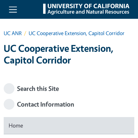
Skip to main content
UC ANR
UC Cooperative Extension, Capitol Corridor
UC Cooperative Extension,
Capitol Corridor
Search this Site
Contact Information
Home