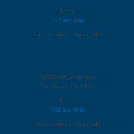
Phone
(530) 666-8143
cecapitolcorridor@ucanr.edu
Sacramento Office
4145 Branch Center Road
Sacramento
,
CA
95827
Phone
(916) 875-6913
cecapitolcorridor@ucanr.edu