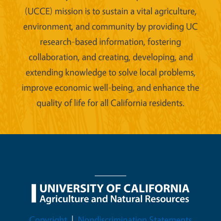
(UCCE) mission is to sustain a vital agriculture,
environment, and community by providing UC
research-based information, fostering
collaboration, and creating, developing, and
extending knowledge to solve local problems,
improve economic well-being, and enhance the
quality of life for all California residents.
Legal Menu
Copyright
Nondiscrimination Statements