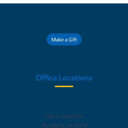
Contribute for a Better Future
Make a Gift
Office Locations
Woodland Office
2780 E. Gibson Rd.
Woodland
,
CA
95776