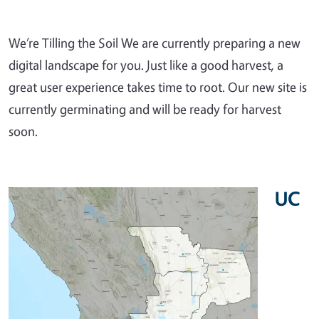
We’re Tilling the Soil We are currently preparing a new
digital landscape for you. Just like a good harvest, a
great user experience takes time to root. Our new site is
currently germinating and will be ready for harvest
soon.
UC