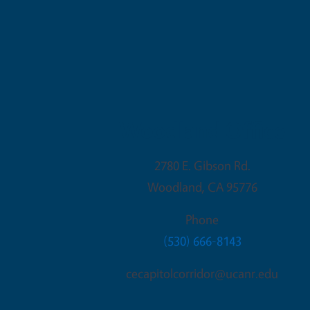
Woodland Office
2780 E. Gibson Rd.
Woodland
,
CA
95776
Phone
(530) 666-8143
cecapitolcorridor@ucanr.edu