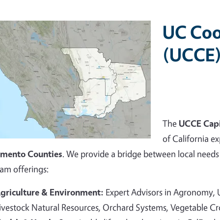
UC Coo
(UCCE)
The
UCCE Capi
of California ex
amento Counties
. We provide a bridge between local needs 
am offerings:
griculture & Environment:
Expert Advisors in Agronomy,
ivestock Natural Resources, Orchard Systems, Vegetable C