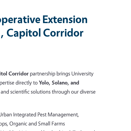
perative Extension
, Capitol Corridor
tol Corridor
partnership brings University
pertise directly to
Yolo, Solano, and
and scientific solutions through our diverse
 Urban Integrated Pest Management,
rops, Organic and Small Farms