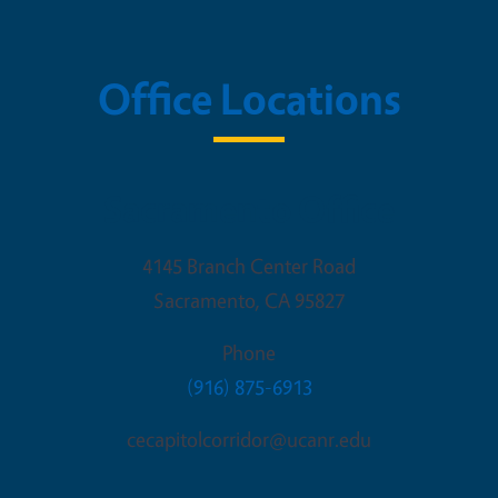
Office Locations
Sacramento Office
4145 Branch Center Road
Sacramento
,
CA
95827
Phone
(916) 875-6913
cecapitolcorridor@ucanr.edu