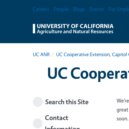
Skip to main content
Secondary Menu
Careers
People
Blogs
Events
For Empl
UC ANR
UC Cooperative Extension, Capitol 
UC Cooperat
We’re
Search this Site
great
Contact
soon.
Information