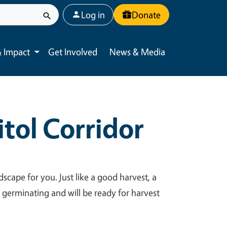
User account menu
Log in
Donate
 Impact
Get Involved
News & Media
Toggle submenu
tol Corridor
dscape for you. Just like a good harvest, a
y germinating and will be ready for harvest