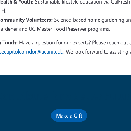
ealth & Youth:
Sustainable lifestyle education via CalFresh
-H.
ommunity Volunteers:
Science-based home gardening and
ardener and UC Master Food Preserver programs.
n Touch:
Have a question for our experts? Please reach out 
cecapitolcorridor@ucanr.edu
. We look forward to assisting 
Contribute for a Better Futur
Make a Gift