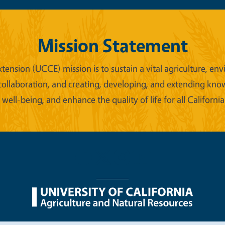
Mission Statement
xtension (UCCE) mission is to sustain a vital agriculture,
collaboration, and creating, developing, and extending kno
ell-being, and enhance the quality of life for all California
nu