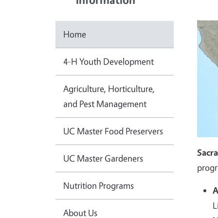
Home
4-H Youth Development
Agriculture, Horticulture,
and Pest Management
UC Master Food Preservers
Sacr
UC Master Gardeners
progr
Nutrition Programs
A
L
About Us