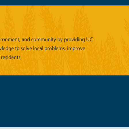
 environment, and community by providing UC
wledge to solve local problems, improve
 residents.