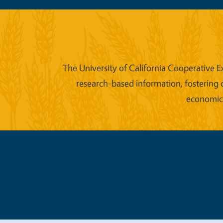
The University of California Cooperative E
research-based information, fostering 
economic w
Legal Me