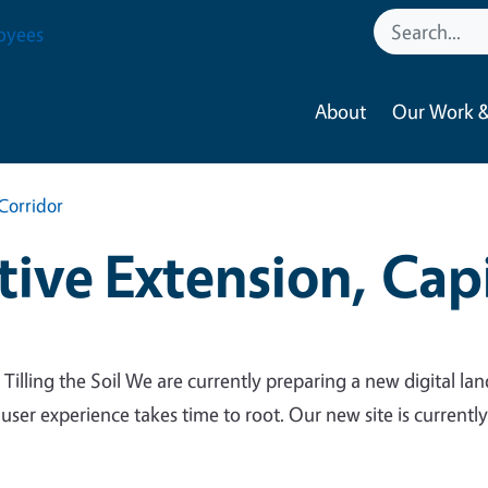
oyees
About
Our Work &
Corridor
ive Extension, Capi
 Tilling the Soil We are currently preparing a new digital lan
 user experience takes time to root. Our new site is currentl