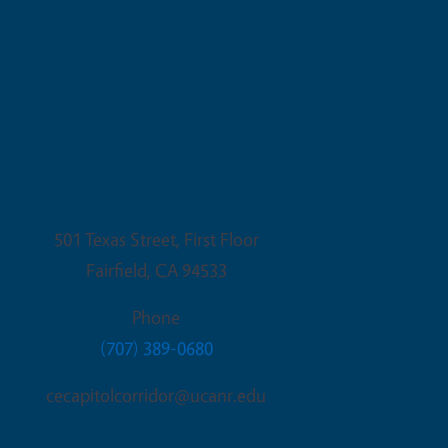
Fairfield Office
501 Texas Street, First Floor
Fairfield
,
CA
94533
Phone
(707) 389-0680
cecapitolcorridor@ucanr.edu