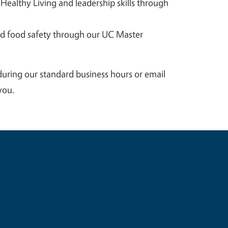
 Healthy Living and leadership skills through
 food safety through our UC Master
during our standard business hours or email
you.
e