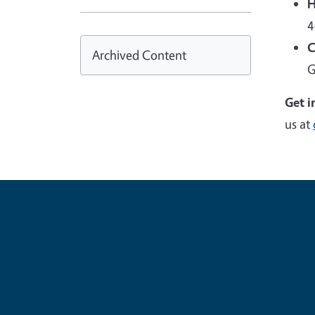
H
4
C
Archived Content
G
Get i
us at