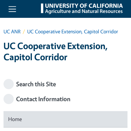
Skip to main content
UC ANR
UC Cooperative Extension, Capitol Corridor
UC Cooperative Extension,
Capitol Corridor
Search this Site
Contact Information
Home