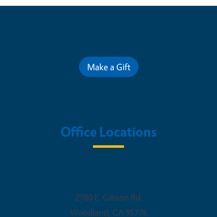
Contribute for a Better Future
Make a Gift
Office Locations
Woodland Office
2780 E. Gibson Rd.
Woodland
,
CA
95776