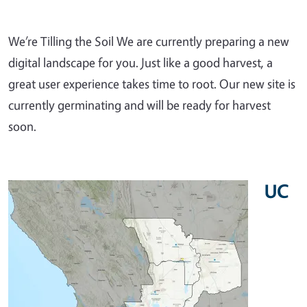
We’re Tilling the Soil We are currently preparing a new
digital landscape for you. Just like a good harvest, a
great user experience takes time to root. Our new site is
currently germinating and will be ready for harvest
soon.
UC