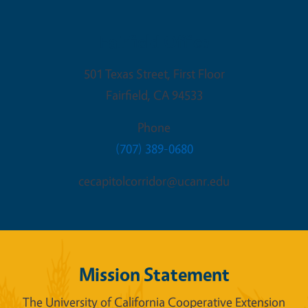
Fairfield Office
501 Texas Street, First Floor
Fairfield
,
CA
94533
Phone
(707) 389-0680
cecapitolcorridor@ucanr.edu
Mission Statement
The University of California Cooperative Extension