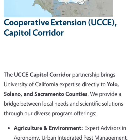
Cooperative Extension (UCCE),
Capitol Corridor
The
UCCE Capitol Corridor
partnership brings
University of California expertise directly to
Yolo,
Solano, and Sacramento Counties
. We provide a
bridge between local needs and scientific solutions
through our diverse program offerings:
Agriculture & Environment:
Expert Advisors in
Agronomy, Urban Integrated Pest Management,