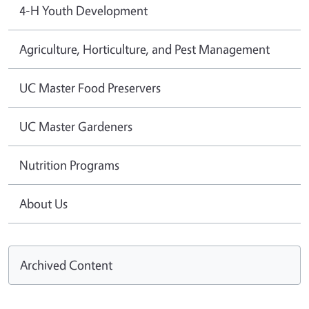
4-H Youth Development
Agriculture, Horticulture, and Pest Management
UC Master Food Preservers
UC Master Gardeners
Nutrition Programs
About Us
Archived Content