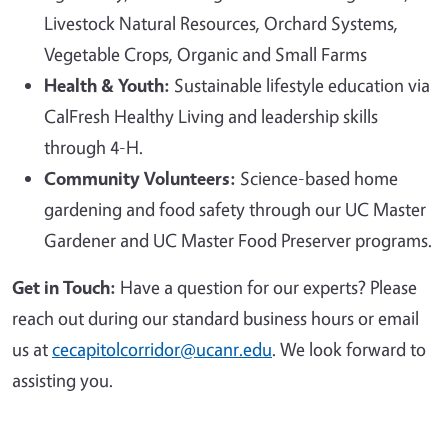
Livestock Natural Resources, Orchard Systems,
Vegetable Crops, Organic and Small Farms
Health & Youth:
Sustainable lifestyle education via
CalFresh Healthy Living and leadership skills
through 4-H.
Community Volunteers:
Science-based home
gardening and food safety through our UC Master
Gardener and UC Master Food Preserver programs.
Get in Touch:
Have a question for our experts? Please
reach out during our standard business hours or email
us at
cecapitolcorridor@ucanr.edu
. We look forward to
assisting you.