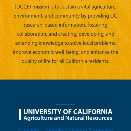
(UCCE) mission is to sustain a vital agriculture,
environment, and community by providing UC
research-based information, fostering
collaboration, and creating, developing, and
extending knowledge to solve local problems,
improve economic well-being, and enhance the
quality of life for all California residents.
Legal Menu
Copyright
Nondiscrimination Statements