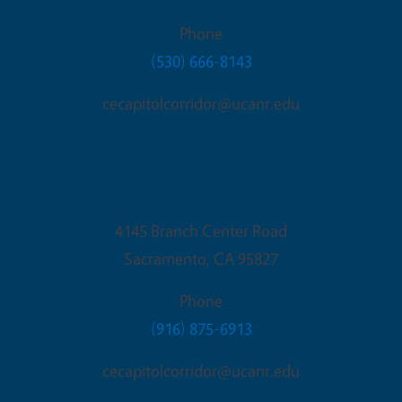
Phone
(530) 666-8143
cecapitolcorridor@ucanr.edu
Sacramento Office
4145 Branch Center Road
Sacramento
,
CA
95827
Phone
(916) 875-6913
cecapitolcorridor@ucanr.edu