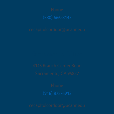
Phone
(530) 666-8143
cecapitolcorridor@ucanr.edu
Sacramento Office
4145 Branch Center Road
Sacramento
,
CA
95827
Phone
(916) 875-6913
cecapitolcorridor@ucanr.edu