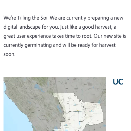
We’re Tilling the Soil We are currently preparing a new
digital landscape for you. Just like a good harvest, a
great user experience takes time to root. Our new site is
currently germinating and will be ready for harvest
soon.
UC