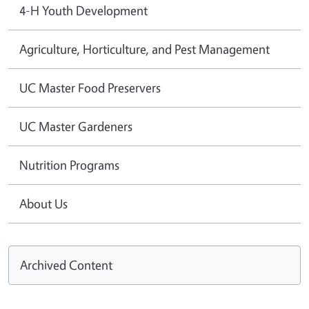
4-H Youth Development
Agriculture, Horticulture, and Pest Management
UC Master Food Preservers
UC Master Gardeners
Nutrition Programs
About Us
Archived Content