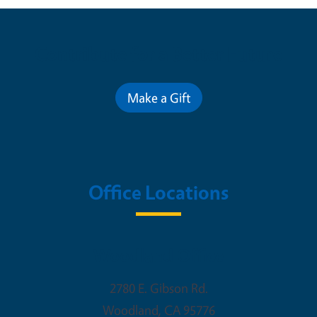
Contribute for a Better Future
Make a Gift
Office Locations
Woodland Office
2780 E. Gibson Rd.
Woodland
,
CA
95776