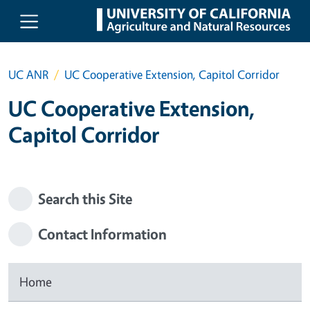
Skip to main content
UC ANR
UC Cooperative Extension, Capitol Corridor
UC Cooperative Extension,
Capitol Corridor
Search this Site
Contact Information
Home