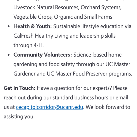
Livestock Natural Resources, Orchard Systems,
Vegetable Crops, Organic and Small Farms
Health & Youth:
Sustainable lifestyle education via
CalFresh Healthy Living and leadership skills
through 4-H.
Community Volunteers:
Science-based home
gardening and food safety through our UC Master
Gardener and UC Master Food Preserver programs.
Get in Touch:
Have a question for our experts? Please
reach out during our standard business hours or email
us at
cecapitolcorridor@ucanr.edu
. We look forward to
assisting you.