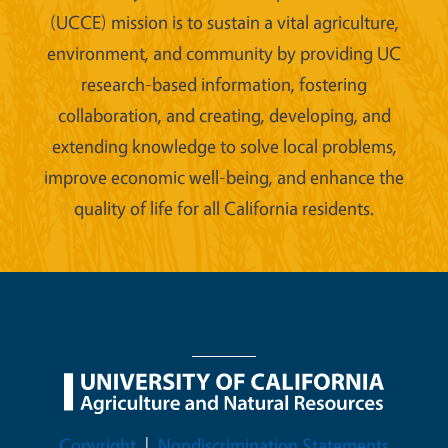
(UCCE) mission is to sustain a vital agriculture,
environment, and community by providing UC
research-based information, fostering
collaboration, and creating, developing, and
extending knowledge to solve local problems,
improve economic well-being, and enhance the
quality of life for all California residents.
Legal Menu
Copyright
Nondiscrimination Statements