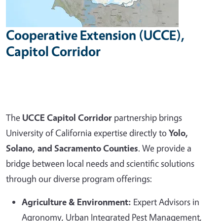
Cooperative Extension (UCCE),
Capitol Corridor
The
UCCE Capitol Corridor
partnership brings
University of California expertise directly to
Yolo,
Solano, and Sacramento Counties
. We provide a
bridge between local needs and scientific solutions
through our diverse program offerings:
Agriculture & Environment:
Expert Advisors in
Agronomy, Urban Integrated Pest Management,