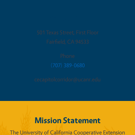
Fairfield Office
501 Texas Street, First Floor
Fairfield
,
CA
94533
Phone
(707) 389-0680
cecapitolcorridor@ucanr.edu
Mission Statement
The University of California Cooperative Extension