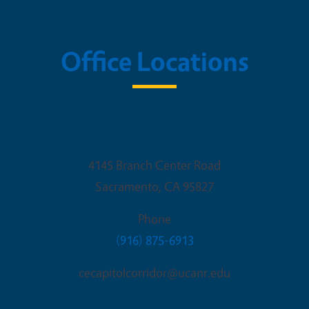
Office Locations
Sacramento Office
4145 Branch Center Road
Sacramento
,
CA
95827
Phone
(916) 875-6913
cecapitolcorridor@ucanr.edu