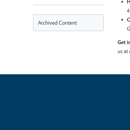
H
4
C
Archived Content
G
Get i
us at