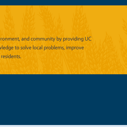
 environment, and community by providing UC
wledge to solve local problems, improve
 residents.