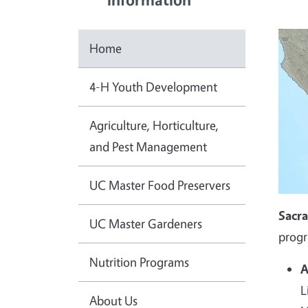
Home
4-H Youth Development
Agriculture, Horticulture,
and Pest Management
UC Master Food Preservers
Sacr
UC Master Gardeners
progr
Nutrition Programs
A
L
About Us