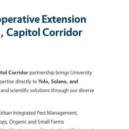
perative Extension
, Capitol Corridor
tol Corridor
partnership brings University
pertise directly to
Yolo, Solano, and
and scientific solutions through our diverse
 Urban Integrated Pest Management,
rops, Organic and Small Farms