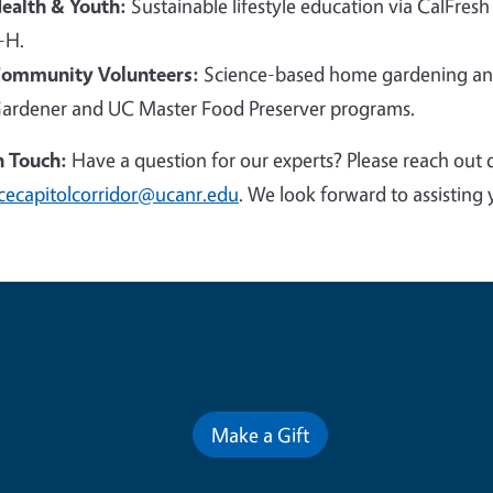
ealth & Youth:
Sustainable lifestyle education via CalFresh
-H.
ommunity Volunteers:
Science-based home gardening and
ardener and UC Master Food Preserver programs.
n Touch:
Have a question for our experts? Please reach out 
cecapitolcorridor@ucanr.edu
. We look forward to assisting 
Contribute for a Better Futur
Make a Gift