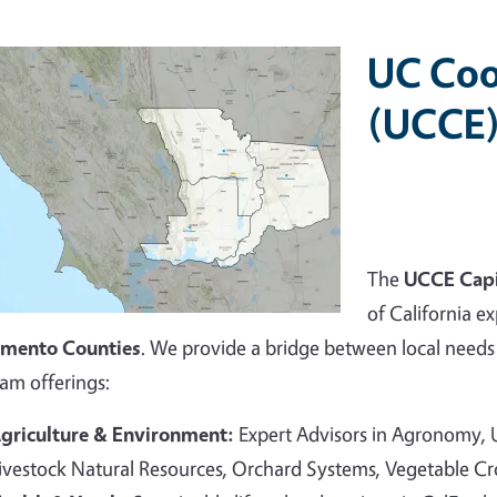
UC Coo
(UCCE)
The
UCCE Capi
of California ex
amento Counties
. We provide a bridge between local needs 
am offerings:
griculture & Environment:
Expert Advisors in Agronomy,
ivestock Natural Resources, Orchard Systems, Vegetable C