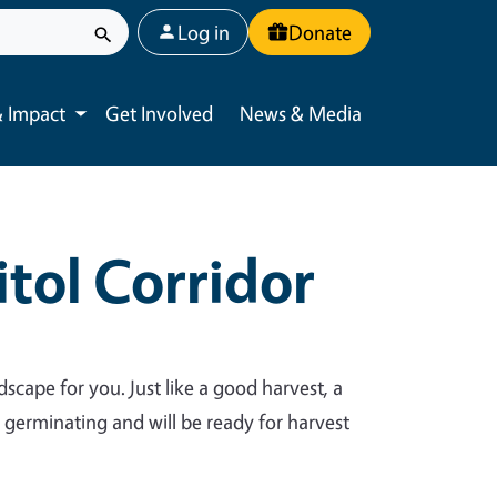
User account menu
Log in
Donate
 Impact
Get Involved
News & Media
Toggle submenu
tol Corridor
dscape for you. Just like a good harvest, a
y germinating and will be ready for harvest