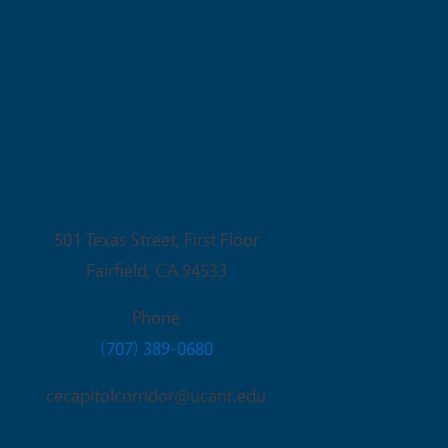
Fairfield Office
501 Texas Street, First Floor
Fairfield
,
CA
94533
Phone
(707) 389-0680
cecapitolcorridor@ucanr.edu