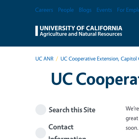
Skip to main content
Secondary Menu
Careers
People
Blogs
Events
For Empl
UC ANR
UC Cooperative Extension, Capitol 
UC Cooperat
We’re
Search this Site
great
Contact
soon.
Information