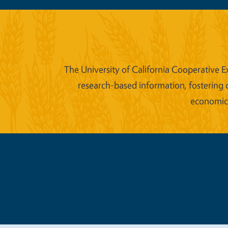
The University of California Cooperative E
research-based information, fostering 
economic w
Legal Me