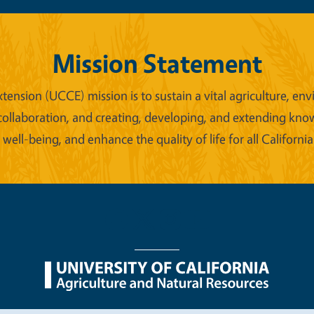
Mission Statement
xtension (UCCE) mission is to sustain a vital agriculture,
collaboration, and creating, developing, and extending kno
ell-being, and enhance the quality of life for all California
nu