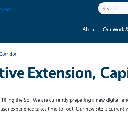
oyees
About
Our Work &
Corridor
ive Extension, Capi
 Tilling the Soil We are currently preparing a new digital lan
 user experience takes time to root. Our new site is currentl