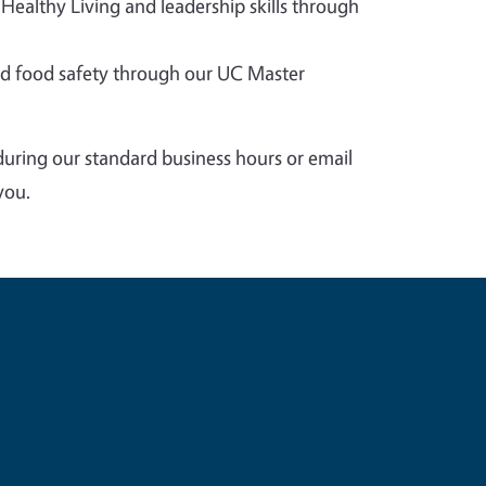
 Healthy Living and leadership skills through
 food safety through our UC Master
during our standard business hours or email
you.
e