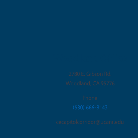
Woodland Office
2780 E. Gibson Rd.
Woodland
,
CA
95776
Phone
(530) 666-8143
cecapitolcorridor@ucanr.edu