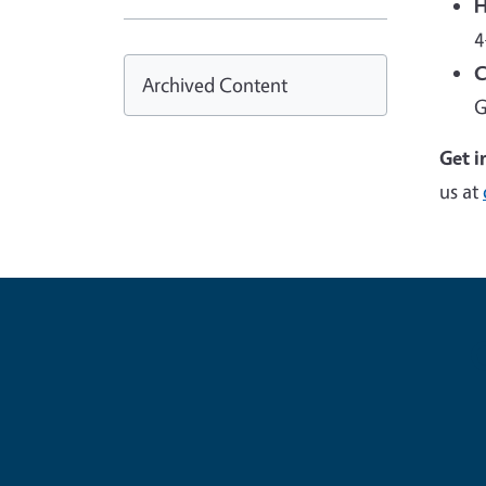
H
4
C
Archived Content
G
Get i
us at