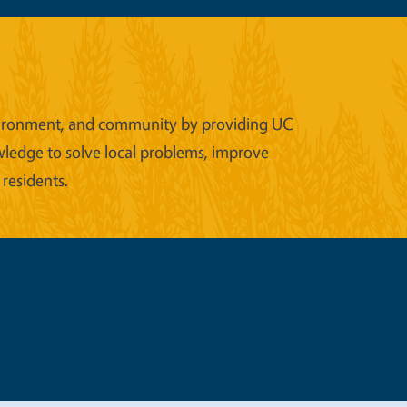
 environment, and community by providing UC
wledge to solve local problems, improve
 residents.