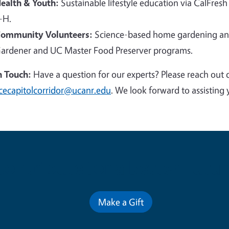
ealth & Youth:
Sustainable lifestyle education via CalFresh
-H.
ommunity Volunteers:
Science-based home gardening and
ardener and UC Master Food Preserver programs.
n Touch:
Have a question for our experts? Please reach out 
cecapitolcorridor@ucanr.edu
. We look forward to assisting 
Contribute for a Better Futur
Make a Gift