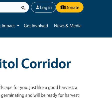
User account menu
Log in
Donate
 Impact
Get Involved
News & Media
Toggle submenu
tol Corridor
dscape for you. Just like a good harvest, a
y germinating and will be ready for harvest