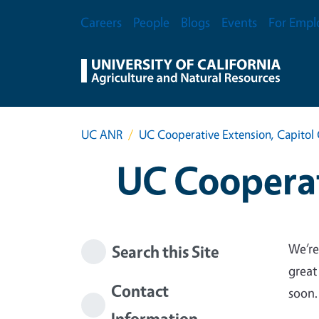
Skip to main content
Secondary Menu
Careers
People
Blogs
Events
For Empl
UC ANR
UC Cooperative Extension, Capitol 
UC Cooperat
We’re
Search this Site
great
Contact
soon.
Information