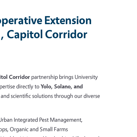
perative Extension
, Capitol Corridor
tol Corridor
partnership brings University
pertise directly to
Yolo, Solano, and
and scientific solutions through our diverse
 Urban Integrated Pest Management,
rops, Organic and Small Farms