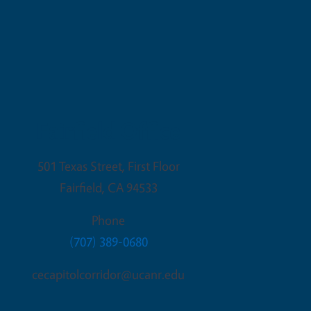
Fairfield Office
501 Texas Street, First Floor
Fairfield
,
CA
94533
Phone
(707) 389-0680
cecapitolcorridor@ucanr.edu