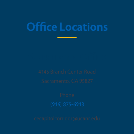
Office Locations
Sacramento Office
4145 Branch Center Road
Sacramento
,
CA
95827
Phone
(916) 875-6913
cecapitolcorridor@ucanr.edu