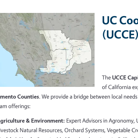
UC Coo
(UCCE)
The
UCCE Capi
of California ex
amento Counties
. We provide a bridge between local needs 
am offerings:
griculture & Environment:
Expert Advisors in Agronomy,
ivestock Natural Resources, Orchard Systems, Vegetable C