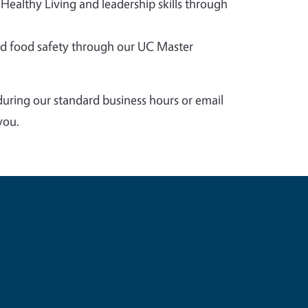
 Healthy Living and leadership skills through
 food safety through our UC Master
during our standard business hours or email
you.
e