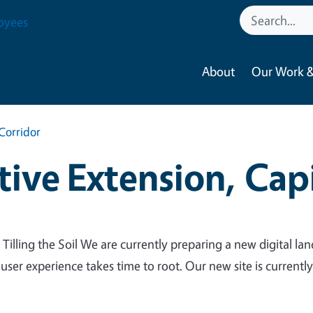
oyees
About
Our Work &
Corridor
ive Extension, Capi
 Tilling the Soil We are currently preparing a new digital lan
 user experience takes time to root. Our new site is currentl