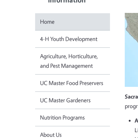
Home
4-H Youth Development
Agriculture, Horticulture,
and Pest Management
UC Master Food Preservers
Sacr
UC Master Gardeners
progr
Nutrition Programs
A
L
About Us