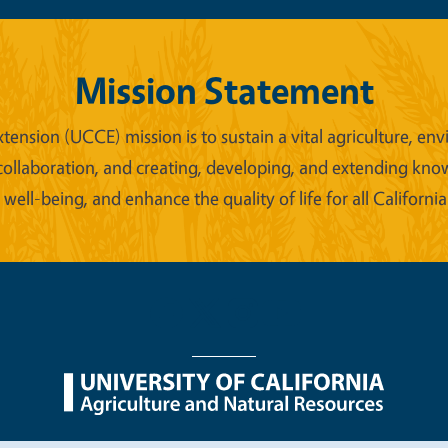
Mission Statement
xtension (UCCE) mission is to sustain a vital agriculture,
collaboration, and creating, developing, and extending kno
ell-being, and enhance the quality of life for all California
nu