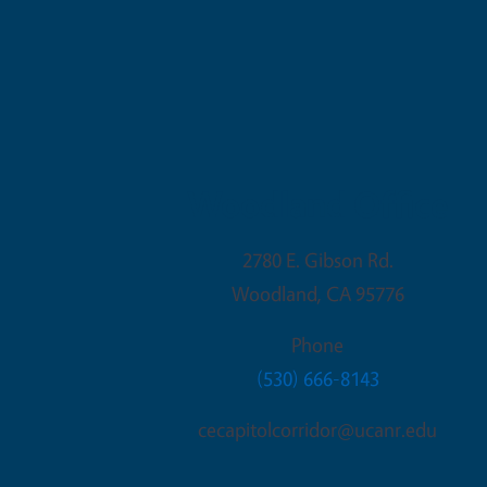
Woodland Office
2780 E. Gibson Rd.
Woodland
,
CA
95776
Phone
(530) 666-8143
cecapitolcorridor@ucanr.edu