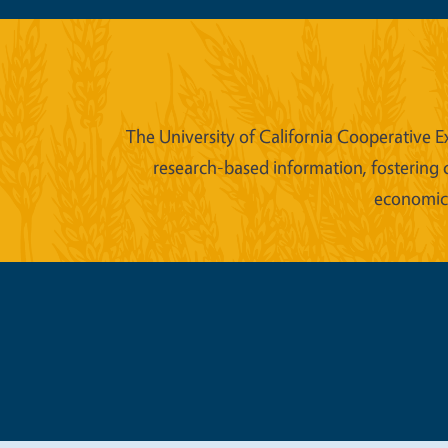
The University of California Cooperative E
research-based information, fostering 
economic w
Legal Me