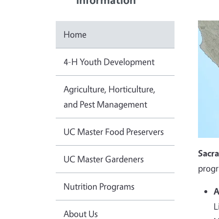
Home
4-H Youth Development
Agriculture, Horticulture,
and Pest Management
UC Master Food Preservers
Sacr
UC Master Gardeners
progr
Nutrition Programs
A
L
About Us