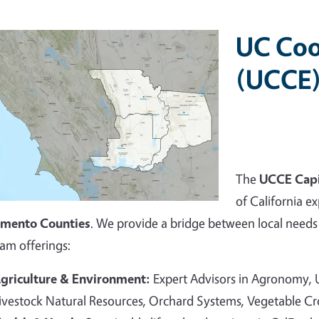
UC Coo
(UCCE)
The
UCCE Capi
of California ex
amento Counties
. We provide a bridge between local needs 
am offerings:
griculture & Environment:
Expert Advisors in Agronomy,
ivestock Natural Resources, Orchard Systems, Vegetable C