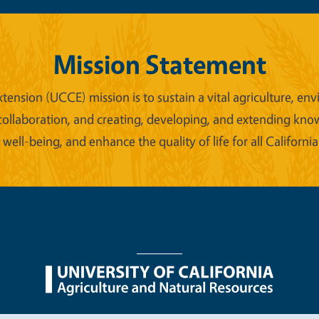
Mission Statement
xtension (UCCE) mission is to sustain a vital agriculture,
collaboration, and creating, developing, and extending kno
ell-being, and enhance the quality of life for all California
nu