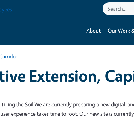
oyees
About
Our Work &
Corridor
ive Extension, Capi
 Tilling the Soil We are currently preparing a new digital lan
 user experience takes time to root. Our new site is currentl