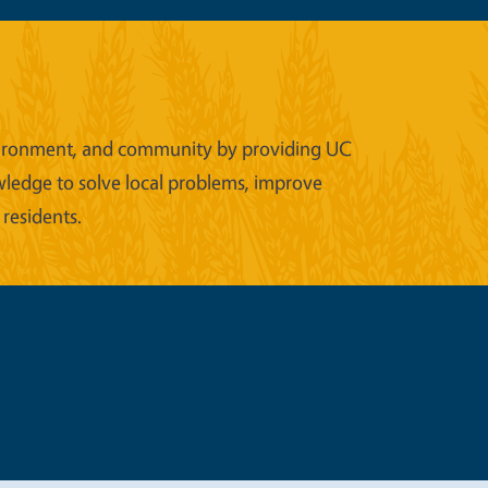
 environment, and community by providing UC
wledge to solve local problems, improve
 residents.