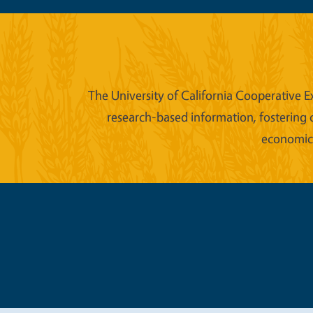
The University of California Cooperative E
research-based information, fostering 
economic w
Legal Me