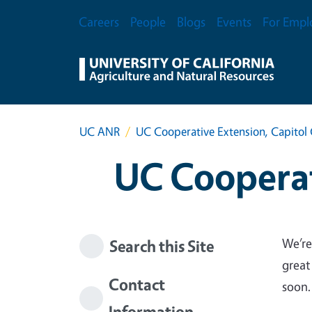
Skip to main content
Secondary Menu
Careers
People
Blogs
Events
For Empl
UC ANR
UC Cooperative Extension, Capitol 
UC Cooperat
We’re
Search this Site
great
Contact
soon.
Information