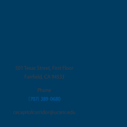
Fairfield Office
501 Texas Street, First Floor
Fairfield
,
CA
94533
Phone
(707) 389-0680
cecapitolcorridor@ucanr.edu