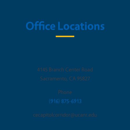
Office Locations
Sacramento Office
4145 Branch Center Road
Sacramento
,
CA
95827
Phone
(916) 875-6913
cecapitolcorridor@ucanr.edu