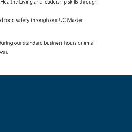
 Healthy Living and leadership skills through
 food safety through our UC Master
during our standard business hours or email
you.
e