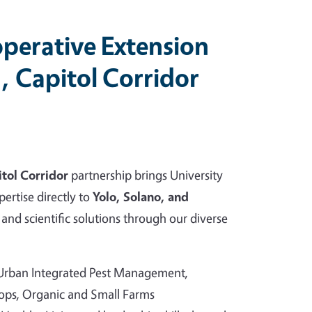
perative Extension
, Capitol Corridor
tol Corridor
partnership brings University
pertise directly to
Yolo, Solano, and
and scientific solutions through our diverse
 Urban Integrated Pest Management,
rops, Organic and Small Farms