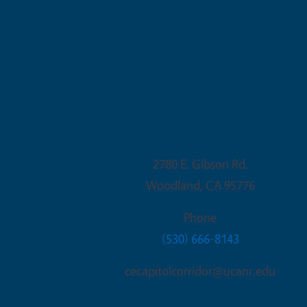
Woodland Office
2780 E. Gibson Rd.
Woodland
,
CA
95776
Phone
(530) 666-8143
cecapitolcorridor@ucanr.edu