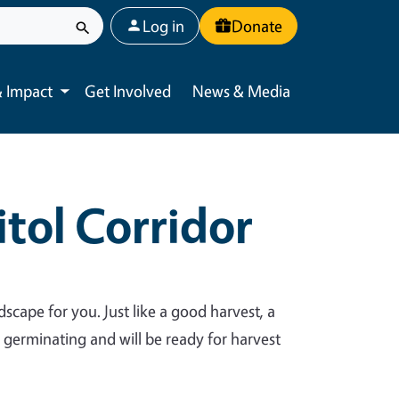
User account menu
Log in
Donate
 Impact
Get Involved
News & Media
Toggle submenu
tol Corridor
dscape for you. Just like a good harvest, a
y germinating and will be ready for harvest