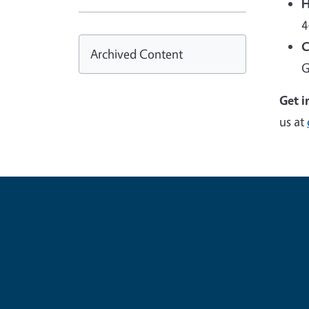
H
4
C
Archived Content
G
Get i
us at