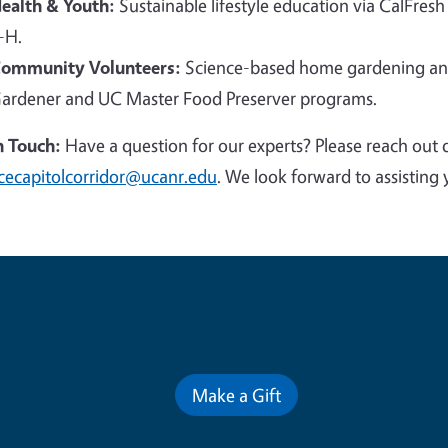
ealth & Youth:
Sustainable lifestyle education via CalFresh
-H.
ommunity Volunteers:
Science-based home gardening and
ardener and UC Master Food Preserver programs.
n Touch:
Have a question for our experts? Please reach out 
cecapitolcorridor@ucanr.edu
. We look forward to assisting 
Contribute for a Better Futur
Make a Gift