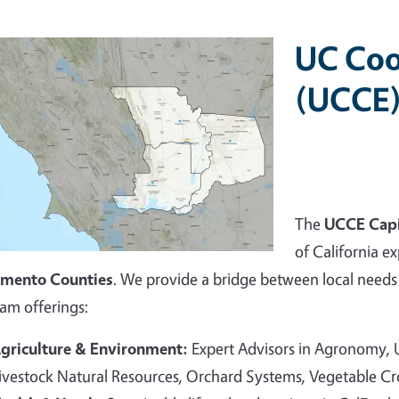
UC Coo
(UCCE)
The
UCCE Capi
of California ex
amento Counties
. We provide a bridge between local needs 
am offerings:
griculture & Environment:
Expert Advisors in Agronomy,
ivestock Natural Resources, Orchard Systems, Vegetable C