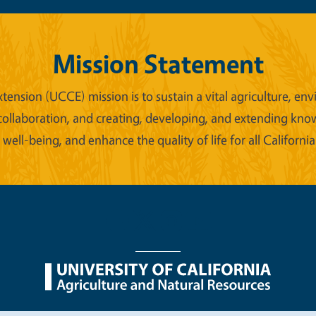
Mission Statement
xtension (UCCE) mission is to sustain a vital agriculture,
collaboration, and creating, developing, and extending kno
ell-being, and enhance the quality of life for all California
nu