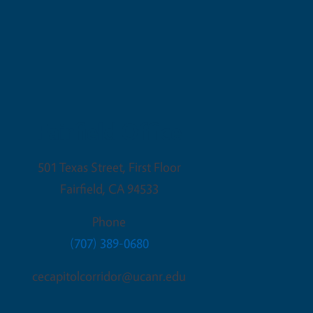
Fairfield Office
501 Texas Street, First Floor
Fairfield
,
CA
94533
Phone
(707) 389-0680
cecapitolcorridor@ucanr.edu