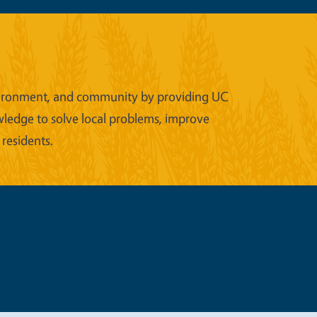
 environment, and community by providing UC
wledge to solve local problems, improve
 residents.