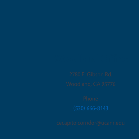
Woodland Office
2780 E. Gibson Rd.
Woodland
,
CA
95776
Phone
(530) 666-8143
cecapitolcorridor@ucanr.edu