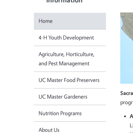
Home
4-H Youth Development
Agriculture, Horticulture,
and Pest Management
UC Master Food Preservers
Sacr
UC Master Gardeners
progr
Nutrition Programs
A
L
About Us