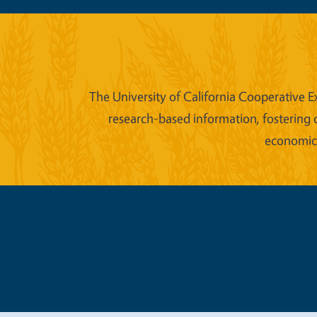
The University of California Cooperative E
research-based information, fostering 
economic w
Legal Me