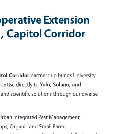
perative Extension
, Capitol Corridor
tol Corridor
partnership brings University
pertise directly to
Yolo, Solano, and
and scientific solutions through our diverse
 Urban Integrated Pest Management,
rops, Organic and Small Farms