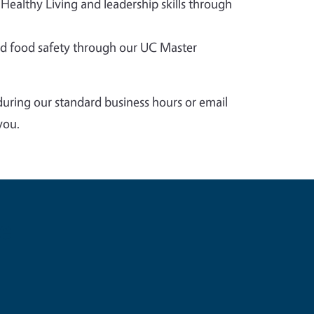
 Healthy Living and leadership skills through
 food safety through our UC Master
during our standard business hours or email
you.
e