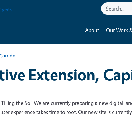
oyees
About
Our Work &
Corridor
ive Extension, Capi
 Tilling the Soil We are currently preparing a new digital lan
 user experience takes time to root. Our new site is currentl