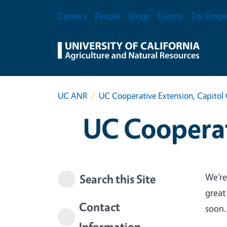
Skip to main content
Secondary Menu
Careers
People
Blogs
Events
For Empl
UC ANR
UC Cooperative Extension, Capitol 
UC Cooperat
We’re
Search this Site
great
Contact
soon.
Information