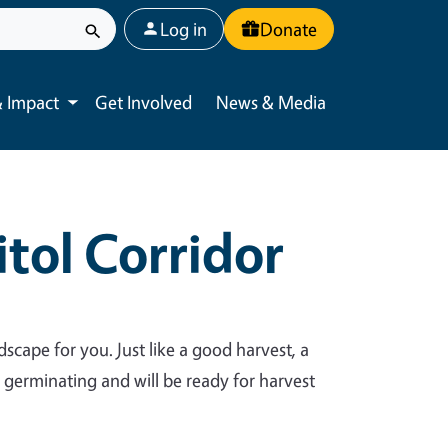
User account menu
Log in
Donate
 Impact
Get Involved
News & Media
Toggle submenu
tol Corridor
dscape for you. Just like a good harvest, a
y germinating and will be ready for harvest