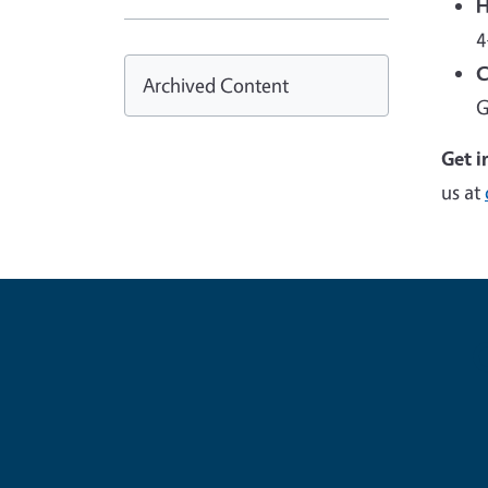
H
4
C
Archived Content
G
Get i
us at