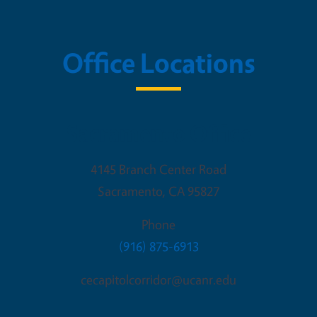
Office Locations
Sacramento Office
4145 Branch Center Road
Sacramento
,
CA
95827
Phone
(916) 875-6913
cecapitolcorridor@ucanr.edu