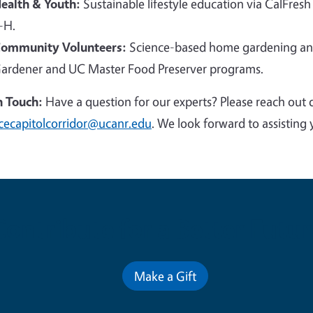
ealth & Youth:
Sustainable lifestyle education via CalFresh
-H.
ommunity Volunteers:
Science-based home gardening and
ardener and UC Master Food Preserver programs.
n Touch:
Have a question for our experts? Please reach out 
cecapitolcorridor@ucanr.edu
. We look forward to assisting 
Contribute for a Better Futur
Make a Gift