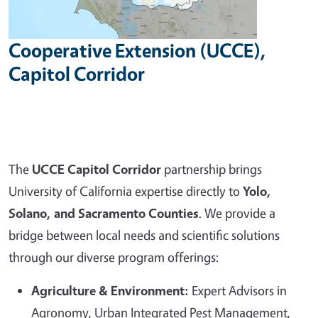
Cooperative Extension (UCCE),
Capitol Corridor
The
UCCE Capitol Corridor
partnership brings
University of California expertise directly to
Yolo,
Solano, and Sacramento Counties
. We provide a
bridge between local needs and scientific solutions
through our diverse program offerings:
Agriculture & Environment:
Expert Advisors in
Agronomy, Urban Integrated Pest Management,