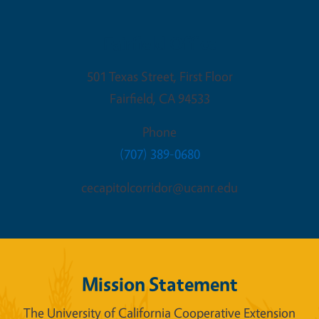
Fairfield Office
501 Texas Street, First Floor
Fairfield
,
CA
94533
Phone
(707) 389-0680
cecapitolcorridor@ucanr.edu
Mission Statement
The University of California Cooperative Extension