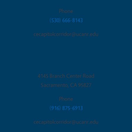
Phone
(530) 666-8143
cecapitolcorridor@ucanr.edu
Sacramento Office
4145 Branch Center Road
Sacramento
,
CA
95827
Phone
(916) 875-6913
cecapitolcorridor@ucanr.edu