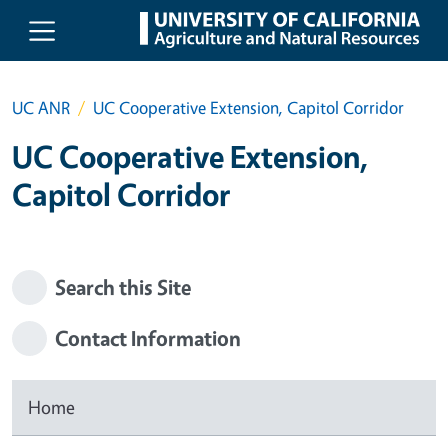
Skip to main content
UC ANR
UC Cooperative Extension, Capitol Corridor
UC Cooperative Extension,
Capitol Corridor
Search this Site
Contact Information
Home