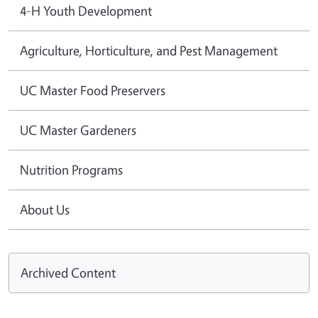
4-H Youth Development
Agriculture, Horticulture, and Pest Management
UC Master Food Preservers
UC Master Gardeners
Nutrition Programs
About Us
Archived Content