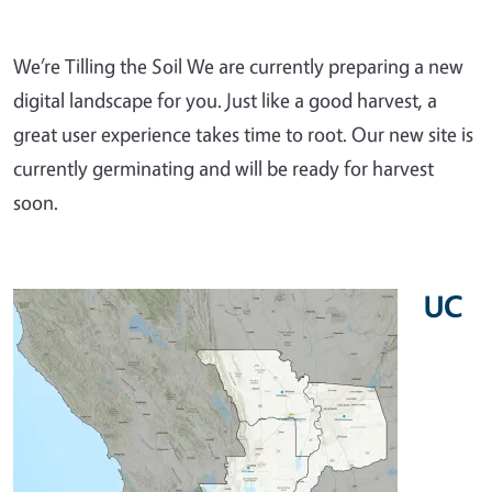
We’re Tilling the Soil We are currently preparing a new
digital landscape for you. Just like a good harvest, a
great user experience takes time to root. Our new site is
currently germinating and will be ready for harvest
soon.
UC