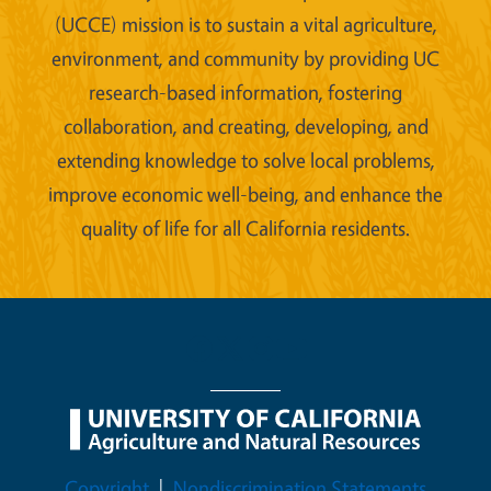
(UCCE) mission is to sustain a vital agriculture,
environment, and community by providing UC
research-based information, fostering
collaboration, and creating, developing, and
extending knowledge to solve local problems,
improve economic well-being, and enhance the
quality of life for all California residents.
Legal Menu
Copyright
Nondiscrimination Statements