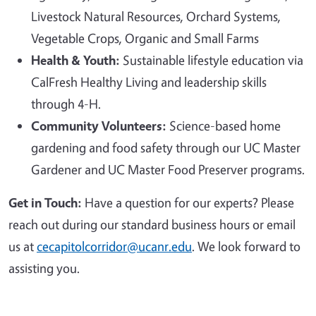
Livestock Natural Resources, Orchard Systems,
Vegetable Crops, Organic and Small Farms
Health & Youth:
Sustainable lifestyle education via
CalFresh Healthy Living and leadership skills
through 4-H.
Community Volunteers:
Science-based home
gardening and food safety through our UC Master
Gardener and UC Master Food Preserver programs.
Get in Touch:
Have a question for our experts? Please
reach out during our standard business hours or email
us at
cecapitolcorridor@ucanr.edu
. We look forward to
assisting you.