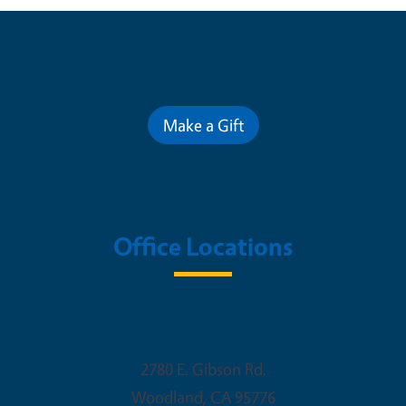
Contribute for a Better Future
Make a Gift
Office Locations
Woodland Office
2780 E. Gibson Rd.
Woodland
,
CA
95776