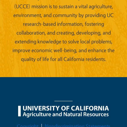
(UCCE) mission is to sustain a vital agriculture,
environment, and community by providing UC
research-based information, fostering
collaboration, and creating, developing, and
extending knowledge to solve local problems,
improve economic well-being, and enhance the
quality of life for all California residents.
Legal Menu
Copyright
Nondiscrimination Statements