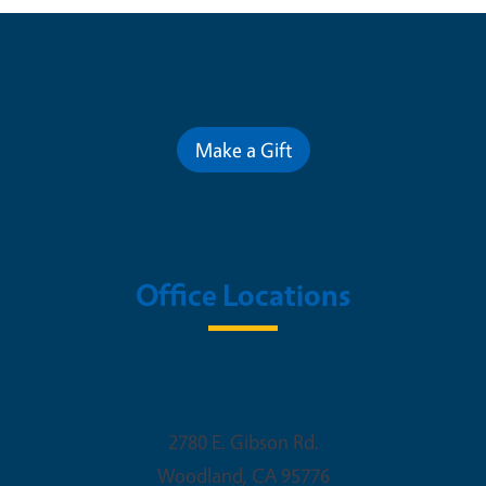
Contribute for a Better Future
Make a Gift
Office Locations
Woodland Office
2780 E. Gibson Rd.
Woodland
,
CA
95776