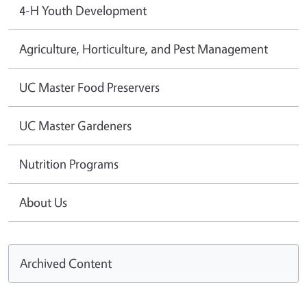
4-H Youth Development
Agriculture, Horticulture, and Pest Management
UC Master Food Preservers
UC Master Gardeners
Nutrition Programs
About Us
Archived Content