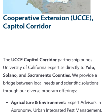
Cooperative Extension (UCCE),
Capitol Corridor
The
UCCE Capitol Corridor
partnership brings
University of California expertise directly to
Yolo,
Solano, and Sacramento Counties
. We provide a
bridge between local needs and scientific solutions
through our diverse program offerings:
Agriculture & Environment:
Expert Advisors in
Agronomy, Urban Integrated Pest Management,