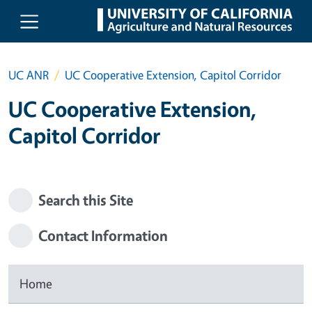
Skip to main content
UC ANR
UC Cooperative Extension, Capitol Corridor
UC Cooperative Extension,
Capitol Corridor
Search this Site
Contact Information
Home