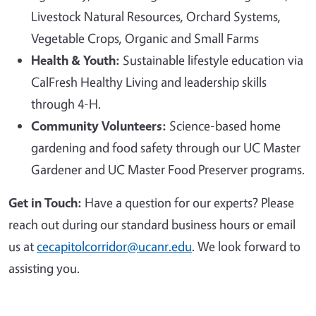
Livestock Natural Resources, Orchard Systems,
Vegetable Crops, Organic and Small Farms
Health & Youth:
Sustainable lifestyle education via
CalFresh Healthy Living and leadership skills
through 4-H.
Community Volunteers:
Science-based home
gardening and food safety through our UC Master
Gardener and UC Master Food Preserver programs.
Get in Touch:
Have a question for our experts? Please
reach out during our standard business hours or email
us at
cecapitolcorridor@ucanr.edu
. We look forward to
assisting you.