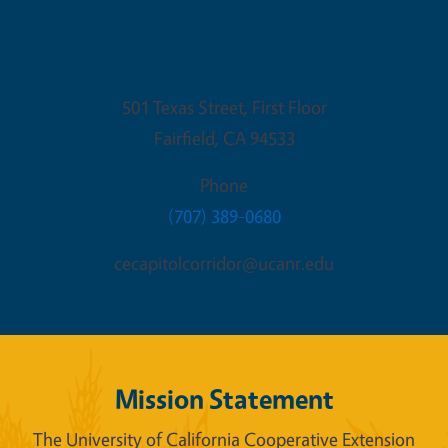
Fairfield Office
501 Texas Street, First Floor
Fairfield
,
CA
94533
Phone
(707) 389-0680
cecapitolcorridor@ucanr.edu
Mission Statement
The University of California Cooperative Extension