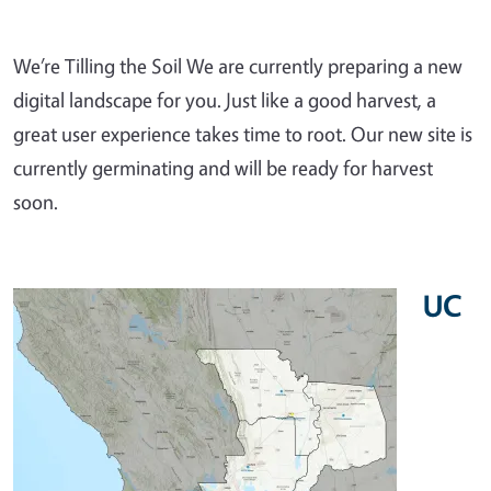
We’re Tilling the Soil We are currently preparing a new
digital landscape for you. Just like a good harvest, a
great user experience takes time to root. Our new site is
currently germinating and will be ready for harvest
soon.
UC