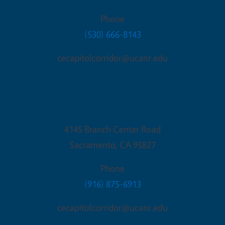
Phone
(530) 666-8143
cecapitolcorridor@ucanr.edu
Sacramento Office
4145 Branch Center Road
Sacramento
,
CA
95827
Phone
(916) 875-6913
cecapitolcorridor@ucanr.edu