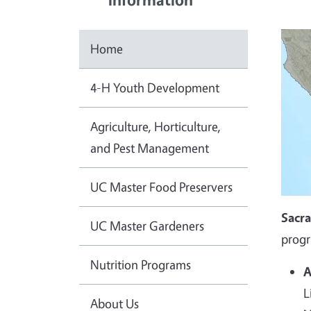
Home
4-H Youth Development
Agriculture, Horticulture,
and Pest Management
UC Master Food Preservers
Sacr
UC Master Gardeners
progr
Nutrition Programs
A
L
About Us