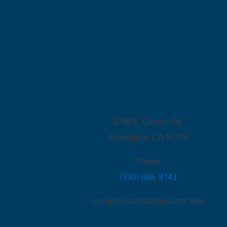
Woodland Office
2780 E. Gibson Rd.
Woodland
,
CA
95776
Phone
(530) 666-8143
cecapitolcorridor@ucanr.edu