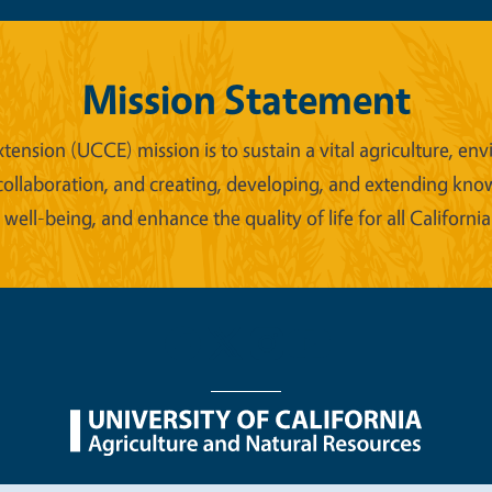
Mission Statement
xtension (UCCE) mission is to sustain a vital agriculture,
collaboration, and creating, developing, and extending kno
ell-being, and enhance the quality of life for all California
nu