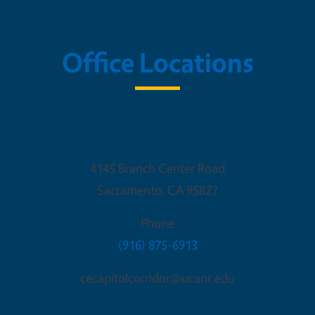
Office Locations
Sacramento Office
4145 Branch Center Road
Sacramento
,
CA
95827
Phone
(916) 875-6913
cecapitolcorridor@ucanr.edu