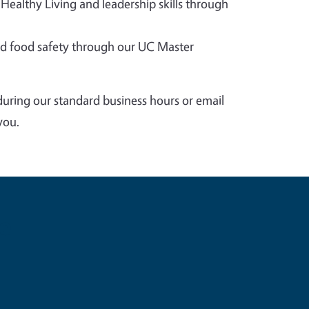
 Healthy Living and leadership skills through
 food safety through our UC Master
during our standard business hours or email
you.
e