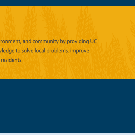
 environment, and community by providing UC
wledge to solve local problems, improve
 residents.