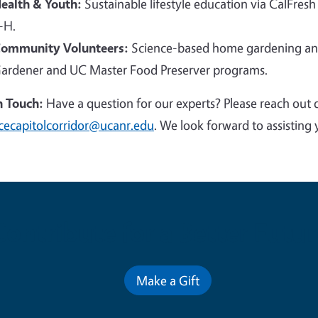
ealth & Youth:
Sustainable lifestyle education via CalFresh
-H.
ommunity Volunteers:
Science-based home gardening and
ardener and UC Master Food Preserver programs.
n Touch:
Have a question for our experts? Please reach out 
cecapitolcorridor@ucanr.edu
. We look forward to assisting 
Contribute for a Better Futur
Make a Gift