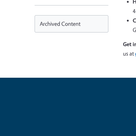
H
4
C
Archived Content
G
Get i
us at