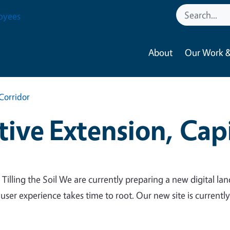
oyees
About
Our Work &
Corridor
ive Extension, Capi
 Tilling the Soil We are currently preparing a new digital lan
 user experience takes time to root. Our new site is currentl