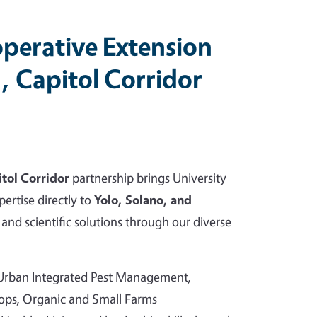
perative Extension
, Capitol Corridor
tol Corridor
partnership brings University
pertise directly to
Yolo, Solano, and
and scientific solutions through our diverse
 Urban Integrated Pest Management,
rops, Organic and Small Farms