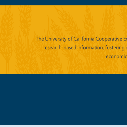
The University of California Cooperative E
research-based information, fostering 
economic w
Legal Me