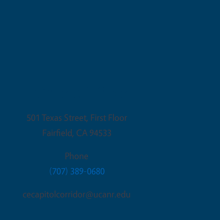
Fairfield Office
501 Texas Street, First Floor
Fairfield
,
CA
94533
Phone
(707) 389-0680
cecapitolcorridor@ucanr.edu