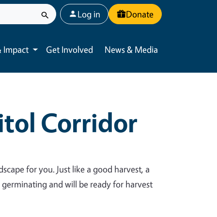
User account menu
Log in
Donate
 Impact
Get Involved
News & Media
Toggle submenu
tol Corridor
dscape for you. Just like a good harvest, a
y germinating and will be ready for harvest