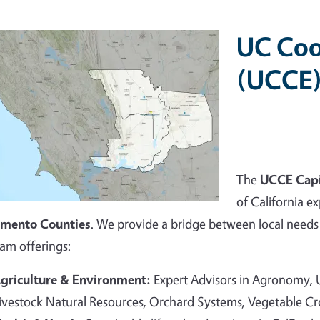
UC Coo
(UCCE)
The
UCCE Capi
of California ex
amento Counties
. We provide a bridge between local needs 
am offerings:
griculture & Environment:
Expert Advisors in Agronomy,
ivestock Natural Resources, Orchard Systems, Vegetable C