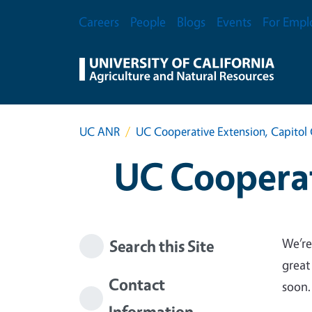
Skip to main content
Secondary Menu
Careers
People
Blogs
Events
For Empl
UC ANR
UC Cooperative Extension, Capitol 
UC Cooperat
We’re
Search this Site
great
Contact
soon.
Information