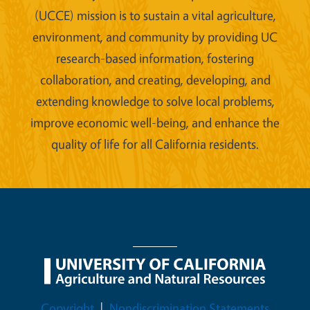
(UCCE) mission is to sustain a vital agriculture,
environment, and community by providing UC
research-based information, fostering
collaboration, and creating, developing, and
extending knowledge to solve local problems,
improve economic well-being, and enhance the
quality of life for all California residents.
Legal Menu
Copyright
Nondiscrimination Statements