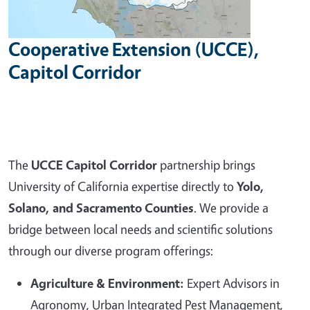
Cooperative Extension (UCCE),
Capitol Corridor
The
UCCE Capitol Corridor
partnership brings
University of California expertise directly to
Yolo,
Solano, and Sacramento Counties
. We provide a
bridge between local needs and scientific solutions
through our diverse program offerings:
Agriculture & Environment:
Expert Advisors in
Agronomy, Urban Integrated Pest Management,