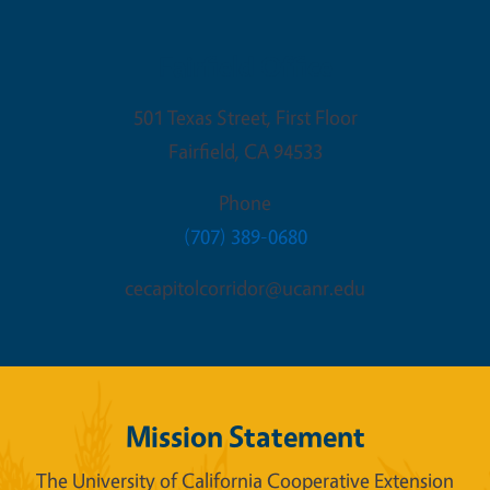
Fairfield Office
501 Texas Street, First Floor
Fairfield
,
CA
94533
Phone
(707) 389-0680
cecapitolcorridor@ucanr.edu
Mission Statement
The University of California Cooperative Extension