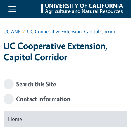
Skip to main content
UC ANR
UC Cooperative Extension, Capitol Corridor
UC Cooperative Extension,
Capitol Corridor
Search this Site
Contact Information
Home