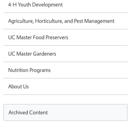
4-H Youth Development
Agriculture, Horticulture, and Pest Management
UC Master Food Preservers
UC Master Gardeners
Nutrition Programs
About Us
Archived Content