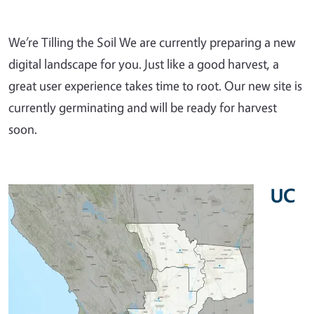
We’re Tilling the Soil We are currently preparing a new
digital landscape for you. Just like a good harvest, a
great user experience takes time to root. Our new site is
currently germinating and will be ready for harvest
soon.
UC