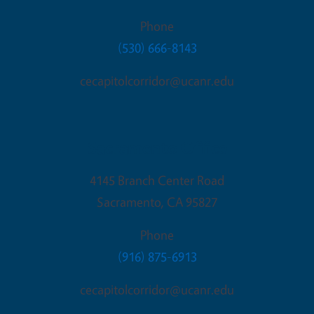
Phone
(530) 666-8143
cecapitolcorridor@ucanr.edu
Sacramento Office
4145 Branch Center Road
Sacramento
,
CA
95827
Phone
(916) 875-6913
cecapitolcorridor@ucanr.edu