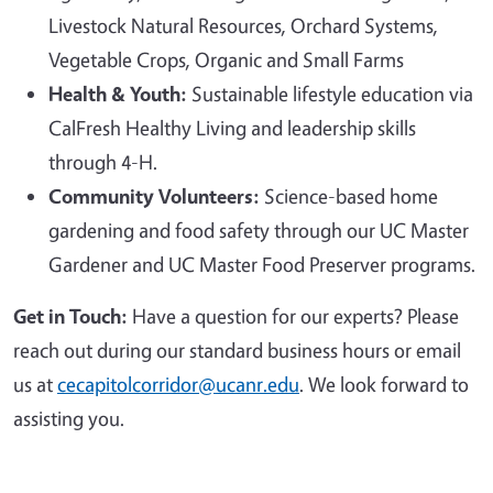
Livestock Natural Resources, Orchard Systems,
Vegetable Crops, Organic and Small Farms
Health & Youth:
Sustainable lifestyle education via
CalFresh Healthy Living and leadership skills
through 4-H.
Community Volunteers:
Science-based home
gardening and food safety through our UC Master
Gardener and UC Master Food Preserver programs.
Get in Touch:
Have a question for our experts? Please
reach out during our standard business hours or email
us at
cecapitolcorridor@ucanr.edu
. We look forward to
assisting you.