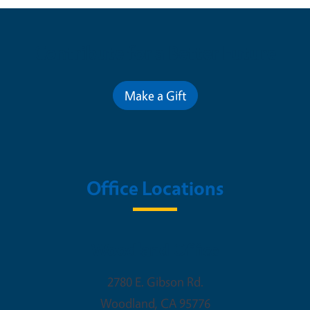
Contribute for a Better Future
Make a Gift
Office Locations
Woodland Office
2780 E. Gibson Rd.
Woodland
,
CA
95776