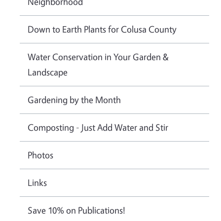
Neighborhood
Down to Earth Plants for Colusa County
Water Conservation in Your Garden &
Landscape
Gardening by the Month
Composting - Just Add Water and Stir
Photos
Links
Save 10% on Publications!