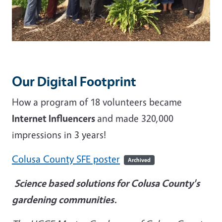
Our Digital Footprint
How a program of 18 volunteers became
Internet Influencers
and made 320,000
impressions in 3 years!
Colusa County SFE poster
Archived
Science based solutions for Colusa County's
gardening communities.