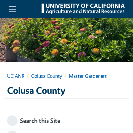
Skip to main content
UC ANR
Colusa County
Master Gardeners
Colusa County
Search this Site