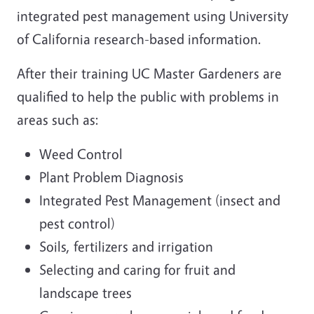
integrated pest management using University
of California research-based information.
After their training UC Master Gardeners are
qualified to help the public with problems in
areas such as:
Weed Control
Plant Problem Diagnosis
Integrated Pest Management (insect and
pest control)
Soils, fertilizers and irrigation
Selecting and caring for fruit and
landscape trees