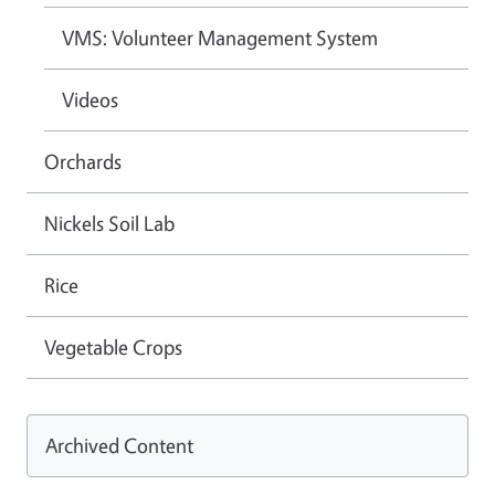
VMS: Volunteer Management System
Videos
Orchards
Nickels Soil Lab
Rice
Vegetable Crops
Archived Content