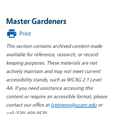
Master Gardeners
Print
This section contains archived content made
available for reference, research, or record-
keeping purposes. These materials are not
actively maintain and may not meet current
accessibility stands, such as WCAG 2.1 Level
AA. If you need assistance accessing this
content or require an accessible format, please
contact our office at
lcpingrey@ucanr.edu
or
call (530) 458-0570.