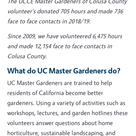
The UCCE Master Gardeners of Colusa County
volunteer's donated 705 hours and made 736
face to face contacts in 2018/19.
Since 2009, we have volunteered 6,475 hours
and made 12,154 face to face contacts in
Colusa County.
What do UC Master Gardeners do?
UC Master Gardeners are trained to help
residents of California become better
gardeners. Using a variety of activities such as
workshops, lectures, and garden hotlines these
volunteers answer questions about home
horticulture, sustainable landscaping, and