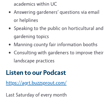
academics within UC
Answering gardeners’ questions via email
or helplines
Speaking to the public on horticultural and
gardening topics
Manning county fair information booths
Consulting with gardeners to improve their
landscape practices
Listen to our Podcast
https://agrt.buzzsprout.com/
Last Saturday of every month