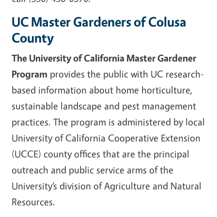
UC Master Gardeners of Colusa
County
The University of California Master Gardener
Program
provides the public with UC research-
based information about home horticulture,
sustainable landscape and pest management
practices. The program is administered by local
University of California Cooperative Extension
(UCCE) county offices that are the principal
outreach and public service arms of the
University’s division of Agriculture and Natural
Resources.