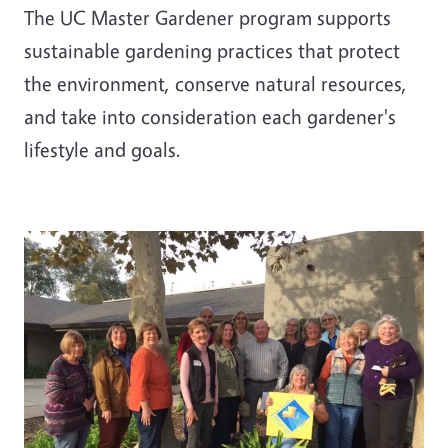
The UC Master Gardener program supports
sustainable gardening practices that protect
the environment, conserve natural resources,
and take into consideration each gardener's
lifestyle and goals.
Image