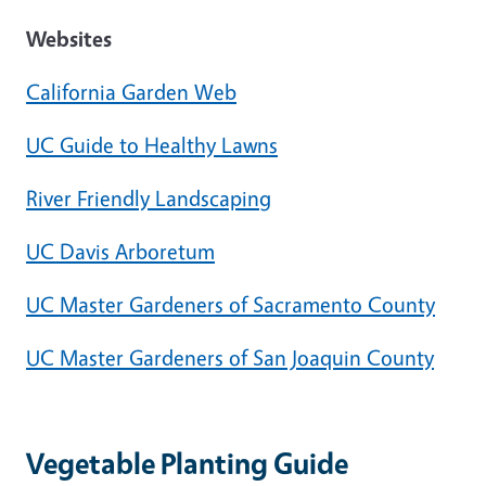
Websites
California Garden Web
UC Guide to Healthy Lawns
River Friendly Landscaping
UC Davis Arboretum
UC Master Gardeners of Sacramento County
UC Master Gardeners of San Joaquin County
Vegetable Planting Guide