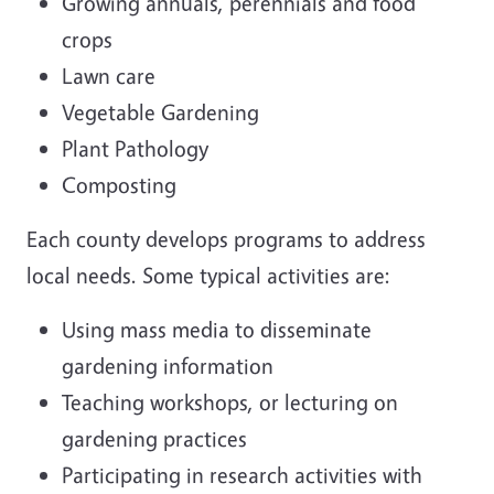
Growing annuals, perennials and food
crops
Lawn care
Vegetable Gardening
Plant Pathology
Composting
Each county develops programs to address
local needs. Some typical activities are:
Using mass media to disseminate
gardening information
Teaching workshops, or lecturing on
gardening practices
Participating in research activities with