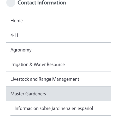
Contact Information
Home
4-H
Agronomy
Irrigation & Water Resource
Livestock and Range Management
Master Gardeners
Información sobre jardinería en español