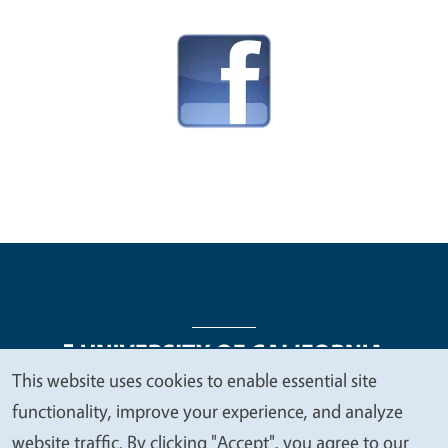
This website uses cookies to enable essential site
We
functionality, improve your experience, and analyze
Legal Menu
Copyright
Nondiscrimination Statements
value
website traffic. By clicking "Accept", you agree to our
Accessibility
Contact
Privacy