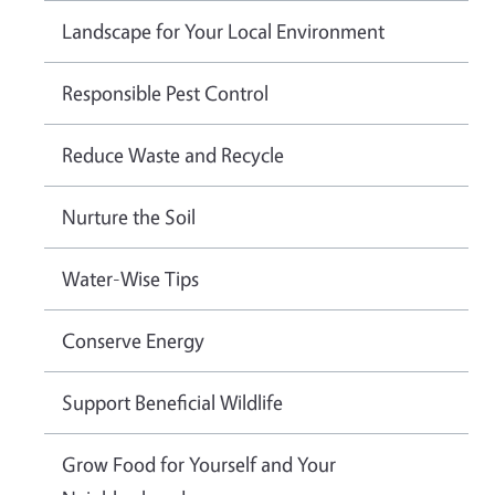
Landscape for Your Local Environment
Responsible Pest Control
Reduce Waste and Recycle
Nurture the Soil
Water-Wise Tips
Conserve Energy
Support Beneficial Wildlife
Grow Food for Yourself and Your