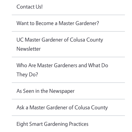
Contact Us!
Want to Become a Master Gardener?
UC Master Gardener of Colusa County
Newsletter
Who Are Master Gardeners and What Do
They Do?
As Seen in the Newspaper
Ask a Master Gardener of Colusa County
Eight Smart Gardening Practices