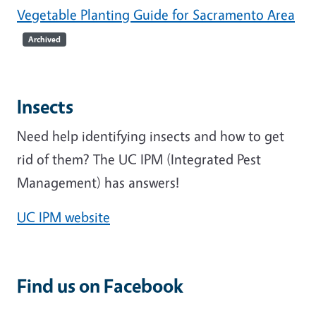
Vegetable Planting Guide for Sacramento Area
Archived
Insects
Need help identifying insects and how to get
rid of them? The UC IPM (Integrated Pest
Management) has answers!
UC IPM website
Find us on Facebook