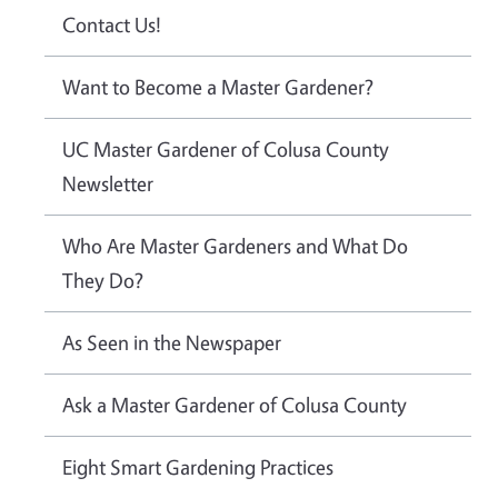
Contact Us!
Want to Become a Master Gardener?
UC Master Gardener of Colusa County
Newsletter
Who Are Master Gardeners and What Do
They Do?
As Seen in the Newspaper
Ask a Master Gardener of Colusa County
Eight Smart Gardening Practices