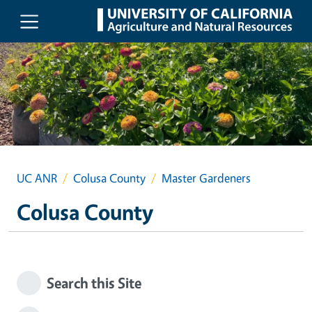
Skip to main content
UC ANR
Colusa County
Master Gardeners
Colusa County
Search this Site