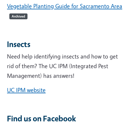
Vegetable Planting Guide for Sacramento Area
Archived
Insects
Need help identifying insects and how to get
rid of them? The UC IPM (Integrated Pest
Management) has answers!
UC IPM website
Find us on Facebook