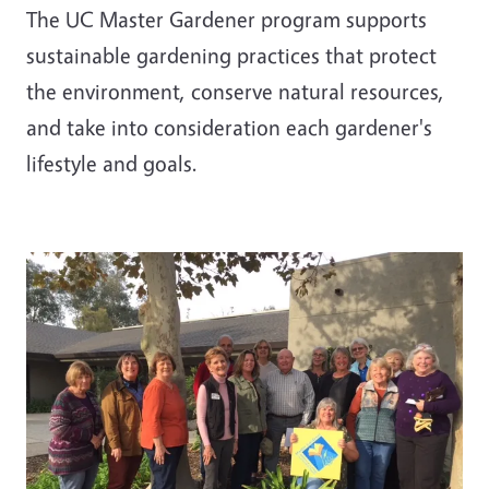
The UC Master Gardener program supports
sustainable gardening practices that protect
the environment, conserve natural resources,
and take into consideration each gardener's
lifestyle and goals.
Image