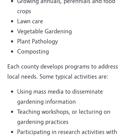
Growing annuals, perennials and food
crops
Lawn care
Vegetable Gardening
Plant Pathology
Composting
Each county develops programs to address
local needs. Some typical activities are:
Using mass media to disseminate
gardening information
Teaching workshops, or lecturing on
gardening practices
Participating in research activities with