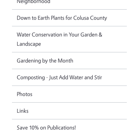
Neighborhood
Down to Earth Plants for Colusa County
Water Conservation in Your Garden &
Landscape
Gardening by the Month
Composting - Just Add Water and Stir
Photos
Links
Save 10% on Publications!