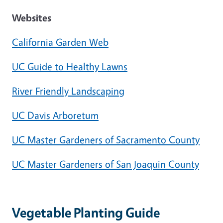
Websites
California Garden Web
UC Guide to Healthy Lawns
River Friendly Landscaping
UC Davis Arboretum
UC Master Gardeners of Sacramento County
UC Master Gardeners of San Joaquin County
Vegetable Planting Guide