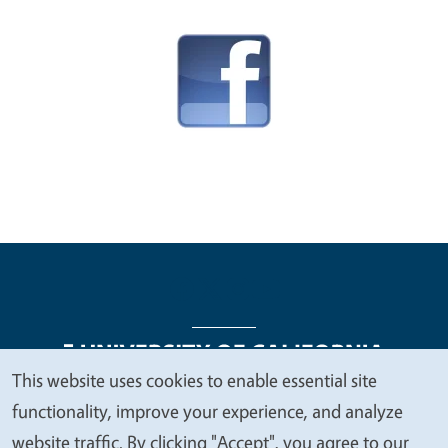
This website uses cookies to enable essential site
We
functionality, improve your experience, and analyze
Legal Menu
Copyright
Nondiscrimination Statements
value
website traffic. By clicking "Accept", you agree to our
Accessibility
Contact
Privacy