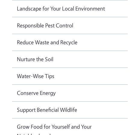
Landscape for Your Local Environment
Responsible Pest Control
Reduce Waste and Recycle
Nurture the Soil
Water-Wise Tips
Conserve Energy
Support Beneficial Wildlife
Grow Food for Yourself and Your