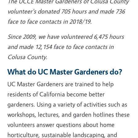
The UCCE Master Gardeners of Colusa County
volunteer's donated 705 hours and made 736
face to face contacts in 2018/19.
Since 2009, we have volunteered 6,475 hours
and made 12,154 face to face contacts in
Colusa County.
What do UC Master Gardeners do?
UC Master Gardeners are trained to help
residents of California become better
gardeners. Using a variety of activities such as
workshops, lectures, and garden hotlines these
volunteers answer questions about home
horticulture, sustainable landscaping, and