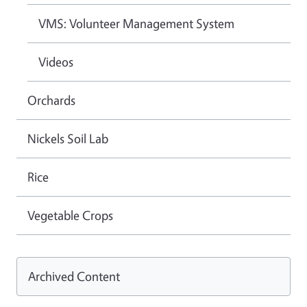
VMS: Volunteer Management System
Videos
Orchards
Nickels Soil Lab
Rice
Vegetable Crops
Archived Content