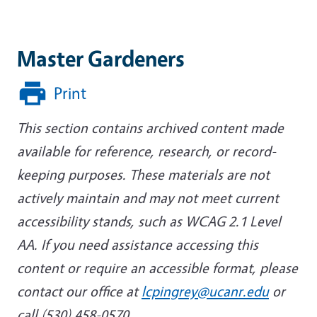
Master Gardeners
Print
This section contains archived content made
available for reference, research, or record-
keeping purposes. These materials are not
actively maintain and may not meet current
accessibility stands, such as WCAG 2.1 Level
AA. If you need assistance accessing this
content or require an accessible format, please
contact our office at
lcpingrey@ucanr.edu
or
call (530) 458-0570.