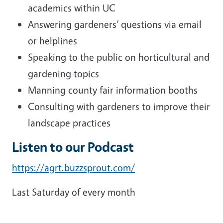
academics within UC
Answering gardeners’ questions via email
or helplines
Speaking to the public on horticultural and
gardening topics
Manning county fair information booths
Consulting with gardeners to improve their
landscape practices
Listen to our Podcast
https://agrt.buzzsprout.com/
Last Saturday of every month