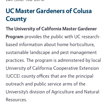
UC Master Gardeners of Colusa
County
The University of California Master Gardener
Program
provides the public with UC research-
based information about home horticulture,
sustainable landscape and pest management
practices. The program is administered by local
University of California Cooperative Extension
(UCCE) county offices that are the principal
outreach and public service arms of the
University’s division of Agriculture and Natural
Resources.