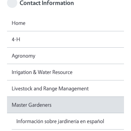
Contact Information
Home
4-H
Agronomy
Irrigation & Water Resource
Livestock and Range Management
Master Gardeners
Información sobre jardinería en español