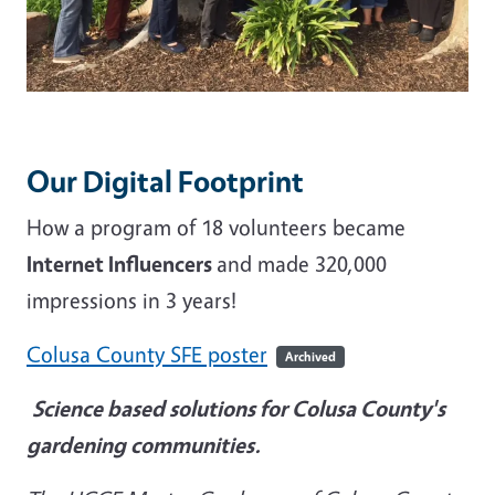
Our Digital Footprint
How a program of 18 volunteers became
Internet Influencers
and made 320,000
impressions in 3 years!
Colusa County SFE poster
Archived
Science based solutions for Colusa County's
gardening communities.