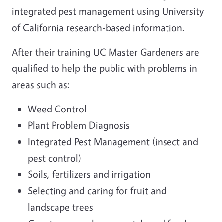
integrated pest management using University
of California research-based information.
After their training UC Master Gardeners are
qualified to help the public with problems in
areas such as:
Weed Control
Plant Problem Diagnosis
Integrated Pest Management (insect and
pest control)
Soils, fertilizers and irrigation
Selecting and caring for fruit and
landscape trees