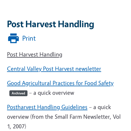
Post Harvest Handling
Print
Post Harvest Handling
Central Valley Post Harvest newsletter
Good Agricultural Practices for Food Safety
– a quick overview
Archived
Postharvest Handling Guidelines
– a quick
overview (from the Small Farm Newsletter, Vol
1, 2007)