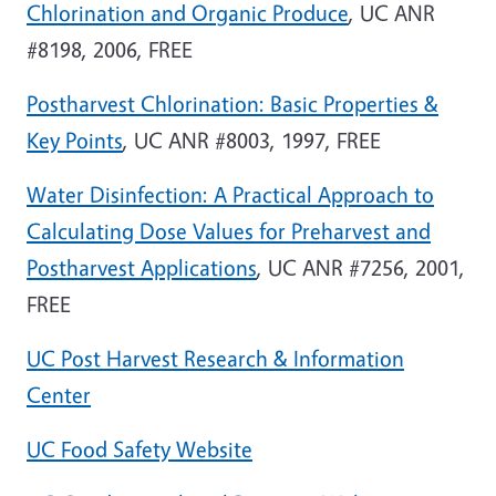
Chlorination and Organic Produce
, UC ANR
#8198, 2006, FREE
Postharvest Chlorination: Basic Properties &
Key Points
, UC ANR #8003, 1997, FREE
Water Disinfection: A Practical Approach to
Calculating Dose Values for Preharvest and
Postharvest Applications
, UC ANR #7256, 2001,
FREE
UC Post Harvest Research & Information
Center
UC Food Safety Website