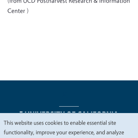
(from
UCD
Postharvest
Research & Information
Center
)
This website uses cookies to enable essential site
We
functionality, improve your experience, and analyze
Legal Menu
Copyright
Nondiscrimination Statements