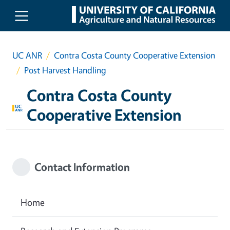
Skip to main content
UC ANR
Contra Costa County Cooperative Extension
Post Harvest Handling
Contra Costa County
Cooperative Extension
Contact Information
Home