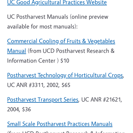
UC Good Agricultural Practices Website
UC Postharvest Manuals (online preview
available for most manuals):
Commercial Cooling of Fruits & Vegetables
Manual
(from
UCD
Postharvest
Research &
Information
Center
) $10
Postharvest Technology of Horticultural Crops
,
UC ANR #3311, 2002, $65
Postharvest Transport Series
, UC ANR #21621,
2004, $36
Small Scale Postharvest Practices Manuals