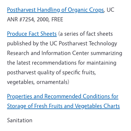
Postharvest Handling of Organic Crops
, UC
ANR #7254, 2000, FREE
Produce Fact Sheets
(a series of fact sheets
published by the UC Postharvest Technology
Research and
Information
Center
summarizing
the latest recommendations for maintaining
postharvest quality of specific fruits,
vegetables, ornamentals)
Properties and Recommended Conditions for
Storage of Fresh Fruits and Vegetables Charts
Sanitation