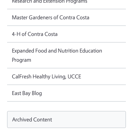
Research and Extension Programs
Master Gardeners of Contra Costa
4-H of Contra Costa
Expanded Food and Nutrition Education
Program
CalFresh Healthy Living, UCCE
East Bay Blog
Archived Content