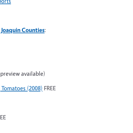
ports
 Joaquin Counties
:
preview available)
g Tomatoes (2008)
FREE
EE