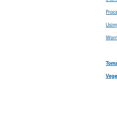
Proc
Using
Worm
Toma
Vege