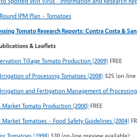
to Spotted Wilt Virus - Information and Research Re
 Round IPM Plan – Tomatoes
essing Tomato Research Reports: Contra Costa & San
ublications & Leaflets
ervation Tillage Tomato Production (2009)
FREE
Irrigation of Processing Tomatoes (2008)
$25 (on-line 
 Irrigation and Fertigation Management of Processin
h Market Tomato Production (2000)
FREE
h Market Tomatoes – Food Safety Guidelines (2004)
FR
for Tomatoes (1998)
$30 (on-line preview available):