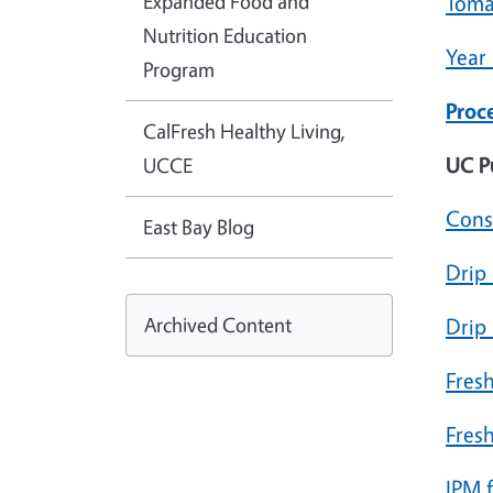
Expanded Food and
Toma
Nutrition Education
Year
Program
Proc
CalFresh Healthy Living,
UC P
UCCE
Cons
East Bay Blog
Drip 
Archived Content
Drip
Fres
Fres
IPM 