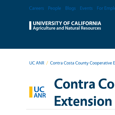
Skip to main content
Secondary Menu
Careers
People
Blogs
Events
For Empl
UC ANR
Contra Costa County Cooperative E
Contra Co
Extension