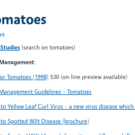
omatoes
int
 Studies
(search on tomatoes)
Management
:
for Tomatoes (1998)
$30 (on-line preview available)
 Management Guidelines – Tomatoes
to Yellow Leaf Curl Virus – a new virus disease which
to Spotted Wilt Disease (brochure)