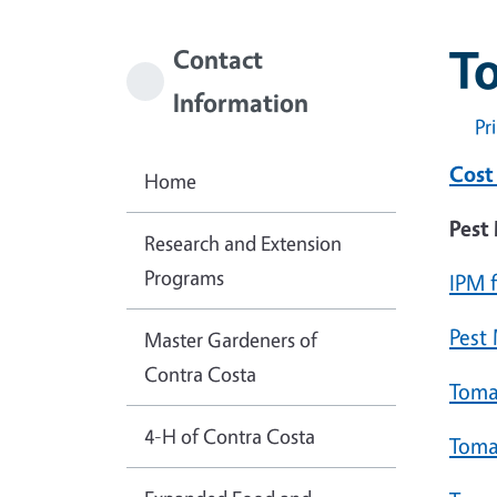
T
Contact
Information
Pr
Cost
Home
Pest
Research and Extension
Programs
IPM 
Pest
Master Gardeners of
Contra Costa
Toma
4-H of Contra Costa
Toma