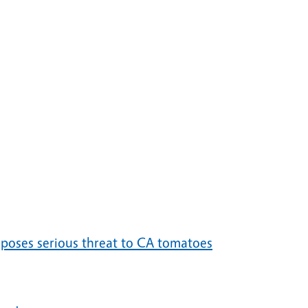
 poses serious threat to CA tomatoes