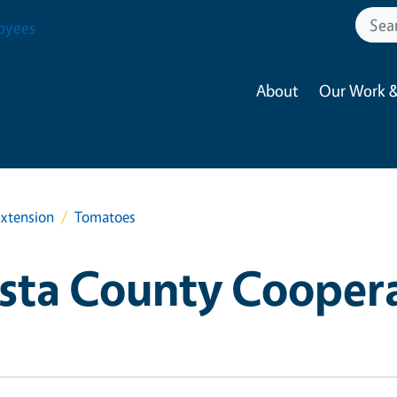
oyees
About
Our Work &
xtension
Tomatoes
sta County Cooper