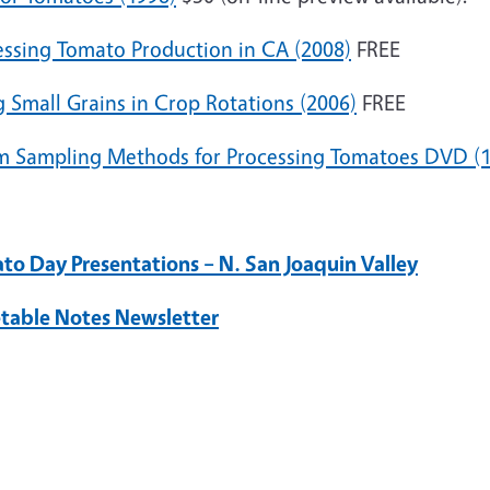
essing Tomato Production in CA (2008)
FREE
 Small Grains in Crop Rotations (2006)
FREE
 Sampling Methods for Processing Tomatoes DVD (1
to Day Presentations – N. San Joaquin Valley
table Notes Newsletter