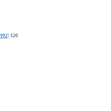
992)
$20