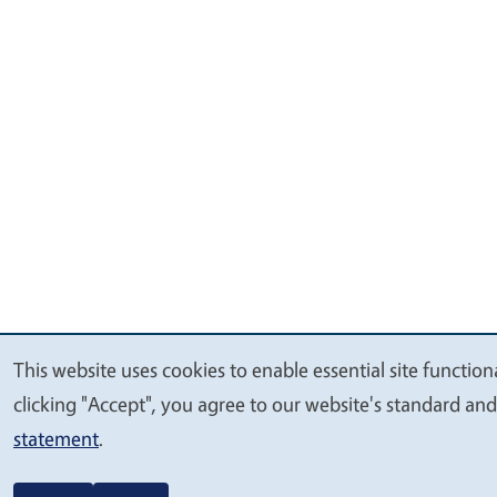
This website uses cookies to enable essential site function
We
clicking "Accept", you agree to our website's standard an
value
statement
.
your