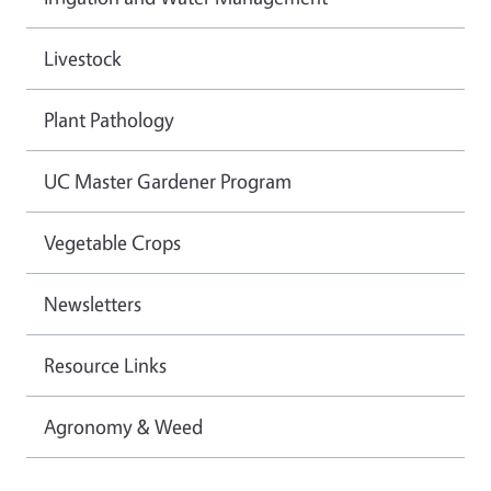
Livestock
Plant Pathology
UC Master Gardener Program
Vegetable Crops
Newsletters
Resource Links
Agronomy & Weed