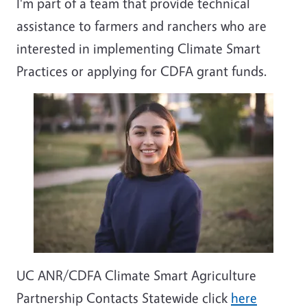
I'm part of a team that provide technical
assistance to farmers and ranchers who are
interested in implementing Climate Smart
Practices or applying for CDFA grant funds.
UC ANR/CDFA Climate Smart Agriculture
Partnership Contacts Statewide click
here