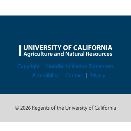
Legal Menu
Copyright
Nondiscrimination Statements
Accessibility
Contact
Privacy
© 2026 Regents of the University of California