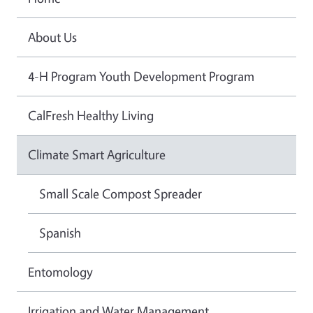
About Us
4-H Program Youth Development Program
CalFresh Healthy Living
Climate Smart Agriculture
Small Scale Compost Spreader
Spanish
Entomology
Irrigation and Water Management