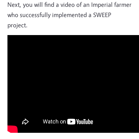
Next, you will find a video of an Imperial farmer
who successfully implemented a SWEEP
project.