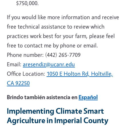
$750,000.
If you would like more information and receive
free technical assistance to review which
practices work best for your farm, please feel
free to contact me by phone or email.
Phone number:
(442) 265-7709
Email:
aresendiz@ucanr.edu
Office Location:
1050 E Holton Rd, Holtville,
CA 92250
Brindo también asistencia en
Español
Implementing Climate Smart
Agriculture in Imperial County