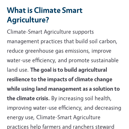
What is Climate Smart
Agriculture?
Climate-Smart Agriculture supports
management practices that build soil carbon,
reduce greenhouse gas emissions, improve
water-use efficiency, and promote sustainable
land use.
The goal is to build agricultural
resilience to the impacts of climate change
while using land management as a solution to
the climate crisis.
By increasing soil health,
improving water-use efficiency, and decreasing
energy use, Climate-Smart Agriculture
practices help farmers and ranchers steward