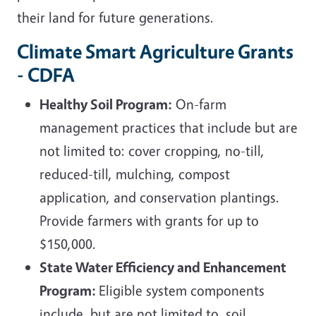
their land for future generations.
Climate Smart Agriculture Grants
- CDFA
Healthy Soil Program:
On-farm
management practices that include but are
not limited to: cover cropping, no-till,
reduced-till, mulching, compost
application, and conservation plantings.
Provide farmers with grants for up to
$150,000.
State Water Efficiency and Enhancement
Program:
Eligible system components
include, but are not limited to, soil