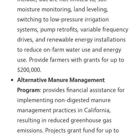
moisture monitoring, land leveling,
switching to low-pressure irrigation
systems, pump retrofits, variable frequency
drives, and renewable energy installations
to reduce on-farm water use and energy
use. Provide farmers with grants for up to
$200,000.
Alternative Manure Management
Program
: provides financial assistance for
implementing non-digested manure
management practices in California,
resulting in reduced greenhouse gas
emissions. Projects grant fund for up to