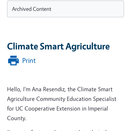
Archived Content
Climate Smart Agriculture
Print
Hello, I'm Ana Resendiz, the Climate Smart
Agriculture Community Education Specialist
for UC Cooperative Extension in Imperial
County.