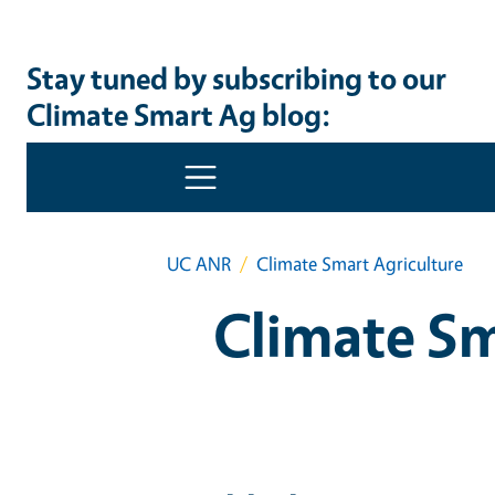
Stay tuned by subscribing to our
Climate Smart Ag blog: