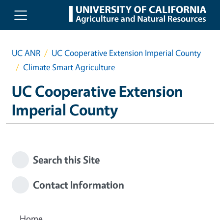
Skip to main content
UC ANR
UC Cooperative Extension Imperial County
Climate Smart Agriculture
UC Cooperative Extension
Imperial County
Search this Site
Contact Information
Home