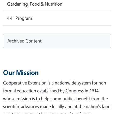
Gardening, Food & Nutrition
4-H Program
Archived Content
Our Mission
Cooperative Extension is a nationwide system for non-
formal education established by Congress in 1914
whose mission is to help communities benefit from the
scientific advances made locally and at the nation's land