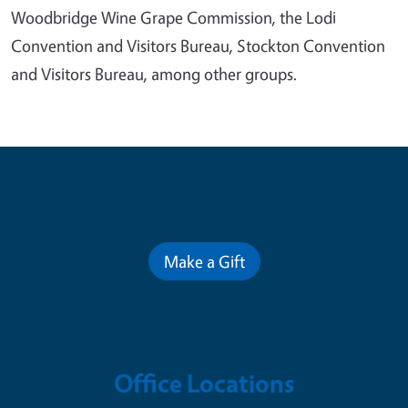
Woodbridge Wine Grape Commission, the Lodi
Convention and Visitors Bureau, Stockton Convention
and Visitors Bureau, among other groups.
Contribute for a Better Future
Make a Gift
Office Locations