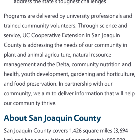
address the state's toughest challenges
Programs are delivered by university professionals and
trained community volunteers.
Through science and
service, UC Cooperative Extension in San Joaquin
County is addressing the needs of our community in
plant and animal agriculture, natural resource
management and the Delta, community nutrition and
health, youth development, gardening and horticulture,
and food preservation. In partnership with our
community, we aim to deliver information that will help
our community thrive.
About San Joaquin County
San Joaquin County covers 1,426 square miles (3,694
km) and has a population of approximately 800,000