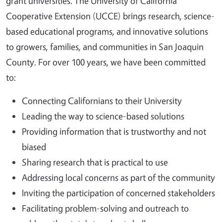
grant universities. The University of California
Cooperative Extension (UCCE) brings research, science-
based educational programs, and innovative solutions
to growers, families, and communities in San Joaquin
County.
For over 100 years, we have been committed
to:
Connecting Californians to their University
Leading the way to science-based solutions
Providing information that is trustworthy and not
biased
Sharing research that is practical to use
Addressing local concerns as part of the community
Inviting the participation of concerned stakeholders
Facilitating problem-solving and outreach to