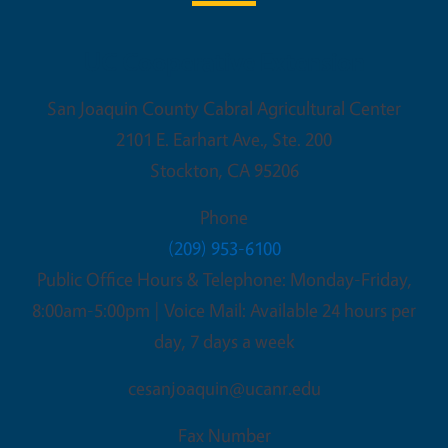
UC Cooperative Extension
San Joaquin County Cabral Agricultural Center
2101 E. Earhart Ave., Ste. 200
Stockton
,
CA
95206
Phone
(209) 953-6100
Public Office Hours & Telephone: Monday-Friday,
8:00am-5:00pm | Voice Mail: Available 24 hours per
day, 7 days a week
cesanjoaquin@ucanr.edu
Fax Number