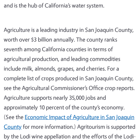
and is the hub of California’s water system.
Agriculture is a leading industry in San Joaquin County,
worth over $3 billion annually. The county ranks
seventh among California counties in terms of
agricultural production, and leading commodities
include milk, almonds, grapes, and cherries. For a
complete list of crops produced in San Joaquin County,
see the Agricultural Commissioner’s Office crop reports.
Agriculture supports nearly 35,000 jobs and
approximately 10 percent of the county’s economy.
(See the
Economic Impact of Agriculture in San Joaquin
County
for more information.) Agritourism is supported
by the Lodi wine appellation and the efforts of the Lodi-