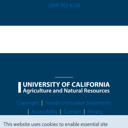
(209) 953-6128
Legal Menu
Copyright
Nondiscrimination Statements
Accessibility
Contact
Privacy
This website uses cookies to enable essential site