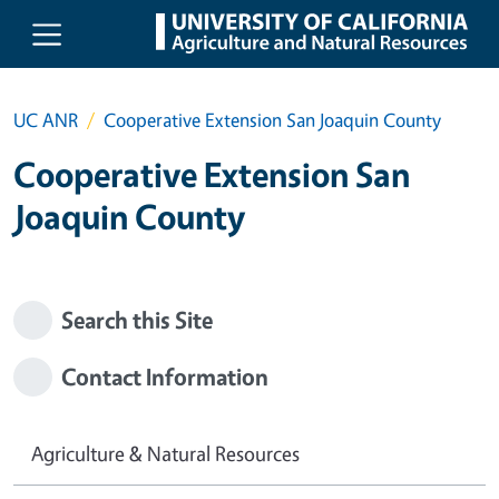
Skip to main content
UC ANR
Cooperative Extension San Joaquin County
Cooperative Extension San
Joaquin County
Search this Site
Contact Information
Agriculture & Natural Resources