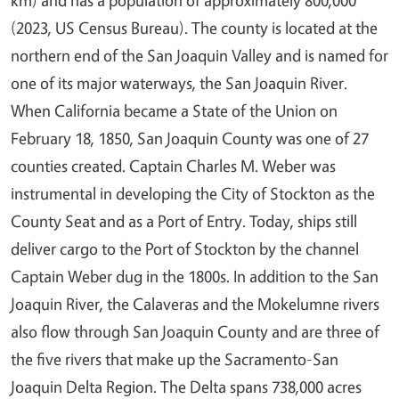
(2023, US Census Bureau). The county is located at the
northern end of the San Joaquin Valley and is named for
one of its major waterways, the San Joaquin River.
When California became a State of the Union on
February 18, 1850, San Joaquin County was one of 27
counties created. Captain Charles M. Weber was
instrumental in developing the City of Stockton as the
County Seat and as a Port of Entry. Today, ships still
deliver cargo to the Port of Stockton by the channel
Captain Weber dug in the 1800s. In addition to the San
Joaquin River, the Calaveras and the Mokelumne rivers
also flow through San Joaquin County and are three of
the five rivers that make up the Sacramento-San
Joaquin Delta Region. The Delta spans 738,000 acres