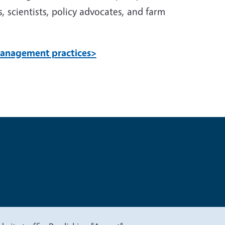
, scientists, policy advocates, and farm
 management practices>
t
Privacy