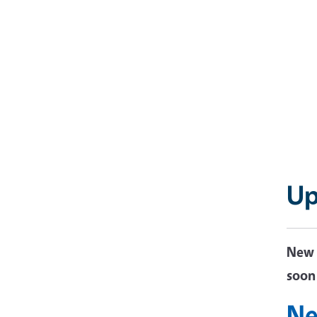
Up
New 
soo
Ne