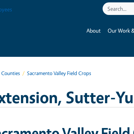
oyees
About
Our Work &
a Counties
Sacramento Valley Field Crops
xtension, Sutter-Y
cramento Valley Field