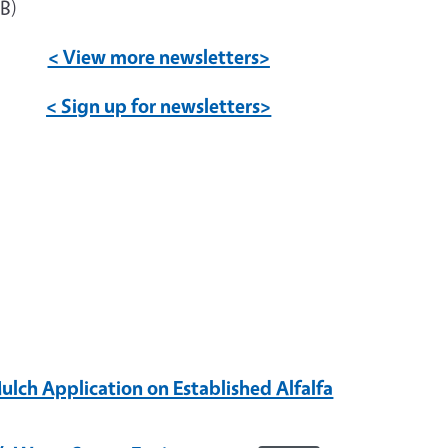
B)
< View more newsletters>
< Sign up for newsletters>
ulch Application on Established Alfalfa