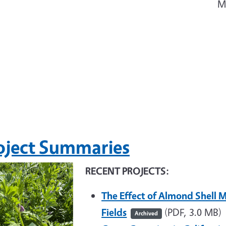
M
oject Summaries
RECENT PROJECTS:
The Effect of Almond Shell M
Fields
(PDF, 3.0 MB)
Archived