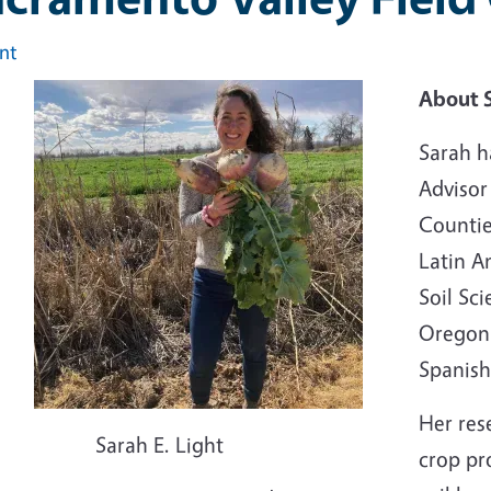
int
Image
About 
Sarah h
Advisor
Countie
Latin A
Soil Sc
Oregon S
Spanish
Her res
Sarah E. Light
crop pr