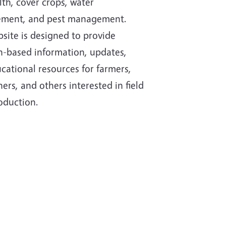
lth, cover crops, water
ment, and pest management.
site is designed to provide
h-based information, updates,
cational resources for farmers,
ers, and others interested in field
oduction.