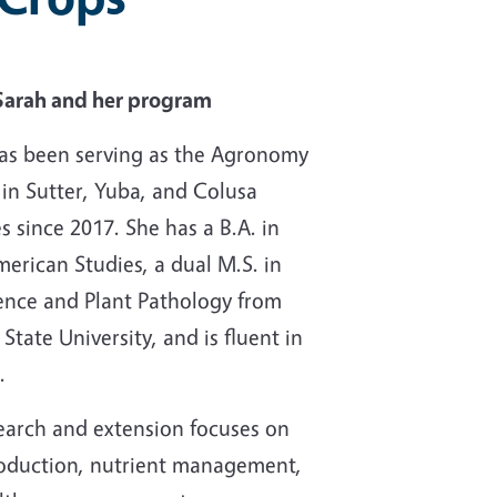
Sarah and her program
as been serving as the Agronomy
 in Sutter, Yuba, and Colusa
s since 2017. She has a B.A. in
merican Studies, a dual M.S. in
ience and Plant Pathology from
tate University, and is fluent in
.
earch and extension focuses on
oduction, nutrient management,