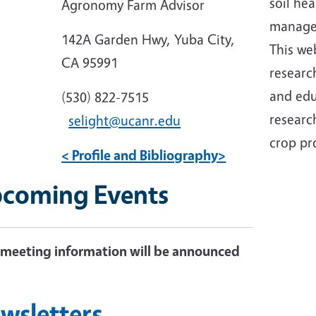
soil hea
Agronomy Farm Advisor
manage
142A Garden Hwy, Yuba City,
This
web
CA 95991
researc
and edu
(530) 822-7515
research
selight@ucanr.edu
crop pr
< Profile and Bibliography>
coming Events
meeting information will be announced
n
wsletters