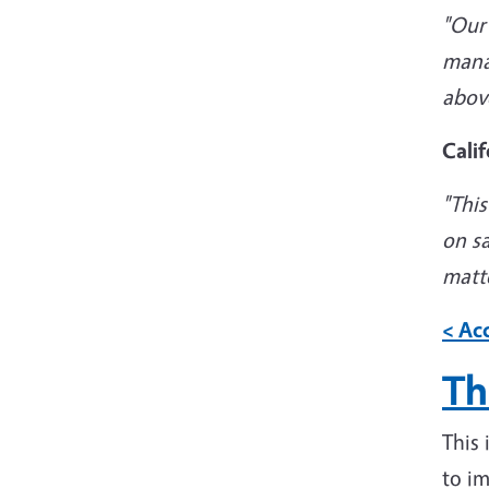
"
Our 
manag
abov
Calif
"
This
on s
matte
< Acc
Th
This
to im