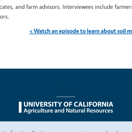
ates, and farm advisors. Interviewees include farmers
sors.
< Watch an episode to learn about soil
nu
Nondiscrimination Statements
Accessibility
Contac