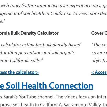
web tools feature interactive user experience on a g
ement of soil health in California. To view more decis
e."
ornia Bulk Density Calculator
Cover C
 calculator estimates bulk density based
"
The co
aturation percentage and soil organic
cover c
r in California soils."
objectiv
ess the calculator>
< Acces
e Soil Health Connection
 is Sarah's YouTube channel. The videos focus on
inter
prove soil health in California’s Sacramento Valley, in