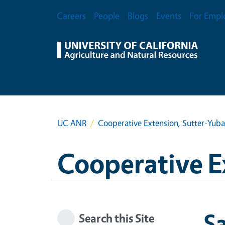
Skip to main content
Secondary Menu
Careers
People
Blogs
Events
For Empl
UC ANR
Cooperative Extension, Sutter-Yub
Cooperative E
Sa
Search this Site