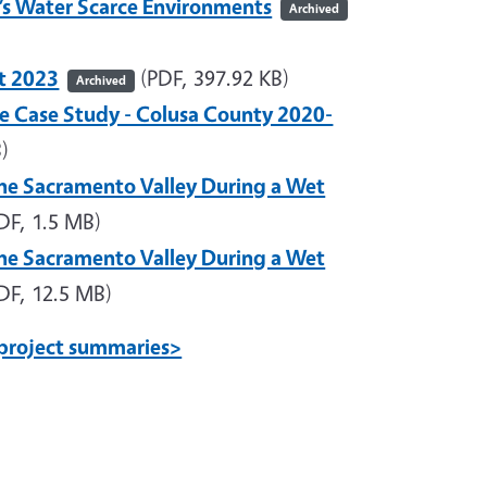
a’s Water Scarce Environments
Archived
et 2023
(PDF, 397.92 KB)
Archived
e Case Study - Colusa County 2020-
)
he Sacramento Valley During a Wet
DF, 1.5 MB)
he Sacramento Valley During a Wet
DF, 12.5 MB)
project summaries>