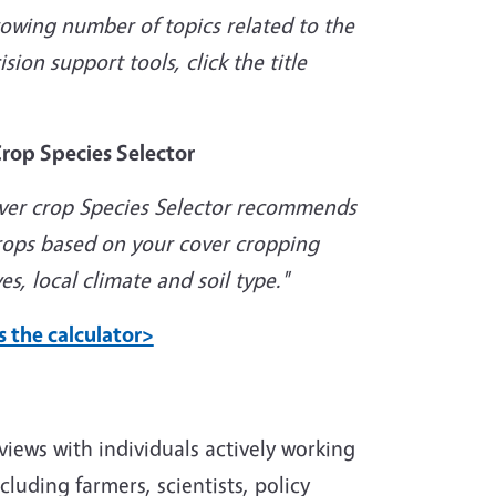
rowing number of topics related to the
ion support tools, click the title
rop Species Selector
ver crop Species Selector recommends
rops based on your cover cropping
es, local climate and soil type."
s the calculator>
views with individuals actively working
cluding farmers, scientists, policy