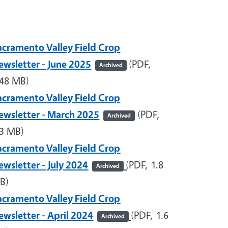
acramento Valley Field Crop
ewsletter - June 2025
(PDF,
Archived
.48 MB)
acramento Valley Field Crop
ewsletter - March 2025
(PDF,
Archived
.3 MB)
acramento Valley Field Crop
ewsletter - July 2024
(
PDF, 1.8
Archived
B)
acramento Valley Field Crop
ewsletter - April 2024
(PDF, 1.6
Archived