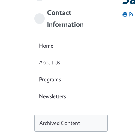
Contact
Pr
Information
Home
About Us
Programs
Newsletters
Archived Content