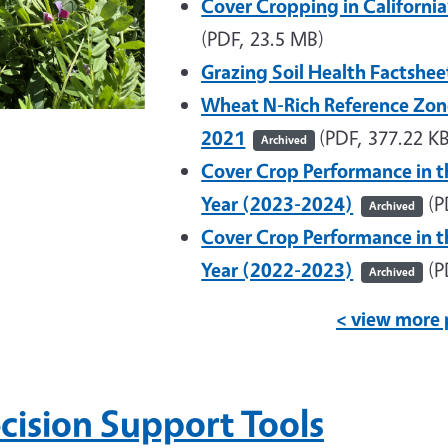
Cover Cropping in Californi
(PDF, 23.5 MB)
Grazing Soil Health Factshe
Wheat N-Rich Reference Zon
2021
(PDF, 377.22 KB
Archived
Cover Crop Performance in t
Year (2023-2024)
(P
Archived
Cover Crop Performance in t
Year (2022-2023)
(P
Archived
< view more 
cision Support Tools