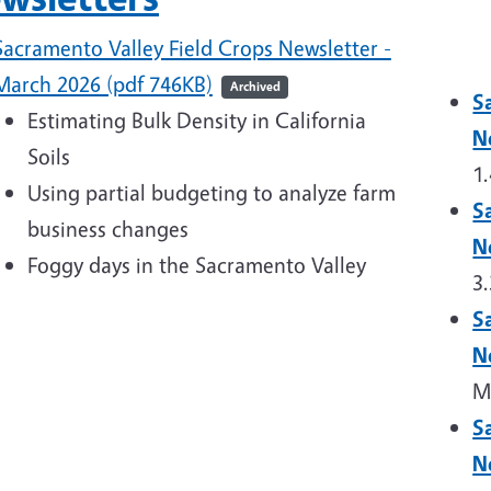
Sacramento Valley Field Crops Newsletter -
March 2026 (pdf 746KB)
Archived
S
Estimating Bulk Density in California
N
Soils
1
Using partial budgeting to analyze farm
S
business changes
N
Foggy days in the Sacramento Valley
3
S
N
M
S
N