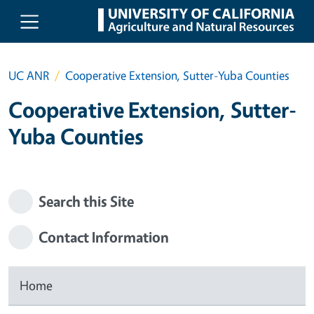
Skip to main content
UC ANR
Cooperative Extension, Sutter-Yuba Counties
Cooperative Extension, Sutter-
Yuba Counties
Search this Site
Contact Information
Home