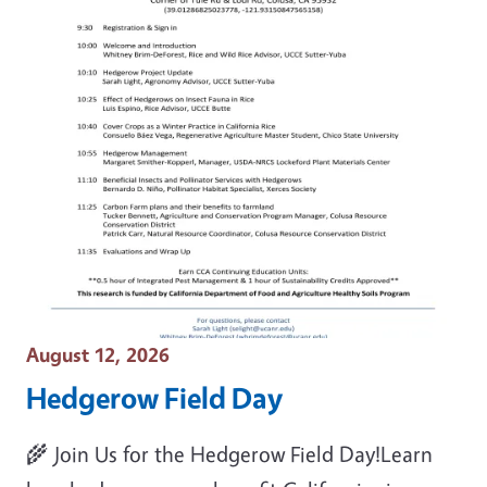
Event Date
August 12, 2026
Hedgerow Field Day
🌾 Join Us for the Hedgerow Field Day!Learn