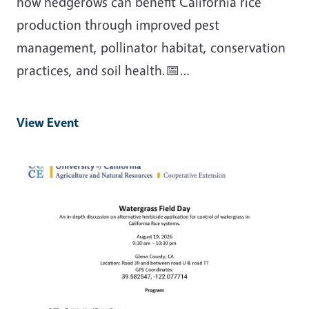
how hedgerows can benefit California rice
production through improved pest
management, pollinator habitat, conservation
practices, and soil health.📅…
View Event