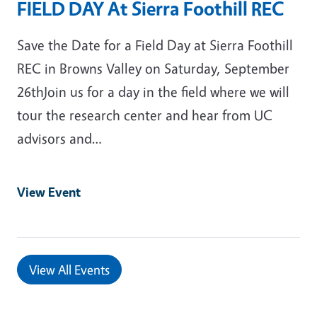
FIELD DAY At Sierra Foothill REC
Save the Date for a Field Day at Sierra Foothill
REC in Browns Valley on Saturday, September
26thJoin us for a day in the field where we will
tour the research center and hear from UC
advisors and…
View Event
View All Events