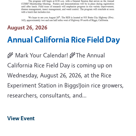
Event Date
August 26, 2026
Annual California Rice Field Day
🌾 Mark Your Calendar! 🌾The Annual
California Rice Field Day is coming up on
Wednesday, August 26, 2026, at the Rice
Experiment Station in Biggs!Join rice growers,
researchers, consultants, and…
View Event