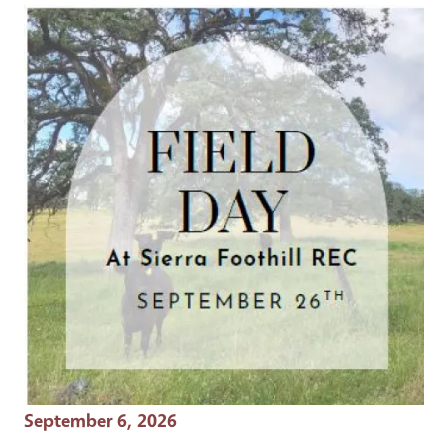
Event Date
September 6, 2026