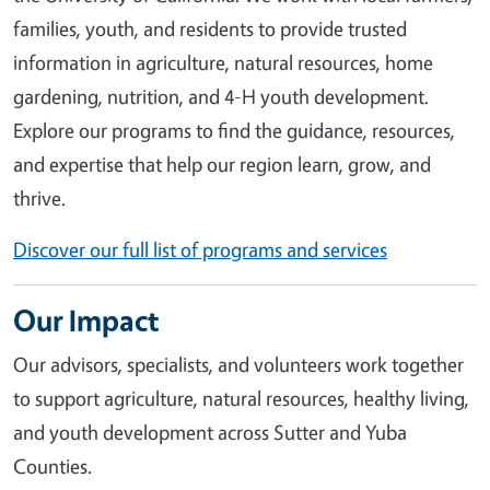
families, youth, and residents to provide trusted
information in agriculture, natural resources, home
gardening, nutrition, and 4-H youth development.
Explore our programs to find the guidance, resources,
and expertise that help our region learn, grow, and
thrive.
Discover our full list of programs and services
Our Impact
Our advisors, specialists, and volunteers work together
to support agriculture, natural resources, healthy living,
and youth development across Sutter and Yuba
Counties.