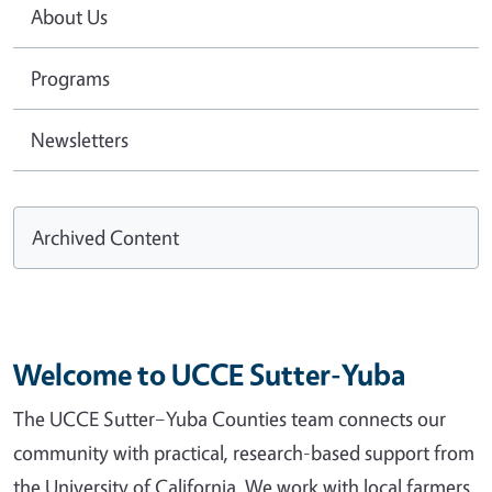
About Us
Programs
Newsletters
Archived Content
Welcome to UCCE Sutter-Yuba
The UCCE Sutter–Yuba Counties team connects our
community with practical, research-based support from
the University of California. We work with local farmers,