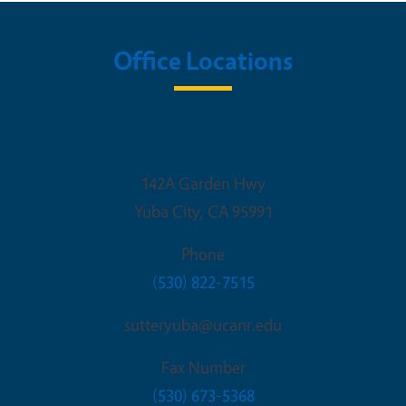
Office Locations
Sutter-Yuba UCCE
142A Garden Hwy
Yuba City
,
CA
95991
Phone
(530) 822-7515
sutteryuba@ucanr.edu
Fax Number
(530) 673-5368