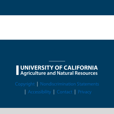
Legal Menu
Copyright
Nondiscrimination Statements
Accessibility
Contact
Privacy