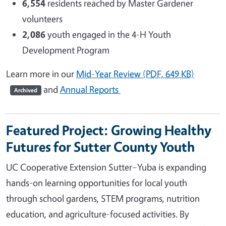
6,554
residents reached by Master Gardener
volunteers
2,086
youth engaged in the 4-H Youth
Development Program
Learn more in our
Mid-Year Review (PDF, 649 KB)
and
Annual Reports
Archived
Featured Project: Growing Healthy
Futures for Sutter County Youth
UC Cooperative Extension Sutter–Yuba is expanding
hands-on learning opportunities for local youth
through school gardens, STEM programs, nutrition
education, and agriculture-focused activities. By