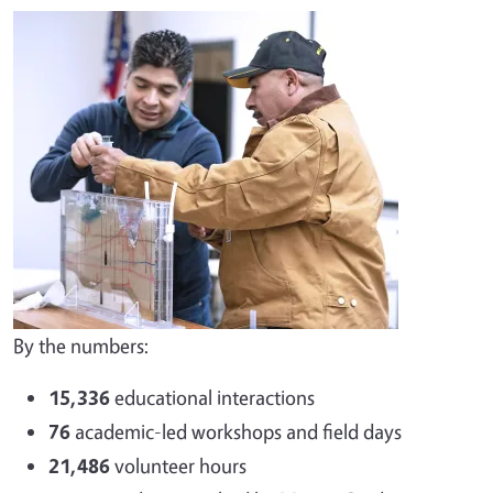
By the numbers:
15,336
educational interactions
76
academic-led workshops and field days
21,486
volunteer hours