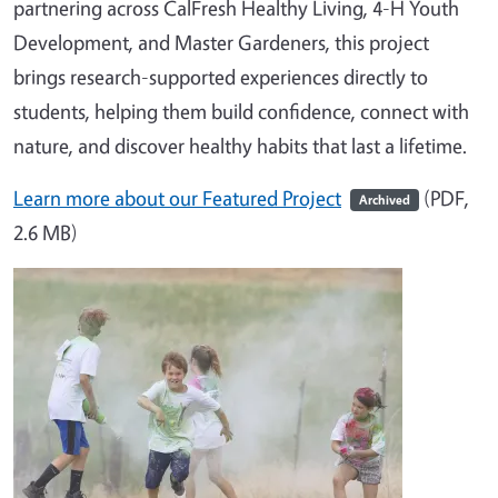
partnering across CalFresh Healthy Living, 4-H Youth
Development, and Master Gardeners, this project
brings research-supported experiences directly to
students, helping them build confidence, connect with
nature, and discover healthy habits that last a lifetime.
Learn more about our Featured Project
(PDF,
Archived
2.6 MB)