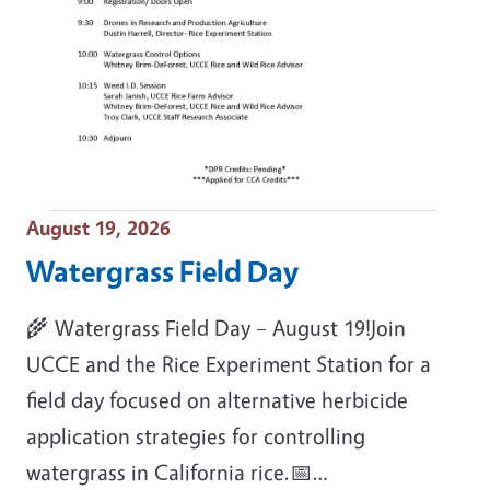
Event Date
August 19, 2026
Watergrass Field Day
🌾 Watergrass Field Day – August 19!Join
UCCE and the Rice Experiment Station for a
field day focused on alternative herbicide
application strategies for controlling
watergrass in California rice.📅…