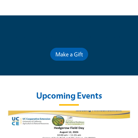
Contribute for a Better Future
Make a Gift
Upcoming Events