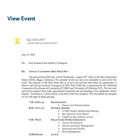
View Event