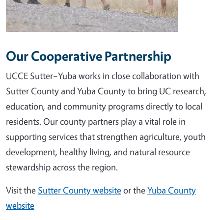
Our Cooperative Partnership
UCCE Sutter–Yuba works in close collaboration with
Sutter County and Yuba County to bring UC research,
education, and community programs directly to local
residents. Our county partners play a vital role in
supporting services that strengthen agriculture, youth
development, healthy living, and natural resource
stewardship across the region.
Visit the
Sutter County website
or the
Yuba County
website