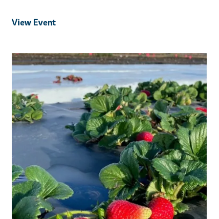
View Event