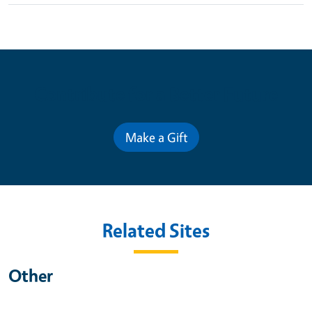
Contribute for a Better Future
Make a Gift
Related Sites
Other