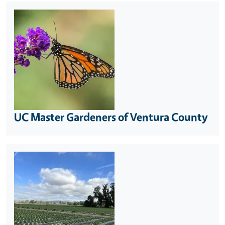
UC Master Gardeners of Ventura County