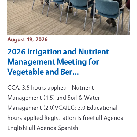
Event Date
August 19, 2026
2026 Irrigation and Nutrient
Management Meeting for
Vegetable and Ber…
CCA: 3.5 hours applied - Nutrient
Management (1.5) and Soil & Water
Management (2.0)VCAILG: 3.0 Educational
hours applied Registration is freeFull Agenda
EnglishFull Agenda Spanish