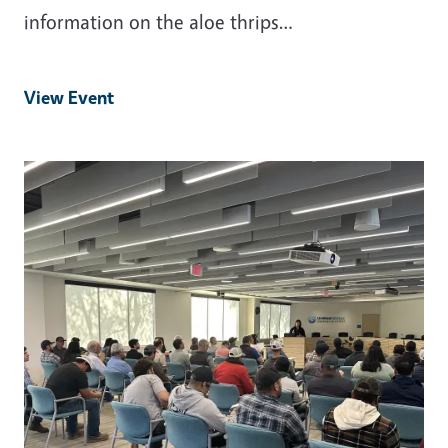
information on the aloe thrips…
View Event