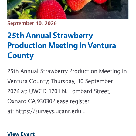
Event Date
September 10, 2026
25th Annual Strawberry
Production Meeting in Ventura
County
25th Annual Strawberry Production Meeting in
Ventura County; Thursday, 10 September
2026 at: UWCD 1701 N. Lombard Street,
Oxnard CA 93030Please register
at: https://surveys.ucanr.edu…
View Event