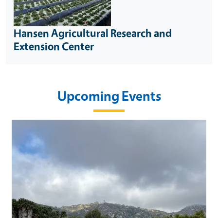
Hansen Agricultural Research and
Extension Center
Upcoming Events