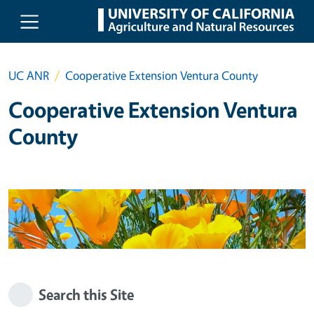
Skip to main content
UC ANR
Cooperative Extension Ventura County
Cooperative Extension Ventura
County
Search this Site