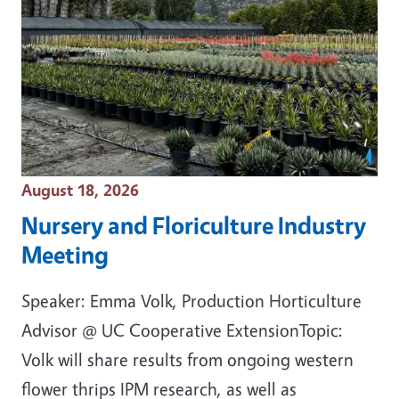
Event Date
August 18, 2026
Nursery and Floriculture Industry
Meeting
Speaker: Emma Volk, Production Horticulture
Advisor @ UC Cooperative ExtensionTopic:
Volk will share results from ongoing western
flower thrips IPM research, as well as