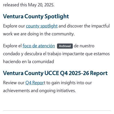
released this May 20, 2025.
Ventura County Spotlight
Explore our
county spotlight
and discover the impactful
work we are doing in the community.
Explore el
foco de atención
de nuestro
Archived
condado y descubra el trabajo impactante que estamos
haciendo en la comunidad
Ventura County UCCE Q4 2025-26 Report
Review our
Q4 Repor
t to gain insights into our
achievements and ongoing initiatives.