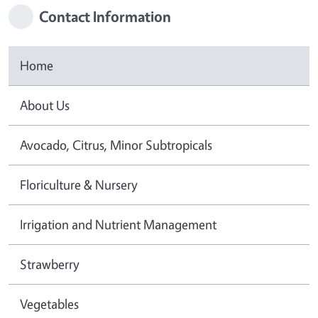
Contact Information
Home
About Us
Avocado, Citrus, Minor Subtropicals
Floriculture & Nursery
Irrigation and Nutrient Management
Strawberry
Vegetables