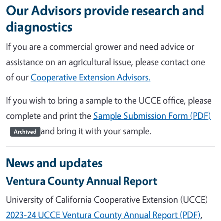
Our Advisors provide research and
diagnostics
If you are a commercial grower and need advice or
assistance on an agricultural issue, please contact one
of our
Cooperative Extension Advisors.
If you wish to bring a sample to the UCCE office, please
complete and print the
Sample Submission Form (PDF)
and bring it with your sample.
Archived
News and updates
Ventura County Annual Report
University of California Cooperative Extension (UCCE)
2023-24 UCCE Ventura County Annual Report (PDF)
,