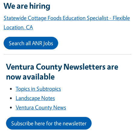
We are hiring
Statewide Cottage Foods Education Specialist - Flexible
Location, CA
Search all ANR Jobs
Ventura County Newsletters are
now available
Topics in Subtropics
Landscape Notes
Ventura County News
Subscribe here for the newsletter