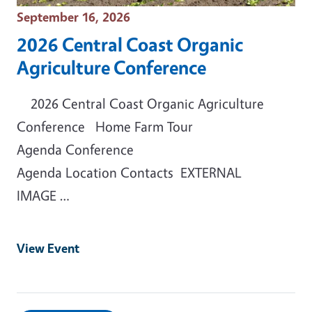
Event Date
September 16, 2026
2026 Central Coast Organic
Agriculture Conference
2026 Central Coast Organic Agriculture
Conference Home Farm Tour
Agenda Conference
Agenda Location Contacts EXTERNAL
IMAGE …
View Event