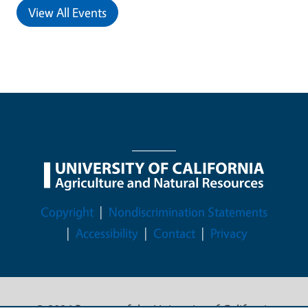
View All Events
Legal Menu
Copyright
Nondiscrimination Statements
Accessibility
Contact
Privacy