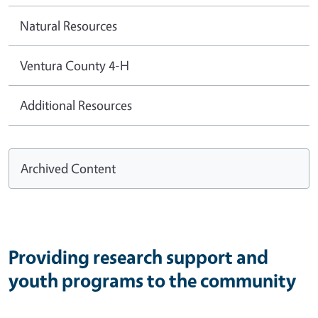
Natural Resources
Ventura County 4-H
Additional Resources
Archived Content
Providing research support and
youth programs to the community