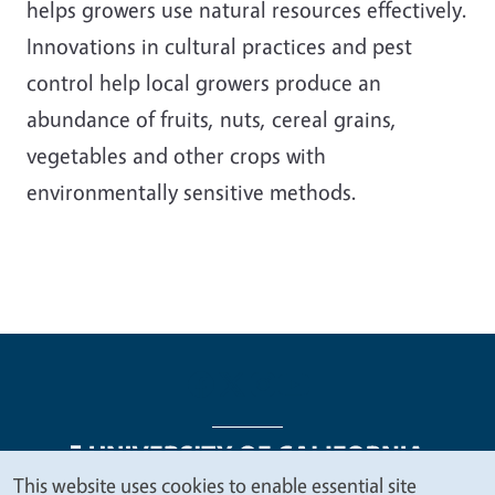
helps growers use natural resources effectively.
Innovations in cultural practices and pest
control help local growers produce an
abundance of fruits, nuts, cereal grains,
vegetables and other crops with
environmentally sensitive methods.
This website uses cookies to enable essential site