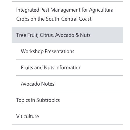
Integrated Pest Management for Agricultural
Crops on the South-Central Coast
Tree Fruit, Citrus, Avocado & Nuts
Workshop Presentations
Fruits and Nuts Information
Avocado Notes
Topics in Subtropics
Viticulture