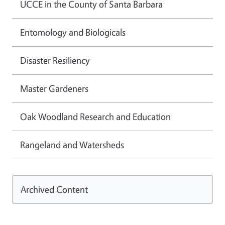
UCCE in the County of Santa Barbara
Entomology and Biologicals
Disaster Resiliency
Master Gardeners
Oak Woodland Research and Education
Rangeland and Watersheds
Archived Content