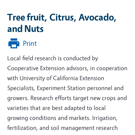
Tree fruit, Citrus, Avocado,
and Nuts
Print
Local field research is conducted by
Cooperative Extension advisors, in cooperation
with University of California Extension
Specialists, Experiment Station personnel and
growers. Research efforts target new crops and
varieties that are best adapted to local
growing conditions and markets. Irrigation,
fertilization, and soil management research