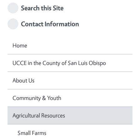
Search this Site
Contact Information
Home
UCCE in the County of San Luis Obispo
About Us
Community & Youth
Agricultural Resources
Small Farms