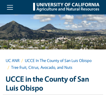
Skip to main content
UC ANR
UCCE In The County of San Luis Obispo
Tree fruit, Citrus, Avocado, and Nuts
UCCE in the County of San
Luis Obispo