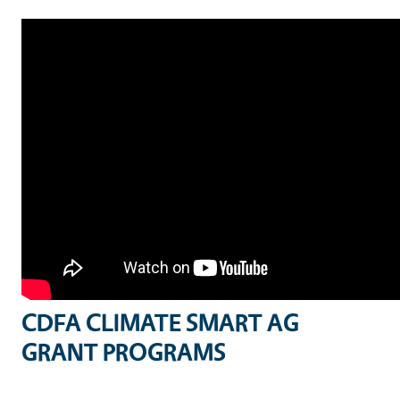
CDFA CLIMATE SMART AG
GRANT PROGRAMS