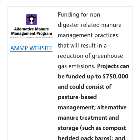
Funding for non-
digester related manure
management practices
that will result in a
AMMP WEBSITE
reduction of greenhouse
gas emissions.
Projects can
be funded up to $750,000
and could consist of
pasture-based
management; alternative
manure treatment and
storage (such as compost
bedded pack barns); and