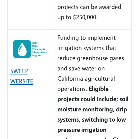
projects can be awarded
up to $250,000.
Funding to implement
irrigation systems that
reduce greenhouse gases
and save water on
SWEEP
California agricultural
WEBSITE
operations.
Eligible
projects could include; soil
moisture monitoring, drip
systems, switching to low
pressure irrigation