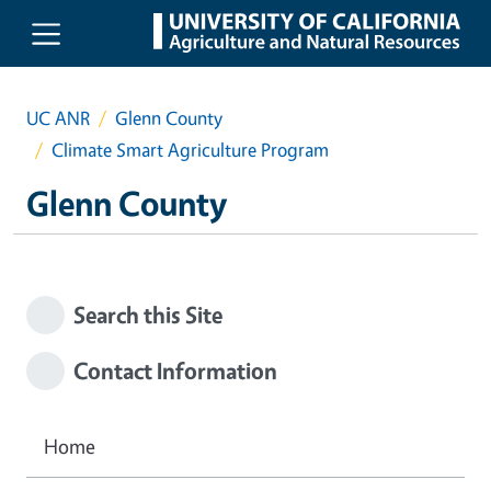
Skip to main content
UC ANR
Glenn County
Climate Smart Agriculture Program
Glenn County
Search this Site
Contact Information
Home