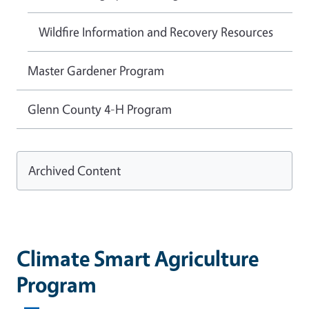
Wildfire Information and Recovery Resources
Master Gardener Program
Glenn County 4-H Program
Archived Content
Climate Smart Agriculture
Program