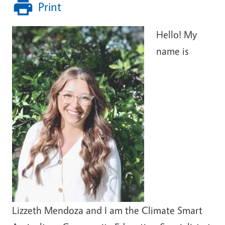
Print
Hello! My
name is
Lizzeth Mendoza and I am the Climate Smart