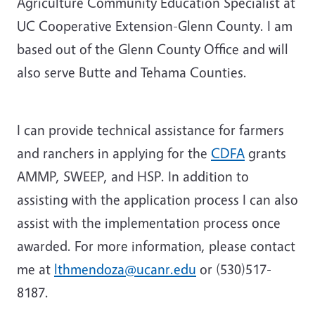
Agriculture Community Education Specialist at
UC Cooperative Extension-Glenn County. I am
based out of the Glenn County Office and will
also serve Butte and Tehama Counties.
I can provide technical assistance for farmers
and ranchers in applying for the
CDFA
grants
AMMP, SWEEP, and HSP. In addition to
assisting with the application process I can also
assist with the implementation process once
awarded. For more information, please contact
me at
lthmendoza@ucanr.edu
or (530)517-
8187.