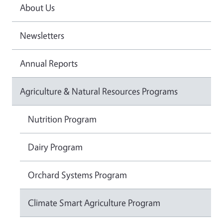
About Us
Newsletters
Annual Reports
Agriculture & Natural Resources Programs
Nutrition Program
Dairy Program
Orchard Systems Program
Climate Smart Agriculture Program