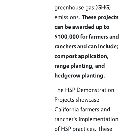
greenhouse gas (GHG)
emissions.
These projects
can be awarded up to
$100,000 for farmers and
ranchers and can include;
compost application,
range planting, and
hedgerow planting.
The HSP Demonstration
Projects showcase
California farmers and
rancher's implementation
of HSP practices. These