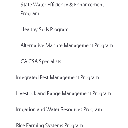
State Water Efficiency & Enhancement
Program
Healthy Soils Program
Alternative Manure Management Program
CA CSA Specialists
Integrated Pest Management Program
Livestock and Range Management Program
Irrigation and Water Resources Program
Rice Farming Systems Program