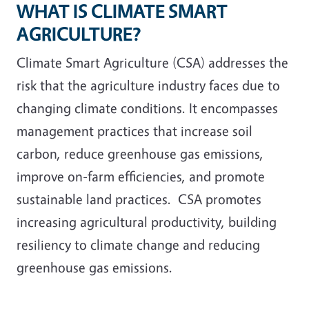
WHAT IS CLIMATE SMART
AGRICULTURE?
Climate Smart Agriculture (CSA) addresses the
risk that the agriculture industry faces due to
changing climate conditions. It encompasses
management practices that increase soil
carbon, reduce greenhouse gas emissions,
improve on-farm efficiencies, and promote
sustainable land practices. CSA promotes
increasing agricultural productivity, building
resiliency to climate change and reducing
greenhouse gas emissions.