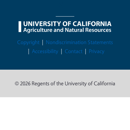
Legal Menu
Copyright
Nondiscrimination Statements
Accessibility
Contact
Privacy
© 2026 Regents of the University of California