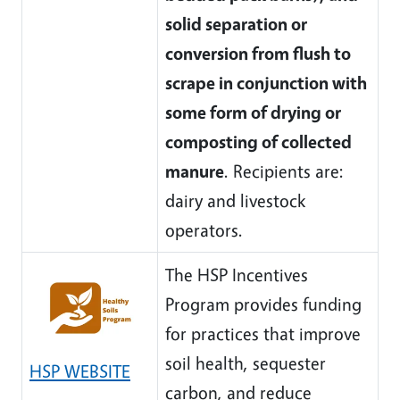
solid separation or
conversion from flush to
scrape in conjunction with
some form of drying or
composting of collected
manure
. Recipients are:
dairy and livestock
operators.
The HSP Incentives
Program provides funding
for practices that improve
soil health, sequester
HSP WEBSITE
carbon, and reduce