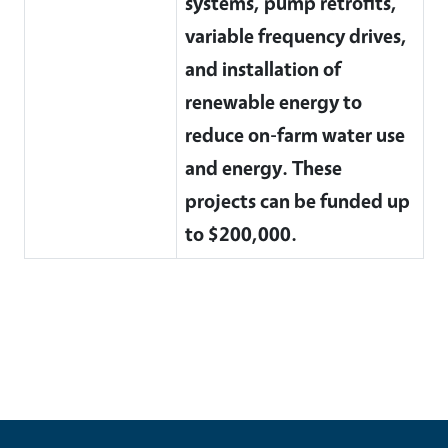
systems, pump retrofits,
variable frequency drives,
and installation of
renewable energy to
reduce on-farm water use
and energy. These
projects can be funded up
to $200,000.