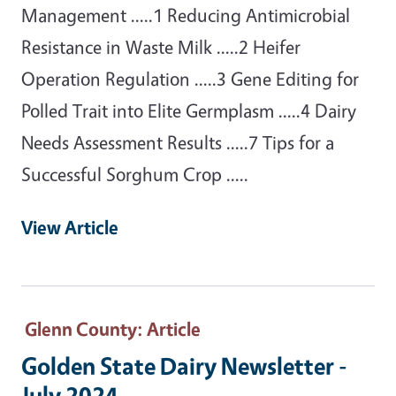
Management .....1 Reducing Antimicrobial
Resistance in Waste Milk .....2 Heifer
Operation Regulation .....3 Gene Editing for
Polled Trait into Elite Germplasm .....4 Dairy
Needs Assessment Results .....7 Tips for a
Successful Sorghum Crop .....
View Article
Glenn County
: Article
Golden State Dairy Newsletter -
July 2024