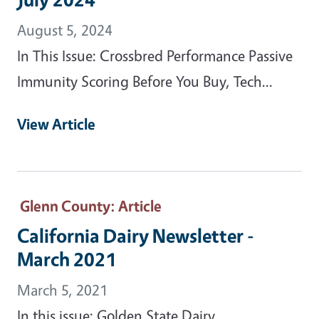
August 5, 2024
In This Issue: Crossbred Performance Passive
Immunity Scoring Before You Buy, Tech...
View Article
Glenn County
: Article
California Dairy Newsletter -
March 2021
March 5, 2021
In this issue: Golden State Dairy