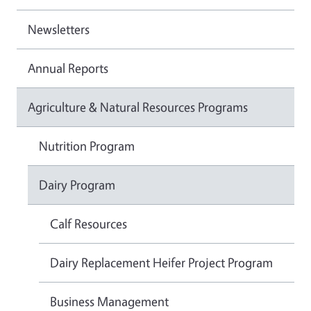
Newsletters
Annual Reports
Agriculture & Natural Resources Programs
Nutrition Program
Dairy Program
Calf Resources
Dairy Replacement Heifer Project Program
Business Management