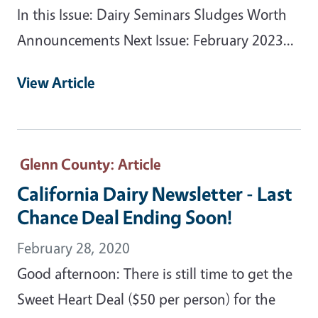
In this Issue: Dairy Seminars Sludges Worth
Announcements Next Issue: February 2023...
View Article
Glenn County
: Article
California Dairy Newsletter - Last
Chance Deal Ending Soon!
February 28, 2020
Good afternoon: There is still time to get the
Sweet Heart Deal ($50 per person) for the