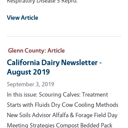
Respiratory Disease 5 Repro.
View Article
Glenn County
: Article
California Dairy Newsletter -
August 2019
September 3, 2019
In this issue: Scouring Calves: Treatment
Starts with Fluids Dry Cow Cooling Methods
New Soils Advisor Alfalfa & Forage Field Day
Meeting Strategies Compost Bedded Pack