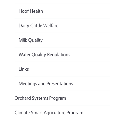
Hoof Health
Dairy Cattle Welfare
Milk Quality
Water Quality Regulations
Links
Meetings and Presentations
Orchard Systems Program
Climate Smart Agriculture Program