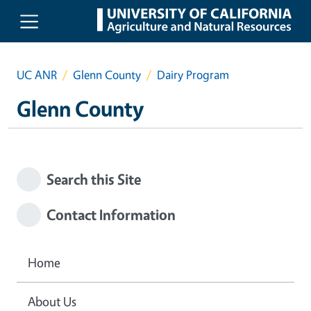
Skip to main content
UC ANR
Glenn County
Dairy Program
Glenn County
Search this Site
Contact Information
Home
About Us