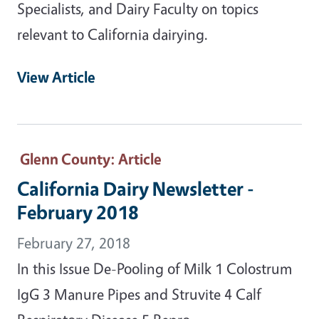
Specialists, and Dairy Faculty on topics
relevant to California dairying.
View Article
Glenn County
: Article
California Dairy Newsletter -
February 2018
February 27, 2018
In this Issue De-Pooling of Milk 1 Colostrum
IgG 3 Manure Pipes and Struvite 4 Calf