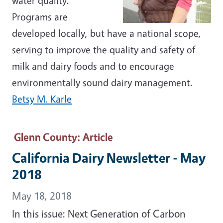
water quality.
Programs are
developed locally, but have a national scope,
serving to improve the quality and safety of
milk and dairy foods and to encourage
environmentally sound dairy management.
Betsy M. Karle
Glenn County
: Article
California Dairy Newsletter - May
2018
May 18, 2018
In this issue: Next Generation of Carbon