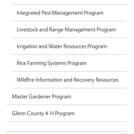
Integrated Pest Management Program
Livestock and Range Management Program
Irrigation and Water Resources Program
Rice Farming Systems Program
Wildfire Information and Recovery Resources
Master Gardener Program
Glenn County 4-H Program