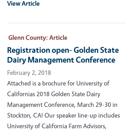
View Article
Glenn County
: Article
Registration open- Golden State
Dairy Management Conference
February 2, 2018
Attached is a brochure for University of
Californias 2018 Golden State Dairy
Management Conference, March 29-30 in
Stockton, CA! Our speaker line-up includes
University of California Farm Advisors,