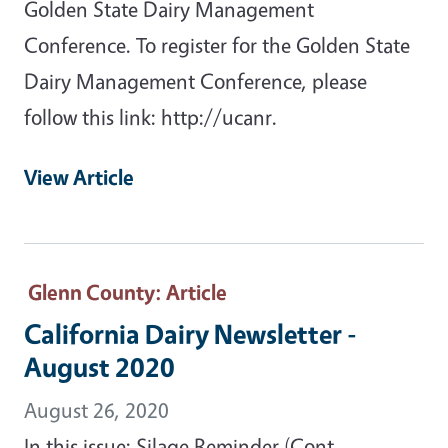
Golden State Dairy Management
Conference. To register for the Golden State
Dairy Management Conference, please
follow this link: http://ucanr.
View Article
Glenn County
: Article
California Dairy Newsletter -
August 2020
August 26, 2020
In this issue: Silage Reminder (Cont.