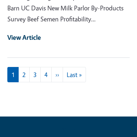
Barn UC Davis New Milk Parlor By-Products
Survey Beef Semen Profitability...
View Article
Pagination
Next page
Last page
1
2
3
4
››
Last »