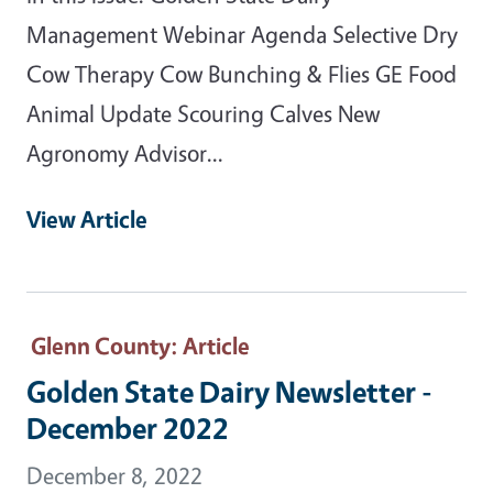
Management Webinar Agenda Selective Dry
Cow Therapy Cow Bunching & Flies GE Food
Animal Update Scouring Calves New
Agronomy Advisor...
View Article
Glenn County
: Article
Golden State Dairy Newsletter -
December 2022
December 8, 2022