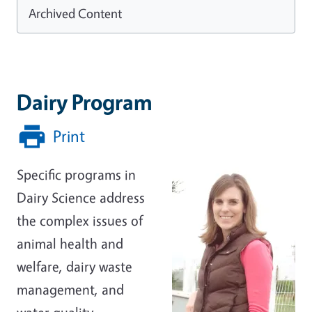
Archived Content
Dairy Program
Print
Specific programs in
Dairy Science address
the complex issues of
animal health and
welfare, dairy waste
management, and