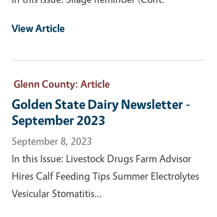
View Article
Glenn County
: Article
Golden State Dairy Newsletter -
September 2023
September 8, 2023
In this Issue: Livestock Drugs Farm Advisor
Hires Calf Feeding Tips Summer Electrolytes
Vesicular Stomatitis...