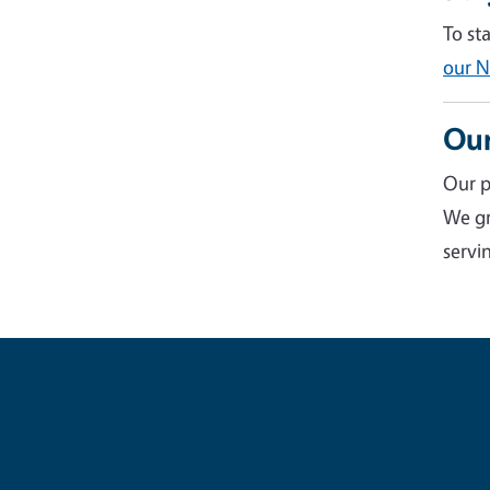
To st
our N
Our
Our p
We gr
servin