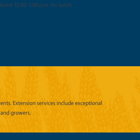
osed 12:00-1:00 p.m. for lunch.
nts. Extension services include exceptional
 and growers.