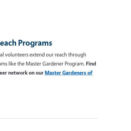
reach Programs
al volunteers extend our reach through
ams like the Master Gardener Program.
Find
teer network on our
Master Gardeners of