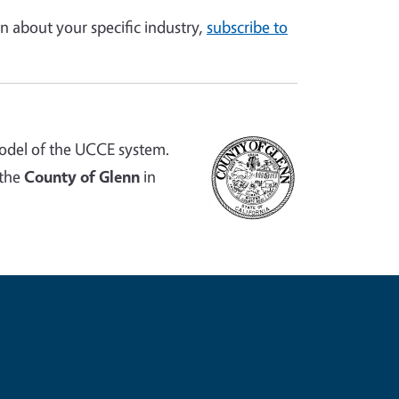
n about your specific industry,
subscribe to
odel of the UCCE system.
 the
County of Glenn
in
e