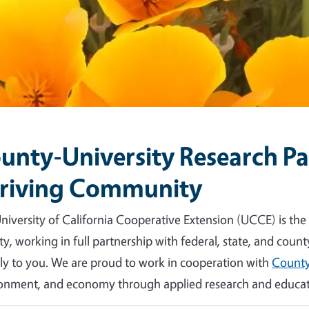
unty-University Research Par
riving Community
niversity of California Cooperative Extension (UCCE) is the
y, working in full partnership with federal, state, and count
tly to you. We are proud to work in cooperation with
County
onment, and economy through applied research and educat