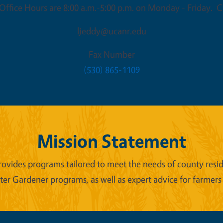
ffice Hours are 8:00 a.m.-5:00 p.m. on Monday - Friday. Cl
ljeddy@ucanr.edu
Fax Number
(530) 865-1109
Mission Statement
ides programs tailored to meet the needs of county reside
er Gardener programs, as well as expert advice for farmers