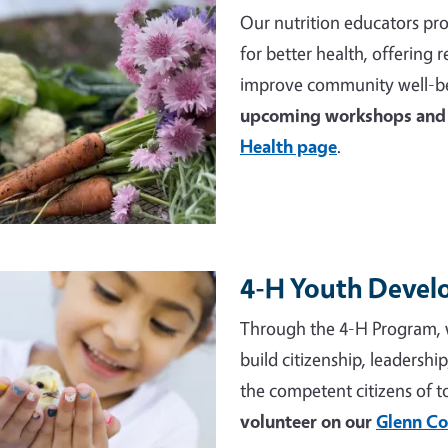
Our nutrition educators pro
for better health, offering
improve community well-be
upcoming workshops and 
Health page
.
4-H Youth Deve
e
Through the 4-H Program, 
build citizenship, leadershi
the competent citizens of 
volunteer on our
Glenn Co