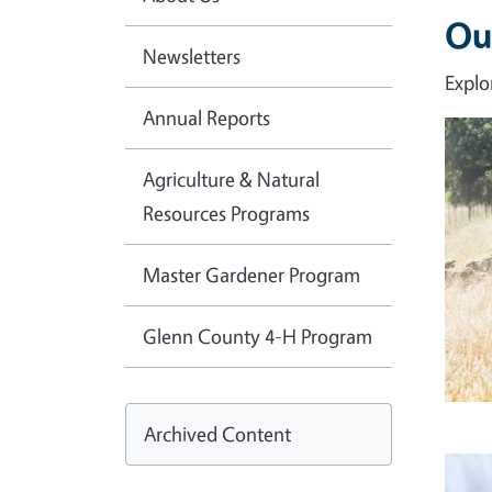
Ou
Newsletters
Explo
Annual Reports
Imag
Agriculture & Natural
Resources Programs
Master Gardener Program
Glenn County 4-H Program
Archived Content
Imag