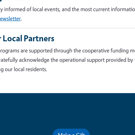
ay informed of local events, and the most current informatio
ewsletter
.
 Local Partners
rograms are supported through the cooperative funding m
atefully acknowledge the operational support provided by
g our local residents.
Contribute for a Better Futur
Make a Gift