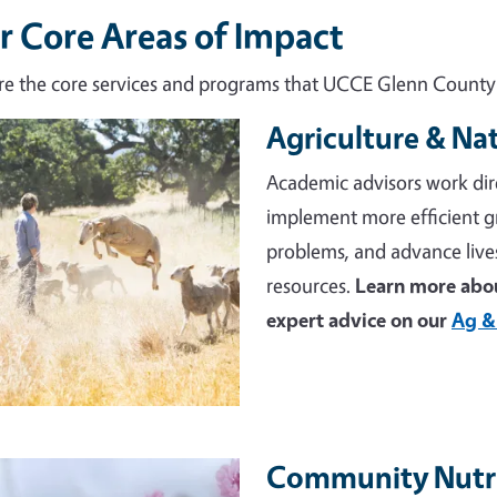
r Core Areas of Impact
re the core services and programs that UCCE Glenn County d
Agriculture & Na
e
Academic advisors work dir
implement more efficient 
problems, and advance live
resources.
Learn more abou
expert advice on our
Ag &
Community Nutri
e