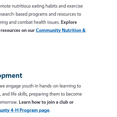
mote nutritious eating habits and exercise
 research-based programs and resources to
ing and combat health issues.
Explore
resources on our
Community Nutrition &
lopment
we engage youth in hands-on learning to
p, and life skills, preparing them to become
tomorrow.
Learn how to join a club or
unty 4-H Program page
.