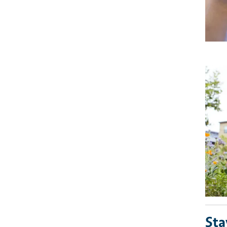
Imag
Sta