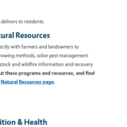
elivers to residents.
tural Resources
ectly with farmers and landowners to
growing methods, solve pest management
stock and wildfire information and recovery
t these programs and resources, and find
 Natural Resources page
.
tion & Health