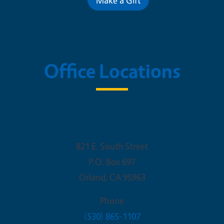
Office Locations
ooperative Extension - Glenn C
821 E. South Street
P.O. Box 697
Orland
,
CA
95963
Phone
(530) 865-1107