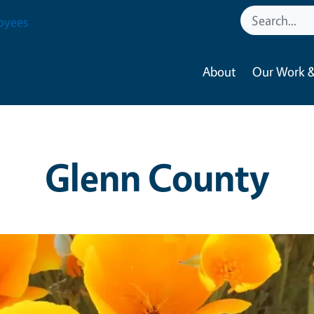
oyees
About
Our Work &
Glenn County