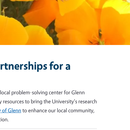
tnerships for a
 local problem-solving center for Glenn
y resources to bring the University's research
 of Glenn
to enhance our local community,
ion.