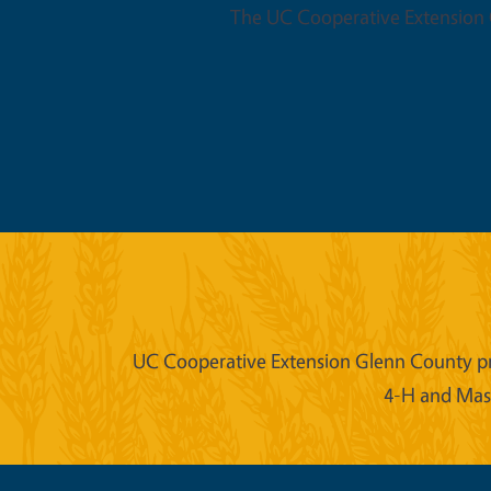
The UC Cooperative Extension O
UC Cooperative Extension Glenn County prov
4-H and Mast