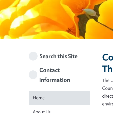
Co
Search this Site
Th
Contact
Information
The U
Count
direc
Home
envir
About Us