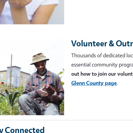
Volunteer & Out
e
Thousands of dedicated loc
essential community progr
out how to join our volun
Glenn County page
.
y Connected