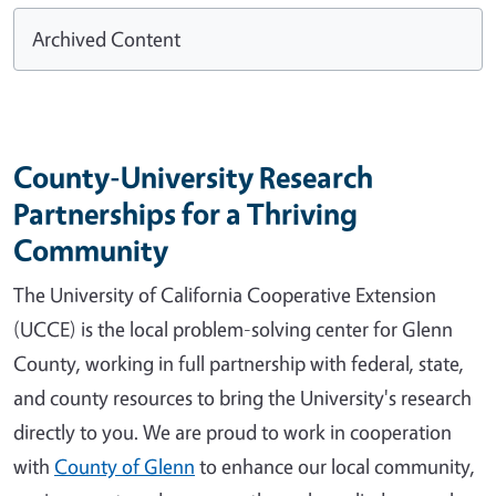
Archived Content
County-University Research
Partnerships for a Thriving
Community
The University of California Cooperative Extension
(UCCE) is the local problem-solving center for Glenn
County, working in full partnership with federal, state,
and county resources to bring the University's research
directly to you. We are proud to work in cooperation
with
County of Glenn
to enhance our local community,