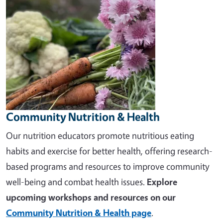
Community Nutrition & Health
Our nutrition educators promote nutritious eating
habits and exercise for better health, offering research-
based programs and resources to improve community
well-being and combat health issues.
Explore
upcoming workshops and resources on our
Community Nutrition & Health page
.