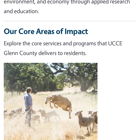
environment, and economy through applied research
and education.
Our Core Areas of Impact
Explore the core services and programs that UCCE
Glenn County delivers to residents.
Image