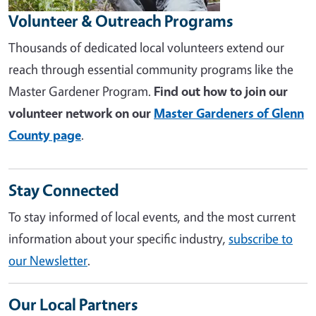
Volunteer & Outreach Programs
Thousands of dedicated local volunteers extend our
reach through essential community programs like the
Master Gardener Program.
Find out how to join our
volunteer network on our
Master Gardeners of Glenn
County page
.
Stay Connected
To stay informed of local events, and the most current
information about your specific industry,
subscribe to
our Newsletter
.
Our Local Partners