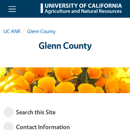
Skip to main content
UC ANR
Glenn County
Glenn County
Search this Site
Contact Information