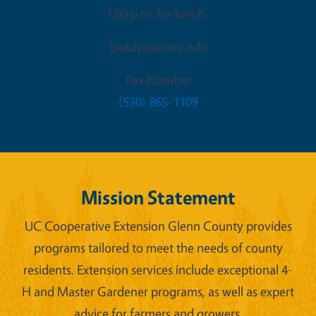
1:00 p.m. for lunch.
ljeddy@ucanr.edu
Fax Number
(530) 865-1109
Mission Statement
UC Cooperative Extension Glenn County provides
programs tailored to meet the needs of county
residents. Extension services include exceptional 4-
H and Master Gardener programs, as well as expert
advice for farmers and growers.