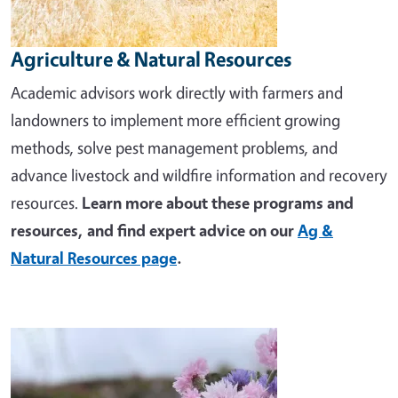
Agriculture & Natural Resources
Academic advisors work directly with farmers and
landowners to implement more efficient growing
methods, solve pest management problems, and
advance livestock and wildfire information and recovery
resources.
Learn more about these programs and
resources, and find expert advice on our
Ag &
Natural Resources page
.
Image