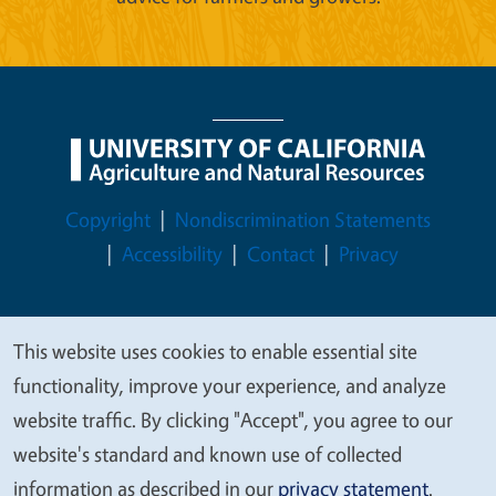
Legal Menu
Copyright
Nondiscrimination Statements
Accessibility
Contact
Privacy
This website uses cookies to enable essential site
We
© 2026 Regents of the University of California
functionality, improve your experience, and analyze
value
website traffic. By clicking "Accept", you agree to our
your
website's standard and known use of collected
privacy
information as described in our
privacy statement
.