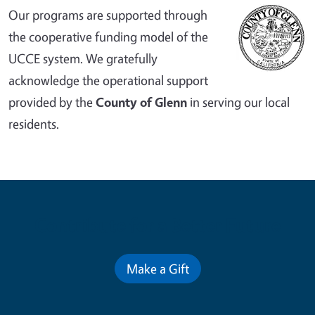
Our programs are supported through
the cooperative funding model of the
UCCE system. We gratefully
acknowledge the operational support
provided by the
County of Glenn
in serving our local
residents.
Contribute for a Better Future
Make a Gift