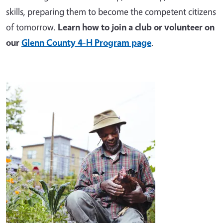
skills, preparing them to become the competent citizens
of tomorrow.
Learn how to join a club or volunteer on
our
Glenn County 4-H Program page
.
Image