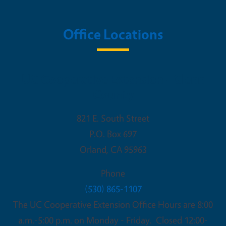
Office Locations
UC Cooperative Extension - Glenn
County
821 E. South Street
P.O. Box 697
Orland
,
CA
95963
Phone
(530) 865-1107
The UC Cooperative Extension Office Hours are 8:00
a.m.-5:00 p.m. on Monday - Friday. Closed 12:00-