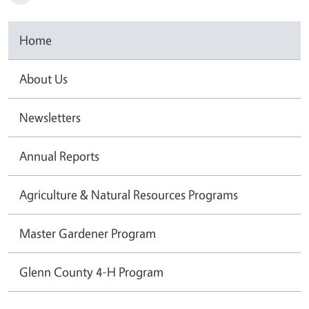
Home
About Us
Newsletters
Annual Reports
Agriculture & Natural Resources Programs
Master Gardener Program
Glenn County 4-H Program