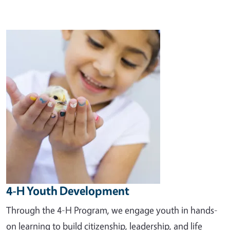
Image
4-H Youth Development
Through the 4-H Program, we engage youth in hands-
on learning to build citizenship, leadership, and life