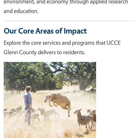
environment, and economy through applied research
and education.
Our Core Areas of Impact
Explore the core services and programs that UCCE
Glenn County delivers to residents.
Image