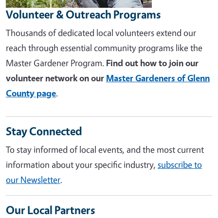
Volunteer & Outreach Programs
Thousands of dedicated local volunteers extend our
reach through essential community programs like the
Master Gardener Program.
Find out how to join our
volunteer network on our
Master Gardeners of Glenn
County page
.
Stay Connected
To stay informed of local events, and the most current
information about your specific industry,
subscribe to
our Newsletter
.
Our Local Partners