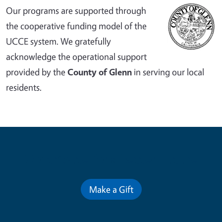
Our programs are supported through
the cooperative funding model of the
UCCE system. We gratefully
acknowledge the operational support
provided by the
County of Glenn
in serving our local
residents.
Contribute for a Better Future
Make a Gift