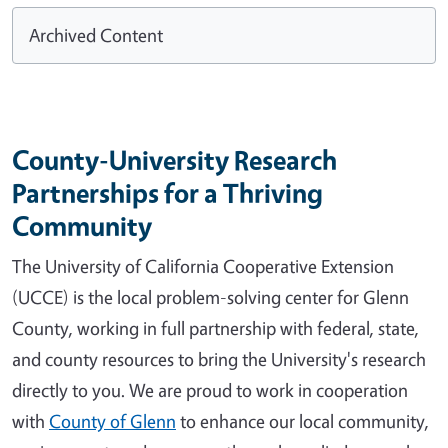
Archived Content
County-University Research
Partnerships for a Thriving
Community
The University of California Cooperative Extension
(UCCE) is the local problem-solving center for Glenn
County, working in full partnership with federal, state,
and county resources to bring the University's research
directly to you. We are proud to work in cooperation
with
County of Glenn
to enhance our local community,