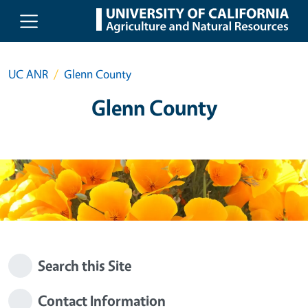
Skip to main content
UC ANR
Glenn County
Glenn County
Search this Site
Contact Information