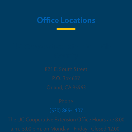
Office Locations
UC Cooperative Extension - Glenn
County
821 E. South Street
P.O. Box 697
Orland
,
CA
95963
Phone
(530) 865-1107
The UC Cooperative Extension Office Hours are 8:00
a.m.-5:00 p.m. on Monday - Friday. Closed 12:00-