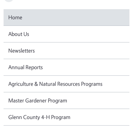
Home
About Us
Newsletters
Annual Reports
Agriculture & Natural Resources Programs
Master Gardener Program
Glenn County 4-H Program