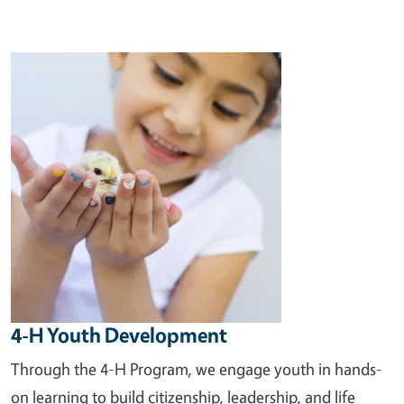
Image
4-H Youth Development
Through the 4-H Program, we engage youth in hands-
on learning to build citizenship, leadership, and life