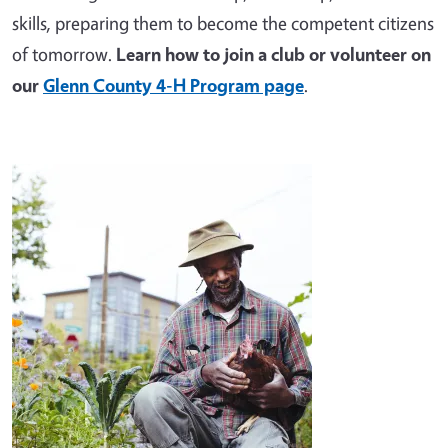
skills, preparing them to become the competent citizens
of tomorrow.
Learn how to join a club or volunteer on
our
Glenn County 4-H Program page
.
Image