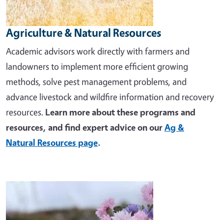
Agriculture & Natural Resources
Academic advisors work directly with farmers and
landowners to implement more efficient growing
methods, solve pest management problems, and
advance livestock and wildfire information and recovery
resources.
Learn more about these programs and
resources, and find expert advice on our
Ag &
Natural Resources page
.
Image