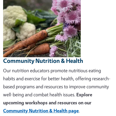
Community Nutrition & Health
Our nutrition educators promote nutritious eating
habits and exercise for better health, offering research-
based programs and resources to improve community
well-being and combat health issues.
Explore
upcoming workshops and resources on our
Community Nutrition & Health page
.