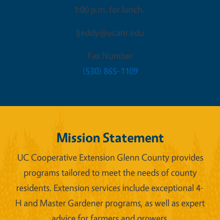
1:00 p.m. for lunch.
ljeddy@ucanr.edu
Fax Number
(530) 865-1109
Mission Statement
UC Cooperative Extension Glenn County provides
programs tailored to meet the needs of county
residents. Extension services include exceptional 4-
H and Master Gardener programs, as well as expert
advice for farmers and growers.