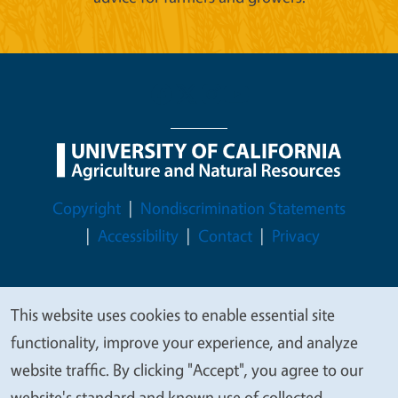
Legal Menu
Copyright
Nondiscrimination Statements
Accessibility
Contact
Privacy
This website uses cookies to enable essential site
We
© 2026 Regents of the University of California
functionality, improve your experience, and analyze
value
website traffic. By clicking "Accept", you agree to our
your
website's standard and known use of collected