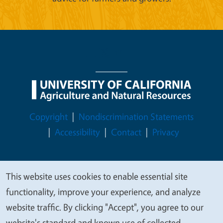
Legal Menu
Copyright
Nondiscrimination Statements
Accessibility
Contact
Privacy
This website uses cookies to enable essential site
We
© 2026 Regents of the University of California
functionality, improve your experience, and analyze
value
website traffic. By clicking "Accept", you agree to our
your
website's standard and known use of collected