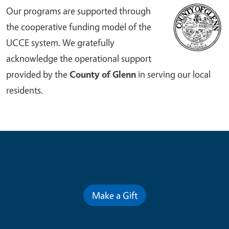
Our programs are supported through
the cooperative funding model of the
UCCE system. We gratefully
acknowledge the operational support
provided by the
County of Glenn
in serving our local
residents.
Contribute for a Better Future
Make a Gift