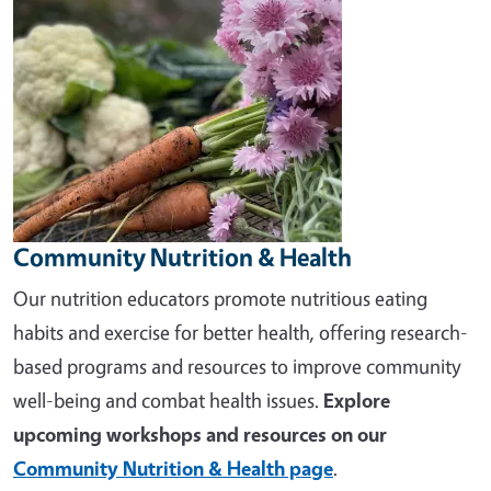
Community Nutrition & Health
Our nutrition educators promote nutritious eating
habits and exercise for better health, offering research-
based programs and resources to improve community
well-being and combat health issues.
Explore
upcoming workshops and resources on our
Community Nutrition & Health page
.