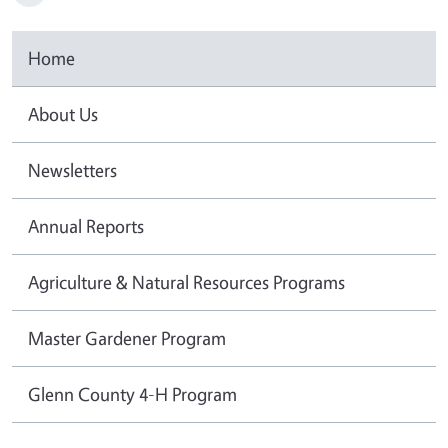
Home
About Us
Newsletters
Annual Reports
Agriculture & Natural Resources Programs
Master Gardener Program
Glenn County 4-H Program