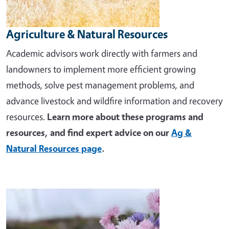
Agriculture & Natural Resources
Academic advisors work directly with farmers and
landowners to implement more efficient growing
methods, solve pest management problems, and
advance livestock and wildfire information and recovery
resources.
Learn more about these programs and
resources, and find expert advice on our
Ag &
Natural Resources page
.
Image