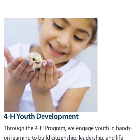
Image
4-H Youth Development
Through the 4-H Program, we engage youth in hands-
on learning to build citizenship, leadership, and life