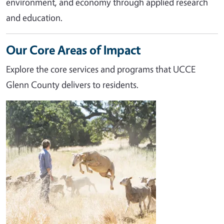
environment, and economy through applied research
and education.
Our Core Areas of Impact
Explore the core services and programs that UCCE
Glenn County delivers to residents.
Image