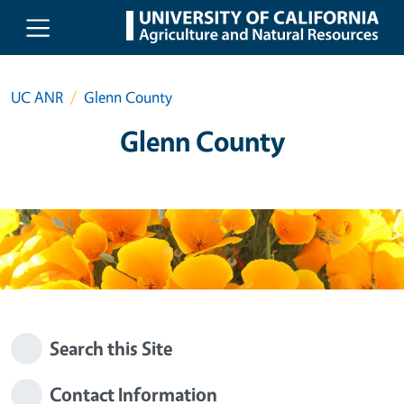
Skip to main content
UC ANR
Glenn County
Glenn County
Search this Site
Contact Information