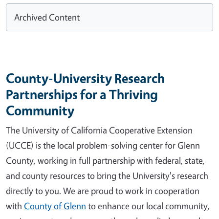
Archived Content
County-University Research
Partnerships for a Thriving
Community
The University of California Cooperative Extension
(UCCE) is the local problem-solving center for Glenn
County, working in full partnership with federal, state,
and county resources to bring the University's research
directly to you. We are proud to work in cooperation
with
County of Glenn
to enhance our local community,