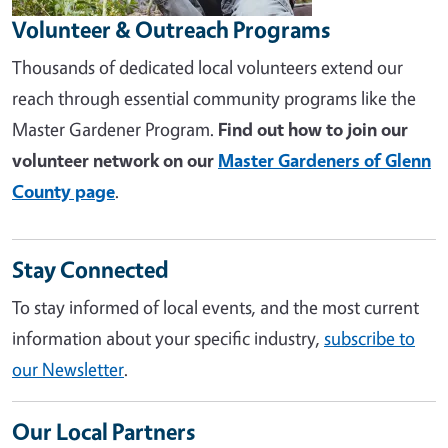
Volunteer & Outreach Programs
Thousands of dedicated local volunteers extend our
reach through essential community programs like the
Master Gardener Program.
Find out how to join our
volunteer network on our
Master Gardeners of Glenn
County page
.
Stay Connected
To stay informed of local events, and the most current
information about your specific industry,
subscribe to
our Newsletter
.
Our Local Partners