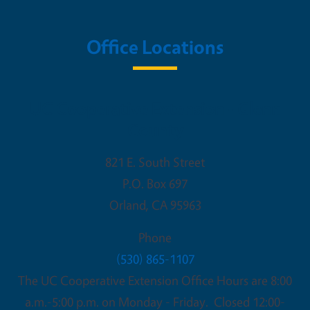
Office Locations
UC Cooperative Extension - Glenn
County
821 E. South Street
P.O. Box 697
Orland
,
CA
95963
Phone
(530) 865-1107
The UC Cooperative Extension Office Hours are 8:00
a.m.-5:00 p.m. on Monday - Friday. Closed 12:00-