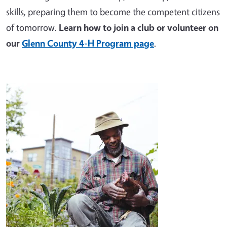
skills, preparing them to become the competent citizens
of tomorrow.
Learn how to join a club or volunteer on
our
Glenn County 4-H Program page
.
Image