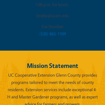
1:00 p.m. for lunch.
ljeddy@ucanr.edu
Fax Number
(530) 865-1109
Mission Statement
UC Cooperative Extension Glenn County provides
programs tailored to meet the needs of county
residents. Extension services include exceptional 4-
H and Master Gardener programs, as well as expert
advice for farmers and growers.