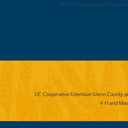
The UC Cooperative Extension O
UC Cooperative Extension Glenn County prov
4-H and Mast