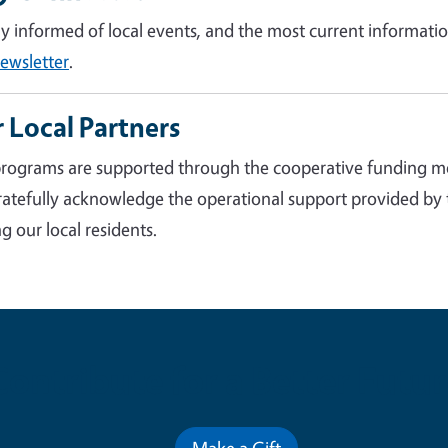
ay informed of local events, and the most current informatio
ewsletter
.
 Local Partners
rograms are supported through the cooperative funding m
atefully acknowledge the operational support provided by
g our local residents.
Contribute for a Better Futur
Make a Gift