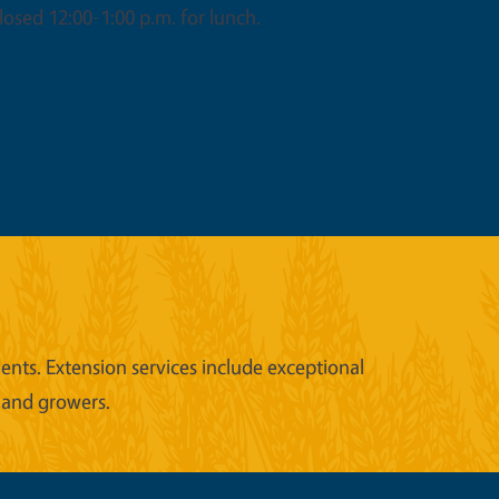
osed 12:00-1:00 p.m. for lunch.
nts. Extension services include exceptional
 and growers.