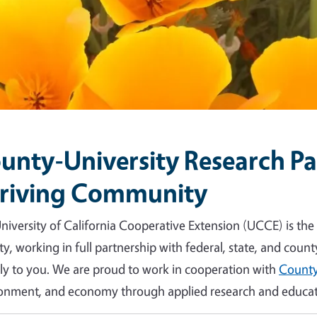
unty-University Research Par
riving Community
niversity of California Cooperative Extension (UCCE) is the
y, working in full partnership with federal, state, and count
tly to you. We are proud to work in cooperation with
County
onment, and economy through applied research and educat