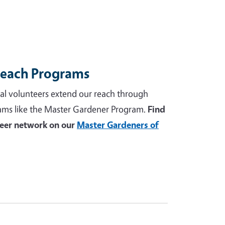
reach Programs
al volunteers extend our reach through
ams like the Master Gardener Program.
Find
teer network on our
Master Gardeners of