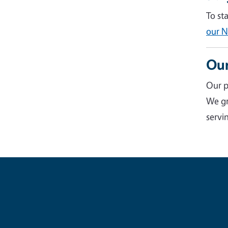
To st
our N
Our
Our p
We gr
servin