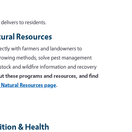
elivers to residents.
tural Resources
ectly with farmers and landowners to
growing methods, solve pest management
stock and wildfire information and recovery
t these programs and resources, and find
 Natural Resources page
.
tion & Health