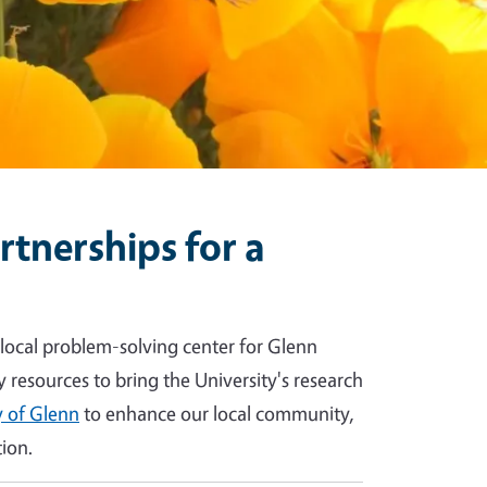
tnerships for a
 local problem-solving center for Glenn
y resources to bring the University's research
 of Glenn
to enhance our local community,
ion.