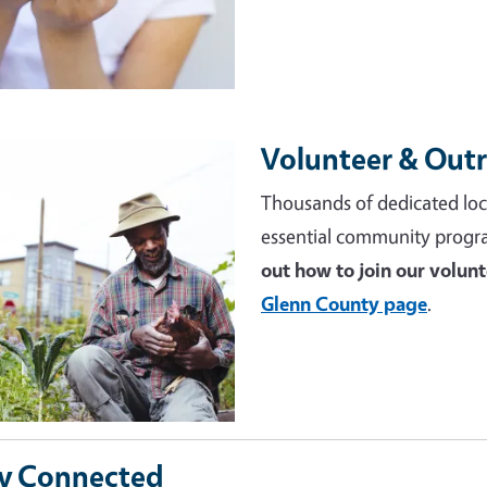
Volunteer & Out
e
Thousands of dedicated loc
essential community progr
out how to join our volun
Glenn County page
.
y Connected