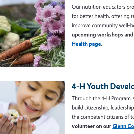
Our nutrition educators pro
for better health, offering
improve community well-be
upcoming workshops and 
Health page
.
4-H Youth Deve
e
Through the 4-H Program, 
build citizenship, leadershi
the competent citizens of 
volunteer on our
Glenn Co