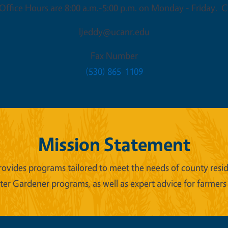
ffice Hours are 8:00 a.m.-5:00 p.m. on Monday - Friday. Cl
ljeddy@ucanr.edu
Fax Number
(530) 865-1109
Mission Statement
ides programs tailored to meet the needs of county reside
er Gardener programs, as well as expert advice for farmers