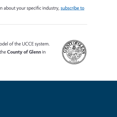
n about your specific industry,
subscribe to
odel of the UCCE system.
 the
County of Glenn
in
e