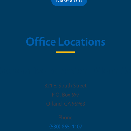
Office Locations
ooperative Extension - Glenn C
821 E. South Street
P.O. Box 697
Orland
,
CA
95963
Phone
(530) 865-1107