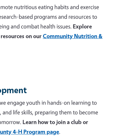
mote nutritious eating habits and exercise
 research-based programs and resources to
ing and combat health issues.
Explore
resources on our
Community Nutrition &
lopment
we engage youth in hands-on learning to
p, and life skills, preparing them to become
tomorrow.
Learn how to join a club or
unty 4-H Program page
.