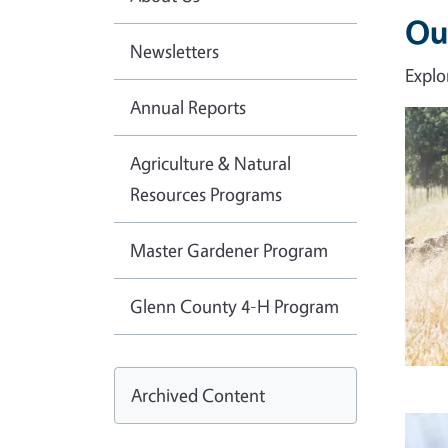
Ou
Newsletters
Explo
Annual Reports
Imag
Agriculture & Natural
Resources Programs
Master Gardener Program
Glenn County 4-H Program
Archived Content
Imag