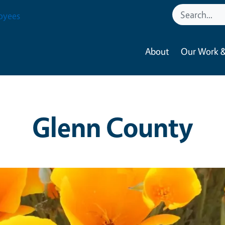
oyees
About
Our Work &
Glenn County