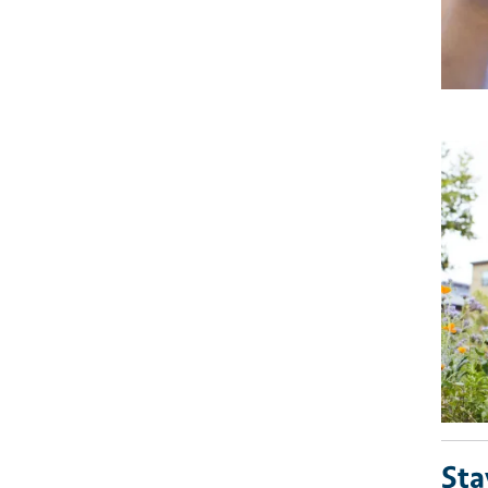
Imag
Sta