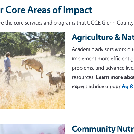
r Core Areas of Impact
re the core services and programs that UCCE Glenn County d
Agriculture & Na
e
Academic advisors work dir
implement more efficient 
problems, and advance live
resources.
Learn more abou
expert advice on our
Ag &
Community Nutri
e