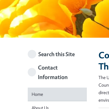
Co
Search this Site
Th
Contact
Information
The U
Count
direc
Home
envir
About Us