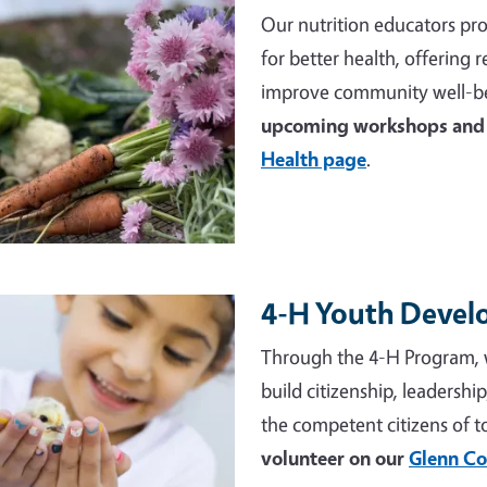
Our nutrition educators pro
for better health, offering
improve community well-be
upcoming workshops and 
Health page
.
4-H Youth Deve
e
Through the 4-H Program, 
build citizenship, leadershi
the competent citizens of 
volunteer on our
Glenn Co