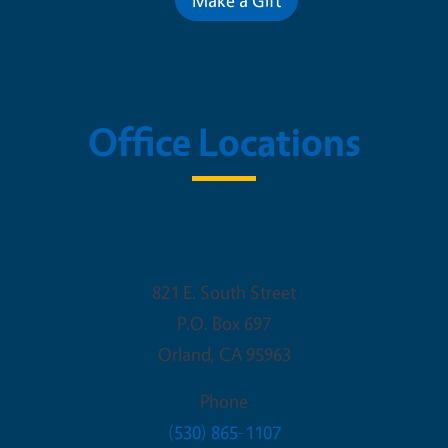
Office Locations
ooperative Extension - Glenn C
821 E. South Street
P.O. Box 697
Orland
,
CA
95963
Phone
(530) 865-1107