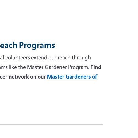
reach Programs
al volunteers extend our reach through
ams like the Master Gardener Program.
Find
teer network on our
Master Gardeners of