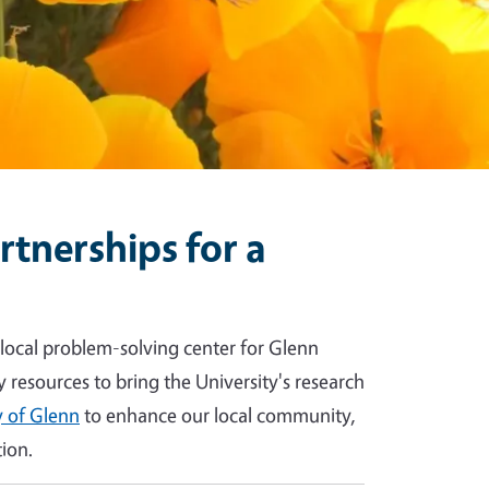
tnerships for a
 local problem-solving center for Glenn
y resources to bring the University's research
 of Glenn
to enhance our local community,
ion.