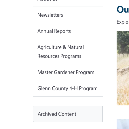
Ou
Newsletters
Explo
Annual Reports
Imag
Agriculture & Natural
Resources Programs
Master Gardener Program
Glenn County 4-H Program
Archived Content
Imag