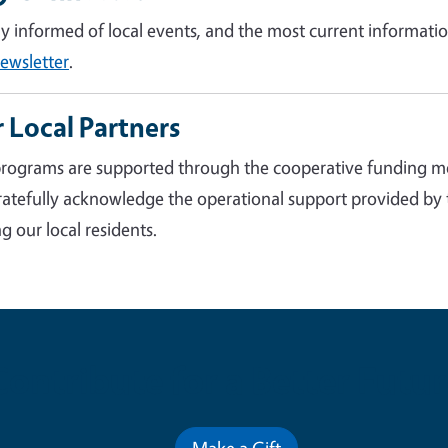
ay informed of local events, and the most current informatio
ewsletter
.
 Local Partners
rograms are supported through the cooperative funding m
atefully acknowledge the operational support provided by
g our local residents.
Contribute for a Better Futur
Make a Gift