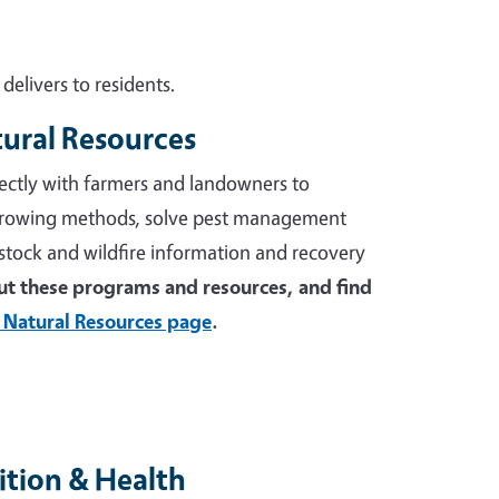
elivers to residents.
tural Resources
ectly with farmers and landowners to
growing methods, solve pest management
stock and wildfire information and recovery
t these programs and resources, and find
 Natural Resources page
.
tion & Health