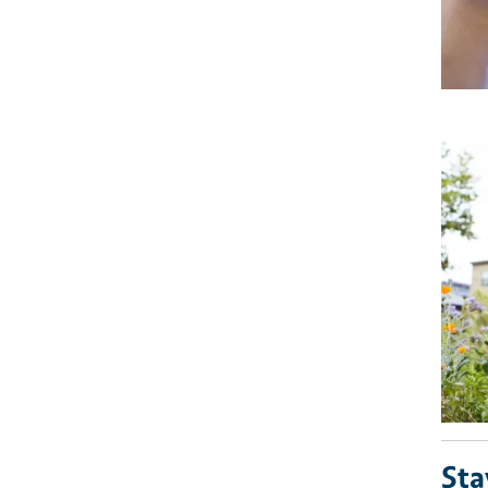
Imag
Sta