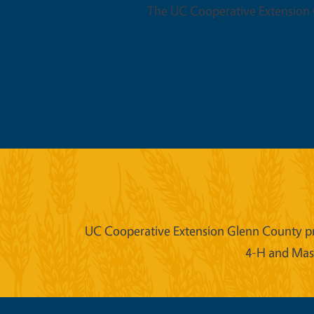
The UC Cooperative Extension O
UC Cooperative Extension Glenn County prov
4-H and Mast