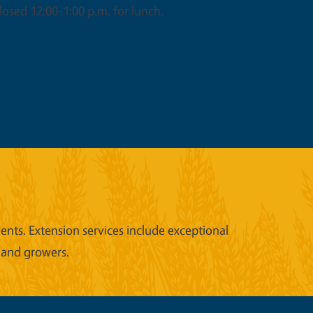
osed 12:00-1:00 p.m. for lunch.
nts. Extension services include exceptional
 and growers.