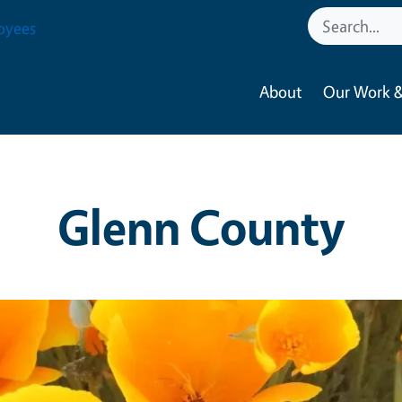
oyees
About
Our Work &
Glenn County