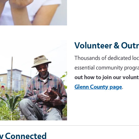
Volunteer & Out
e
Thousands of dedicated loc
essential community progr
out how to join our volun
Glenn County page
.
y Connected