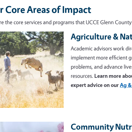
r Core Areas of Impact
re the core services and programs that UCCE Glenn County d
Agriculture & Na
e
Academic advisors work dir
implement more efficient 
problems, and advance live
resources.
Learn more abou
expert advice on our
Ag &
Community Nutri
e