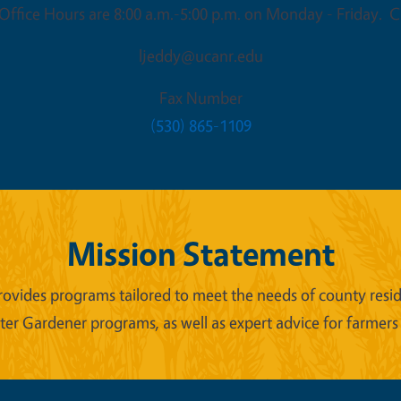
ffice Hours are 8:00 a.m.-5:00 p.m. on Monday - Friday. Cl
ljeddy@ucanr.edu
Fax Number
(530) 865-1109
Mission Statement
ides programs tailored to meet the needs of county reside
er Gardener programs, as well as expert advice for farmers