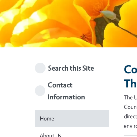
Co
Search this Site
Th
Contact
Information
The U
Count
direc
Home
envir
About Us