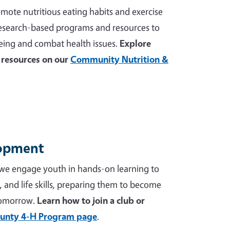
mote nutritious eating habits and exercise
 research-based programs and resources to
ing and combat health issues.
Explore
resources on our
Community Nutrition &
lopment
we engage youth in hands-on learning to
p, and life skills, preparing them to become
tomorrow.
Learn how to join a club or
unty 4-H Program page
.