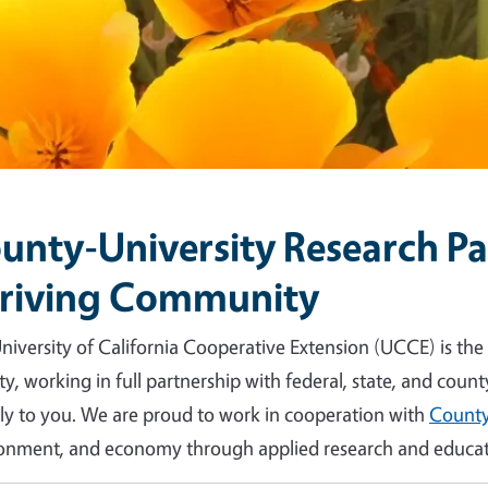
unty-University Research Par
riving Community
niversity of California Cooperative Extension (UCCE) is the
y, working in full partnership with federal, state, and count
tly to you. We are proud to work in cooperation with
County
onment, and economy through applied research and educat