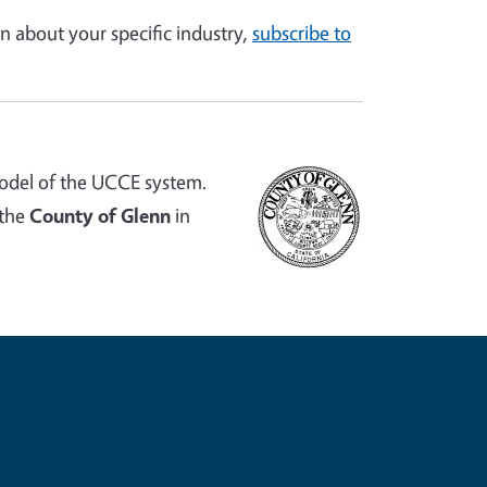
n about your specific industry,
subscribe to
odel of the UCCE system.
 the
County of Glenn
in
e