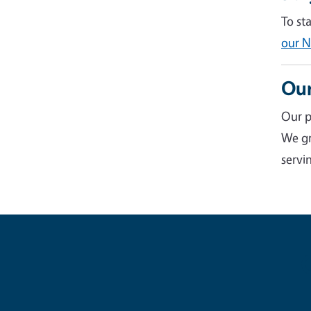
To st
our N
Our
Our p
We gr
servin