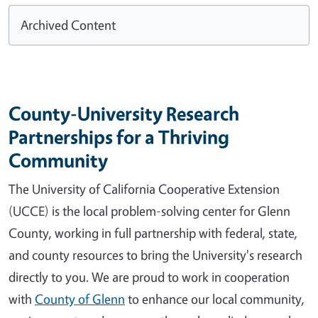
Archived Content
County-University Research
Partnerships for a Thriving
Community
The University of California Cooperative Extension
(UCCE) is the local problem-solving center for Glenn
County, working in full partnership with federal, state,
and county resources to bring the University's research
directly to you. We are proud to work in cooperation
with
County of Glenn
to enhance our local community,