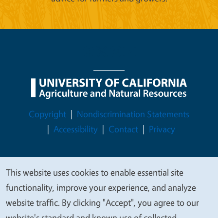
Legal Menu
Copyright
Nondiscrimination Statements
Accessibility
Contact
Privacy
This website uses cookies to enable essential site
We
© 2026 Regents of the University of California
functionality, improve your experience, and analyze
value
website traffic. By clicking "Accept", you agree to our
your
website's standard and known use of collected