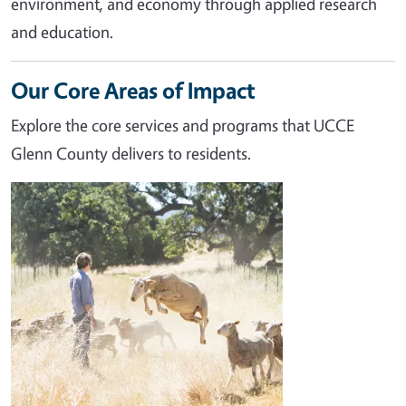
environment, and economy through applied research
and education.
Our Core Areas of Impact
Explore the core services and programs that UCCE
Glenn County delivers to residents.
Image