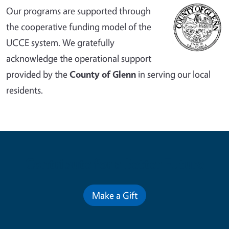
Our programs are supported through
the cooperative funding model of the
UCCE system. We gratefully
acknowledge the operational support
provided by the
County of Glenn
in serving our local
residents.
Contribute for a Better Future
Make a Gift