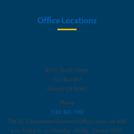
Office Locations
UC Cooperative Extension - Glenn
County
821 E. South Street
P.O. Box 697
Orland
,
CA
95963
Phone
(530) 865-1107
The UC Cooperative Extension Office Hours are 8:00
a.m.-5:00 p.m. on Monday - Friday. Closed 12:00-