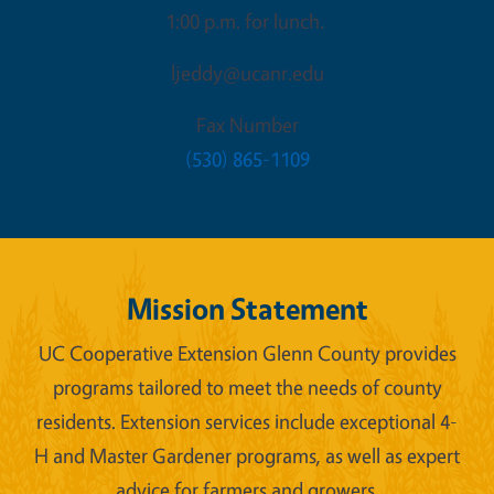
1:00 p.m. for lunch.
ljeddy@ucanr.edu
Fax Number
(530) 865-1109
Mission Statement
UC Cooperative Extension Glenn County provides
programs tailored to meet the needs of county
residents. Extension services include exceptional 4-
H and Master Gardener programs, as well as expert
advice for farmers and growers.