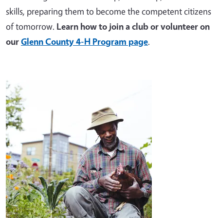
skills, preparing them to become the competent citizens
of tomorrow.
Learn how to join a club or volunteer on
our
Glenn County 4-H Program page
.
Image