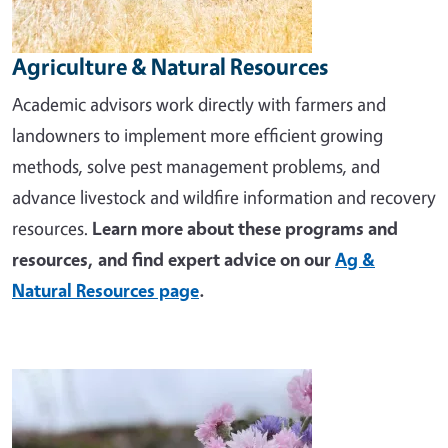
Agriculture & Natural Resources
Academic advisors work directly with farmers and
landowners to implement more efficient growing
methods, solve pest management problems, and
advance livestock and wildfire information and recovery
resources.
Learn more about these programs and
resources, and find expert advice on our
Ag &
Natural Resources page
.
Image