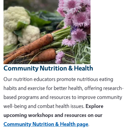
Community Nutrition & Health
Our nutrition educators promote nutritious eating
habits and exercise for better health, offering research-
based programs and resources to improve community
well-being and combat health issues.
Explore
upcoming workshops and resources on our
Community Nutrition & Health page
.