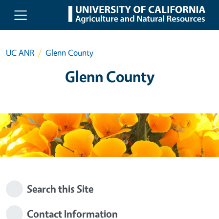
Skip to main content
UC ANR
Glenn County
Glenn County
Search this Site
Contact Information