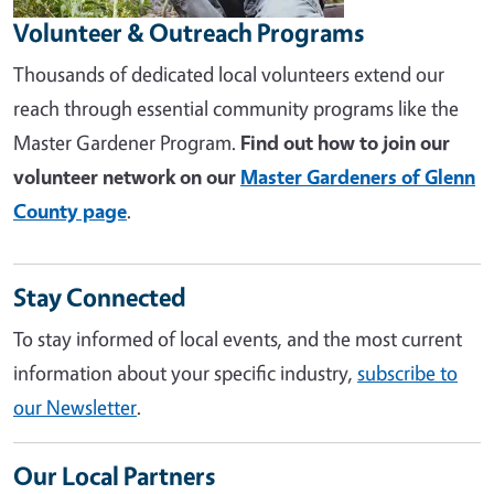
Volunteer & Outreach Programs
Thousands of dedicated local volunteers extend our
reach through essential community programs like the
Master Gardener Program.
Find out how to join our
volunteer network on our
Master Gardeners of Glenn
County page
.
Stay Connected
To stay informed of local events, and the most current
information about your specific industry,
subscribe to
our Newsletter
.
Our Local Partners