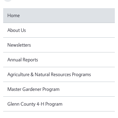
Home
About Us
Newsletters
Annual Reports
Agriculture & Natural Resources Programs
Master Gardener Program
Glenn County 4-H Program