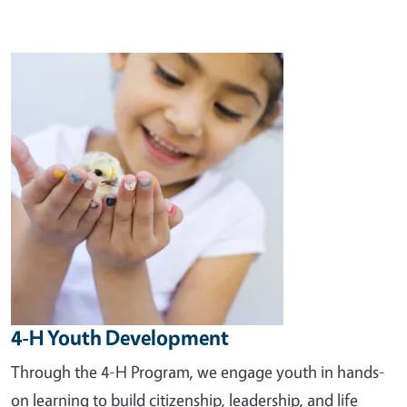
Image
4-H Youth Development
Through the 4-H Program, we engage youth in hands-
on learning to build citizenship, leadership, and life