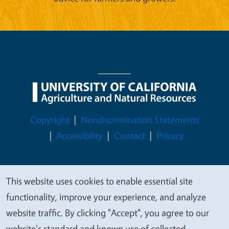
Legal Menu
Copyright
Nondiscrimination Statements
Accessibility
Contact
Privacy
This website uses cookies to enable essential site
We
© 2026 Regents of the University of California
functionality, improve your experience, and analyze
value
website traffic. By clicking "Accept", you agree to our
your
website's standard and known use of collected