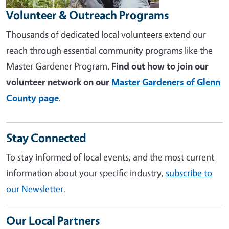
Volunteer & Outreach Programs
Thousands of dedicated local volunteers extend our
reach through essential community programs like the
Master Gardener Program.
Find out how to join our
volunteer network on our
Master Gardeners of Glenn
County page
.
Stay Connected
To stay informed of local events, and the most current
information about your specific industry,
subscribe to
our Newsletter
.
Our Local Partners