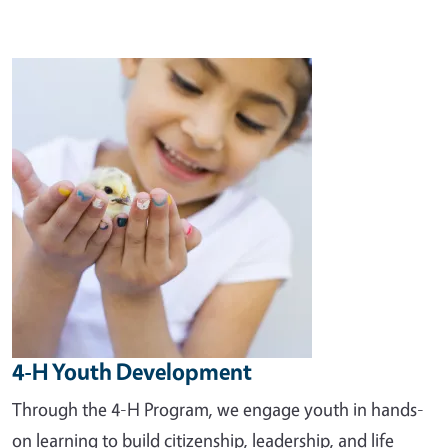
Image
4-H Youth Development
Through the 4-H Program, we engage youth in hands-
on learning to build citizenship, leadership, and life