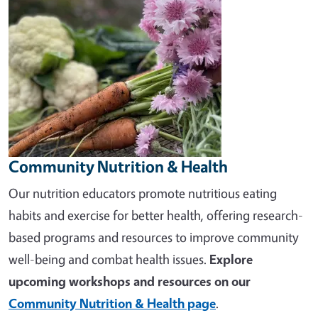
Community Nutrition & Health
Our nutrition educators promote nutritious eating
habits and exercise for better health, offering research-
based programs and resources to improve community
well-being and combat health issues.
Explore
upcoming workshops and resources on our
Community Nutrition & Health page
.