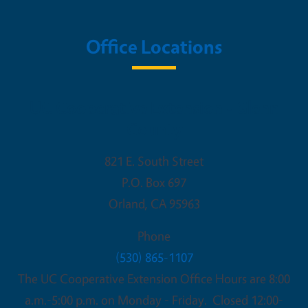
Office Locations
UC Cooperative Extension - Glenn
County
821 E. South Street
P.O. Box 697
Orland
,
CA
95963
Phone
(530) 865-1107
The UC Cooperative Extension Office Hours are 8:00
a.m.-5:00 p.m. on Monday - Friday. Closed 12:00-