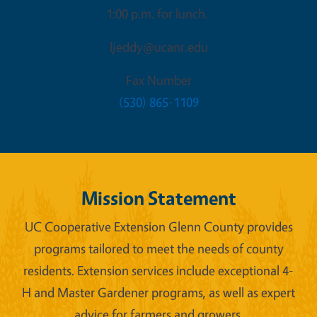
1:00 p.m. for lunch.
ljeddy@ucanr.edu
Fax Number
(530) 865-1109
Mission Statement
UC Cooperative Extension Glenn County provides
programs tailored to meet the needs of county
residents. Extension services include exceptional 4-
H and Master Gardener programs, as well as expert
advice for farmers and growers.