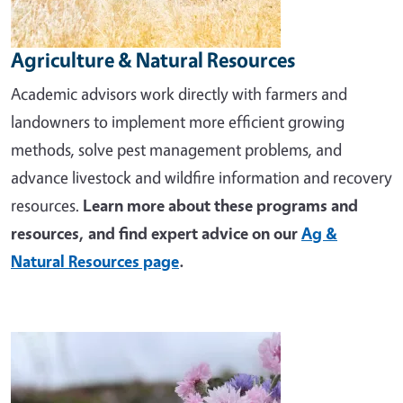
Agriculture & Natural Resources
Academic advisors work directly with farmers and
landowners to implement more efficient growing
methods, solve pest management problems, and
advance livestock and wildfire information and recovery
resources.
Learn more about these programs and
resources, and find expert advice on our
Ag &
Natural Resources page
.
Image