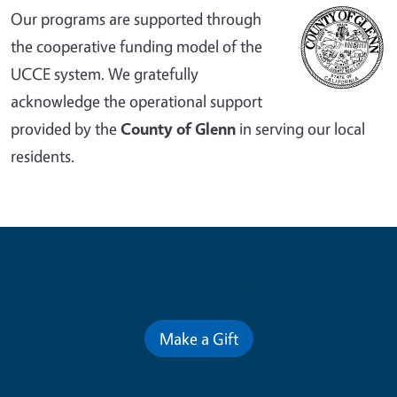
Our programs are supported through
the cooperative funding model of the
UCCE system. We gratefully
acknowledge the operational support
provided by the
County of Glenn
in serving our local
residents.
Contribute for a Better Future
Make a Gift