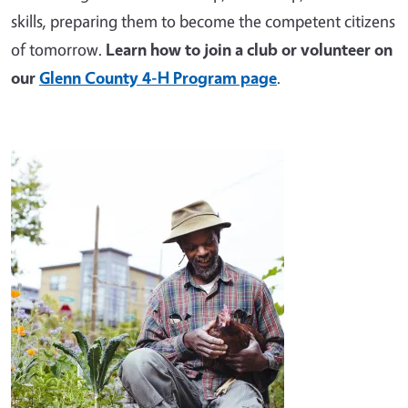
skills, preparing them to become the competent citizens
of tomorrow.
Learn how to join a club or volunteer on
our
Glenn County 4-H Program page
.
Image