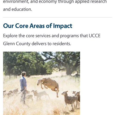
environment, and economy through applied research
and education.
Our Core Areas of Impact
Explore the core services and programs that UCCE
Glenn County delivers to residents.
Image