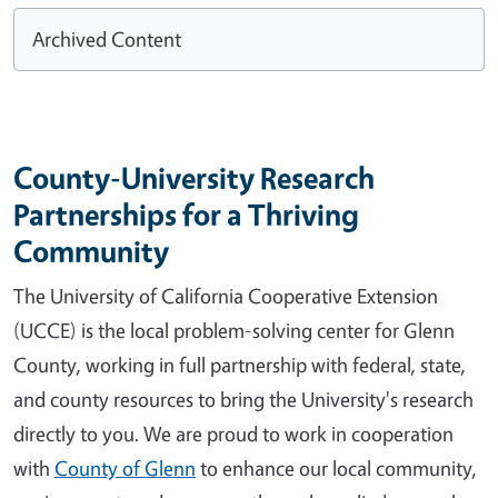
Archived Content
County-University Research
Partnerships for a Thriving
Community
The University of California Cooperative Extension
(UCCE) is the local problem-solving center for Glenn
County, working in full partnership with federal, state,
and county resources to bring the University's research
directly to you. We are proud to work in cooperation
with
County of Glenn
to enhance our local community,