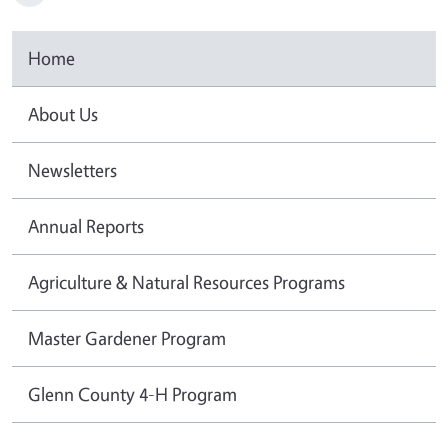
Home
About Us
Newsletters
Annual Reports
Agriculture & Natural Resources Programs
Master Gardener Program
Glenn County 4-H Program