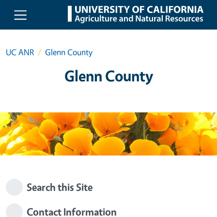
Skip to main content
UC ANR
Glenn County
Glenn County
Search this Site
Contact Information