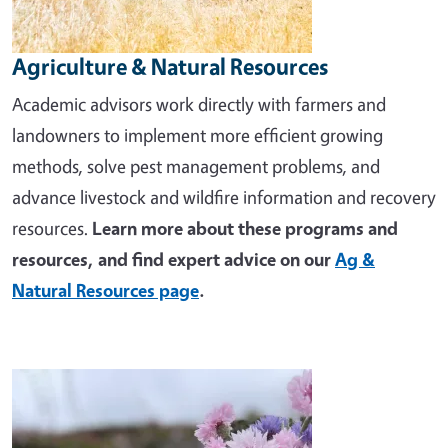
Agriculture & Natural Resources
Academic advisors work directly with farmers and
landowners to implement more efficient growing
methods, solve pest management problems, and
advance livestock and wildfire information and recovery
resources.
Learn more about these programs and
resources, and find expert advice on our
Ag &
Natural Resources page
.
Image