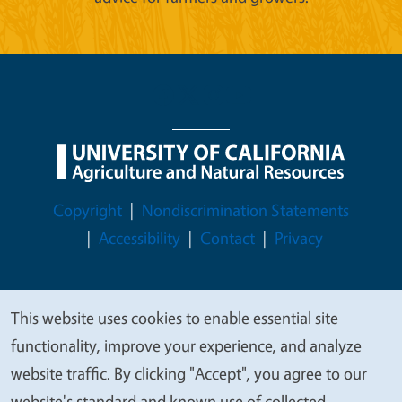
Legal Menu
Copyright
Nondiscrimination Statements
Accessibility
Contact
Privacy
This website uses cookies to enable essential site
We
© 2026 Regents of the University of California
functionality, improve your experience, and analyze
value
website traffic. By clicking "Accept", you agree to our
your
website's standard and known use of collected