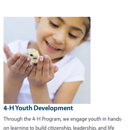
Image
4-H Youth Development
Through the 4-H Program, we engage youth in hands-
on learning to build citizenship, leadership, and life