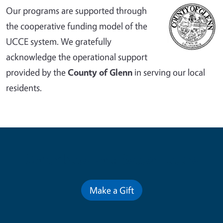
Our programs are supported through
the cooperative funding model of the
UCCE system. We gratefully
acknowledge the operational support
provided by the
County of Glenn
in serving our local
residents.
Contribute for a Better Future
Make a Gift