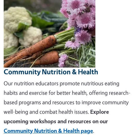
Community Nutrition & Health
Our nutrition educators promote nutritious eating
habits and exercise for better health, offering research-
based programs and resources to improve community
well-being and combat health issues.
Explore
upcoming workshops and resources on our
Community Nutrition & Health page
.