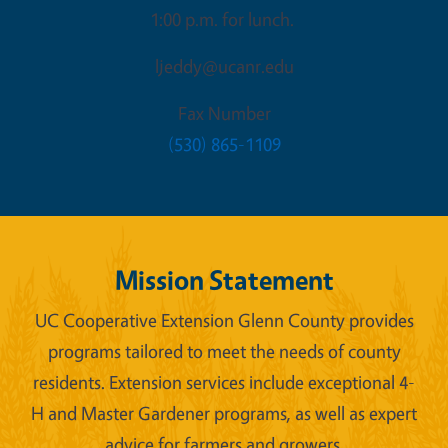
1:00 p.m. for lunch.
ljeddy@ucanr.edu
Fax Number
(530) 865-1109
Mission Statement
UC Cooperative Extension Glenn County provides
programs tailored to meet the needs of county
residents. Extension services include exceptional 4-
H and Master Gardener programs, as well as expert
advice for farmers and growers.