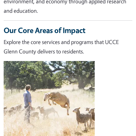
environment, and economy through applied research
and education.
Our Core Areas of Impact
Explore the core services and programs that UCCE
Glenn County delivers to residents.
Image