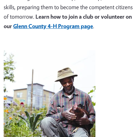
skills, preparing them to become the competent citizens
of tomorrow.
Learn how to join a club or volunteer on
our
Glenn County 4-H Program page
.
Image