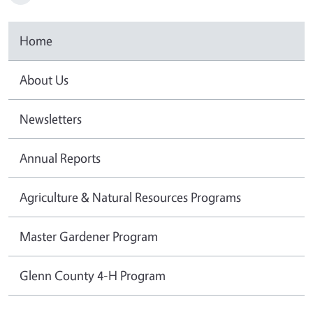
Home
About Us
Newsletters
Annual Reports
Agriculture & Natural Resources Programs
Master Gardener Program
Glenn County 4-H Program