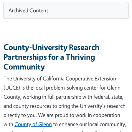
Archived Content
County-University Research
Partnerships for a Thriving
Community
The University of California Cooperative Extension
(UCCE) is the local problem-solving center for Glenn
County, working in full partnership with federal, state,
and county resources to bring the University's research
directly to you. We are proud to work in cooperation
with
County of Glenn
to enhance our local community,