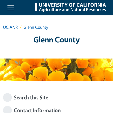
Skip to main content
UC ANR
Glenn County
Glenn County
Search this Site
Contact Information