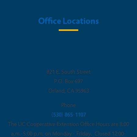
Office Locations
UC Cooperative Extension - Glenn
County
821 E. South Street
P.O. Box 697
Orland
,
CA
95963
Phone
(530) 865-1107
The UC Cooperative Extension Office Hours are 8:00
a.m.-5:00 p.m. on Monday - Friday. Closed 12:00-