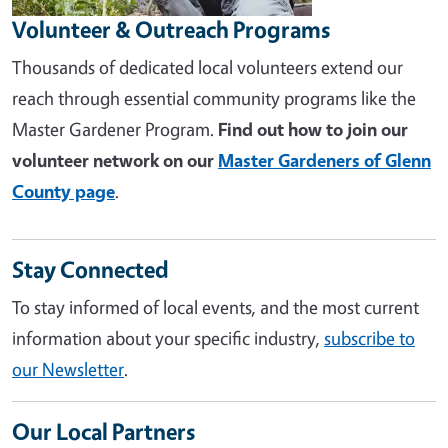
Volunteer & Outreach Programs
Thousands of dedicated local volunteers extend our
reach through essential community programs like the
Master Gardener Program.
Find out how to join our
volunteer network on our
Master Gardeners of Glenn
County page
.
Stay Connected
To stay informed of local events, and the most current
information about your specific industry,
subscribe to
our Newsletter
.
Our Local Partners