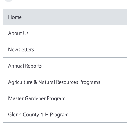
Home
About Us
Newsletters
Annual Reports
Agriculture & Natural Resources Programs
Master Gardener Program
Glenn County 4-H Program