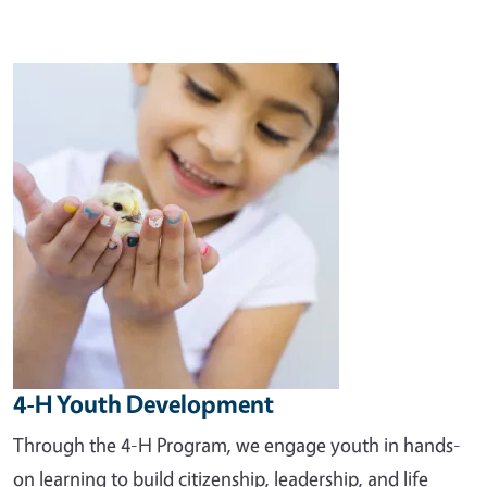
Image
4-H Youth Development
Through the 4-H Program, we engage youth in hands-
on learning to build citizenship, leadership, and life