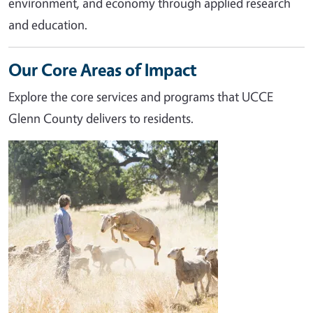
environment, and economy through applied research
and education.
Our Core Areas of Impact
Explore the core services and programs that UCCE
Glenn County delivers to residents.
Image