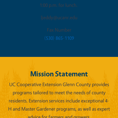
1:00 p.m. for lunch.
ljeddy@ucanr.edu
Fax Number
(530) 865-1109
Mission Statement
UC Cooperative Extension Glenn County provides
programs tailored to meet the needs of county
residents. Extension services include exceptional 4-
H and Master Gardener programs, as well as expert
advice for farmers and growers.