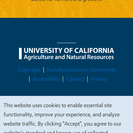
Legal Menu
Copyright
Nondiscrimination Statements
Accessibility
Contact
Privacy
This website uses cookies to enable essential site
We
© 2026 Regents of the University of California
functionality, improve your experience, and analyze
value
website traffic. By clicking "Accept", you agree to our
your
website's standard and known use of collected