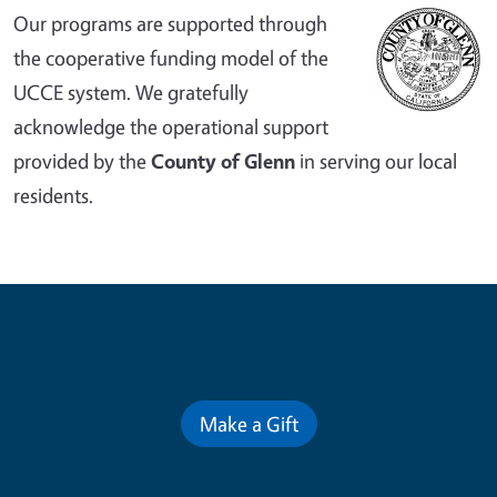
Our programs are supported through
the cooperative funding model of the
UCCE system. We gratefully
acknowledge the operational support
provided by the
County of Glenn
in serving our local
residents.
Contribute for a Better Future
Make a Gift