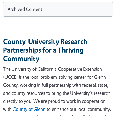
Archived Content
County-University Research
Partnerships for a Thriving
Community
The University of California Cooperative Extension
(UCCE) is the local problem-solving center for Glenn
County, working in full partnership with federal, state,
and county resources to bring the University's research
directly to you. We are proud to work in cooperation
with
County of Glenn
to enhance our local community,