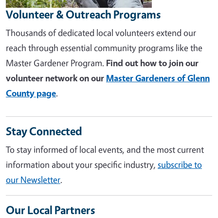
Volunteer & Outreach Programs
Thousands of dedicated local volunteers extend our
reach through essential community programs like the
Master Gardener Program.
Find out how to join our
volunteer network on our
Master Gardeners of Glenn
County page
.
Stay Connected
To stay informed of local events, and the most current
information about your specific industry,
subscribe to
our Newsletter
.
Our Local Partners