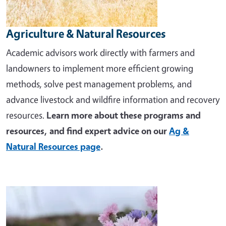
Agriculture & Natural Resources
Academic advisors work directly with farmers and
landowners to implement more efficient growing
methods, solve pest management problems, and
advance livestock and wildfire information and recovery
resources.
Learn more about these programs and
resources, and find expert advice on our
Ag &
Natural Resources page
.
Image