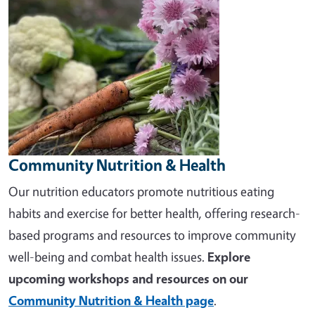
Community Nutrition & Health
Our nutrition educators promote nutritious eating
habits and exercise for better health, offering research-
based programs and resources to improve community
well-being and combat health issues.
Explore
upcoming workshops and resources on our
Community Nutrition & Health page
.