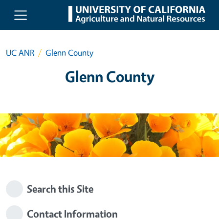
Skip to main content
UC ANR
Glenn County
Glenn County
Search this Site
Contact Information