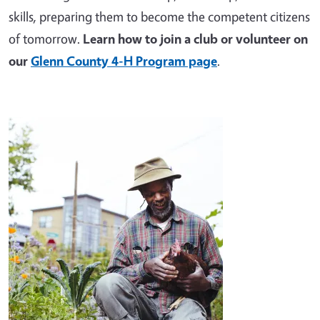
skills, preparing them to become the competent citizens
of tomorrow.
Learn how to join a club or volunteer on
our
Glenn County 4-H Program page
.
Image