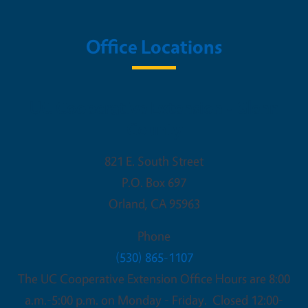
Office Locations
UC Cooperative Extension - Glenn
County
821 E. South Street
P.O. Box 697
Orland
,
CA
95963
Phone
(530) 865-1107
The UC Cooperative Extension Office Hours are 8:00
a.m.-5:00 p.m. on Monday - Friday. Closed 12:00-