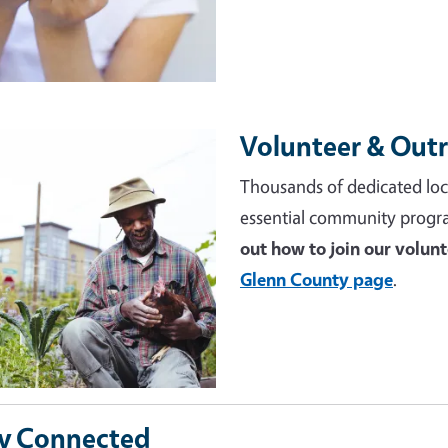
Volunteer & Out
e
Thousands of dedicated loc
essential community progr
out how to join our volun
Glenn County page
.
y Connected