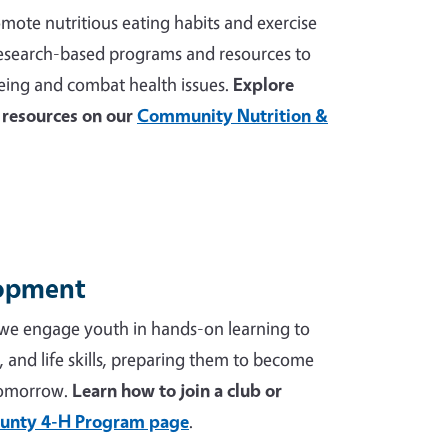
mote nutritious eating habits and exercise
 research-based programs and resources to
ing and combat health issues.
Explore
resources on our
Community Nutrition &
lopment
we engage youth in hands-on learning to
p, and life skills, preparing them to become
tomorrow.
Learn how to join a club or
unty 4-H Program page
.