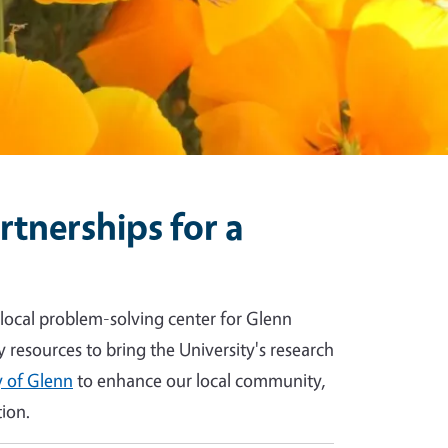
tnerships for a
 local problem-solving center for Glenn
y resources to bring the University's research
 of Glenn
to enhance our local community,
ion.