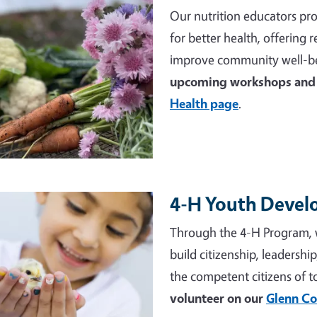
Our nutrition educators pro
for better health, offering
improve community well-be
upcoming workshops and 
Health page
.
4-H Youth Deve
e
Through the 4-H Program, 
build citizenship, leadershi
the competent citizens of 
volunteer on our
Glenn Co