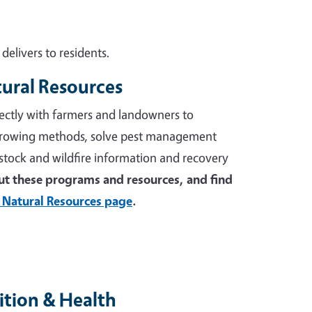
elivers to residents.
tural Resources
ectly with farmers and landowners to
growing methods, solve pest management
stock and wildfire information and recovery
t these programs and resources, and find
 Natural Resources page
.
tion & Health