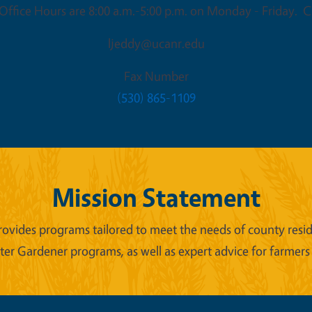
ffice Hours are 8:00 a.m.-5:00 p.m. on Monday - Friday. Cl
ljeddy@ucanr.edu
Fax Number
(530) 865-1109
Mission Statement
ides programs tailored to meet the needs of county reside
er Gardener programs, as well as expert advice for farmers