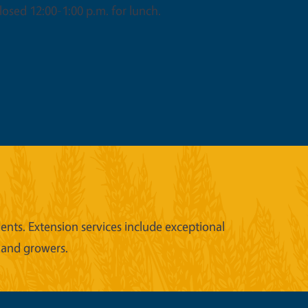
osed 12:00-1:00 p.m. for lunch.
nts. Extension services include exceptional
 and growers.