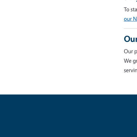
To st
our N
Our
Our p
We gr
servin