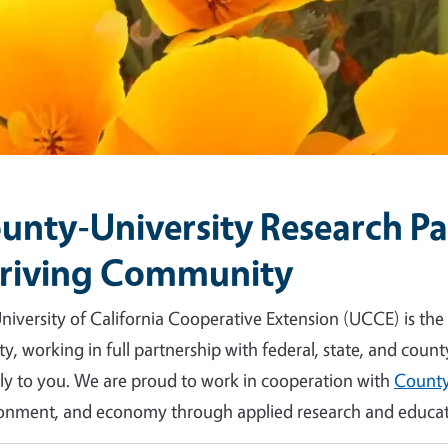
unty-University Research Par
riving Community
niversity of California Cooperative Extension (UCCE) is the
y, working in full partnership with federal, state, and count
tly to you. We are proud to work in cooperation with
County
onment, and economy through applied research and educat