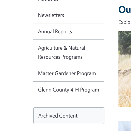
Ou
Newsletters
Explo
Annual Reports
Imag
Agriculture & Natural
Resources Programs
Master Gardener Program
Glenn County 4-H Program
Archived Content
Imag