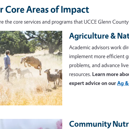
r Core Areas of Impact
re the core services and programs that UCCE Glenn County d
Agriculture & Na
e
Academic advisors work dir
implement more efficient 
problems, and advance live
resources.
Learn more abou
expert advice on our
Ag &
Community Nutri
e