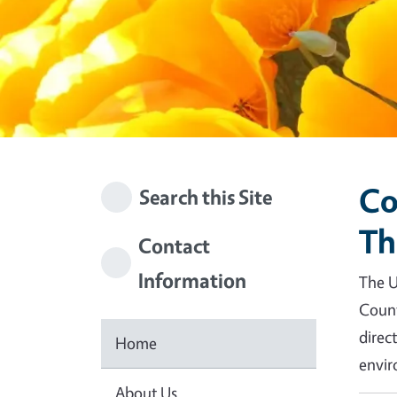
Co
Search this Site
Th
Contact
Information
The U
Count
direc
Home
envir
About Us