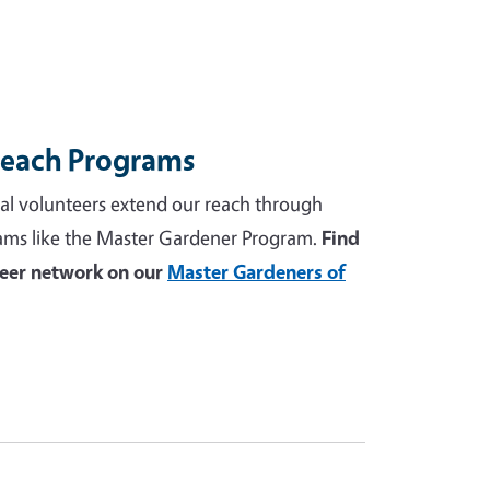
reach Programs
al volunteers extend our reach through
ams like the Master Gardener Program.
Find
teer network on our
Master Gardeners of