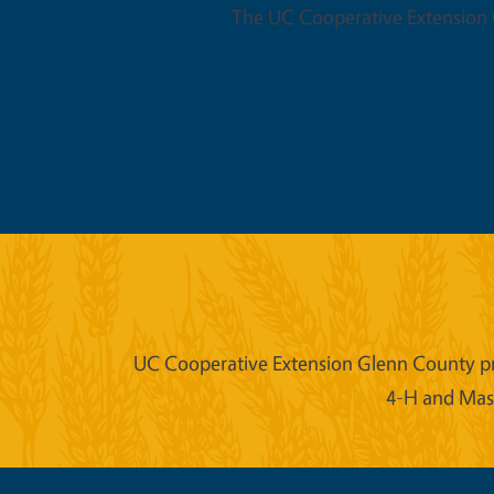
The UC Cooperative Extension O
UC Cooperative Extension Glenn County prov
4-H and Mast