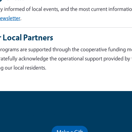
ay informed of local events, and the most current informatio
ewsletter
.
 Local Partners
rograms are supported through the cooperative funding m
atefully acknowledge the operational support provided by
g our local residents.
Contribute for a Better Futur
Make a Gift