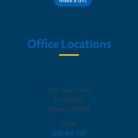
Office Locations
ooperative Extension - Glenn C
821 E. South Street
P.O. Box 697
Orland
,
CA
95963
Phone
(530) 865-1107