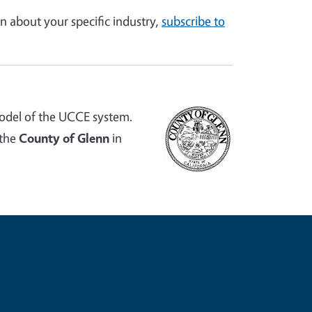
n about your specific industry,
subscribe to
odel of the UCCE system.
 the
County of Glenn
in
e