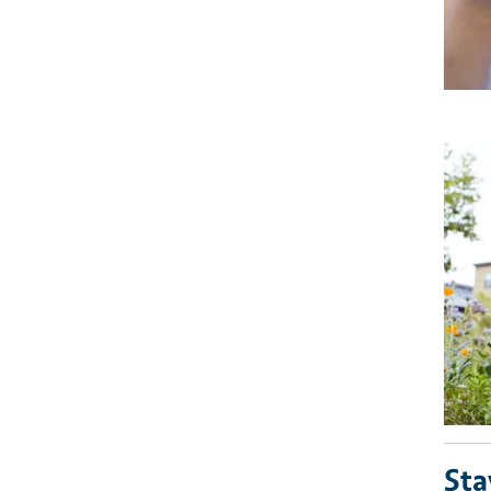
Imag
Sta