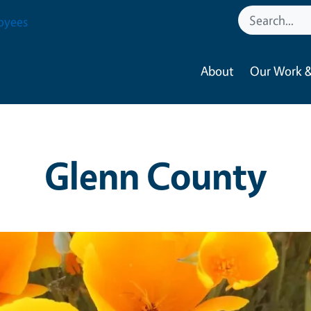
oyees
About
Our Work &
Glenn County