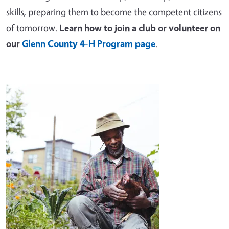
skills, preparing them to become the competent citizens
of tomorrow.
Learn how to join a club or volunteer on
our
Glenn County 4-H Program page
.
Image