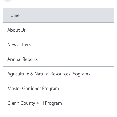
Home
About Us
Newsletters
Annual Reports
Agriculture & Natural Resources Programs
Master Gardener Program
Glenn County 4-H Program