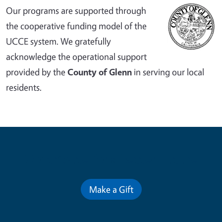
Our programs are supported through
the cooperative funding model of the
UCCE system. We gratefully
acknowledge the operational support
provided by the
County of Glenn
in serving our local
residents.
Contribute for a Better Future
Make a Gift