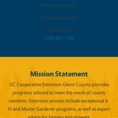
1:00 p.m. for lunch.
ljeddy@ucanr.edu
Fax Number
(530) 865-1109
Mission Statement
UC Cooperative Extension Glenn County provides
programs tailored to meet the needs of county
residents. Extension services include exceptional 4-
H and Master Gardener programs, as well as expert
advice for farmers and growers.