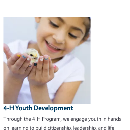
Image
4-H Youth Development
Through the 4-H Program, we engage youth in hands-
on learning to build citizenship, leadership, and life