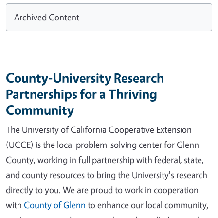
Archived Content
County-University Research
Partnerships for a Thriving
Community
The University of California Cooperative Extension
(UCCE) is the local problem-solving center for Glenn
County, working in full partnership with federal, state,
and county resources to bring the University's research
directly to you. We are proud to work in cooperation
with
County of Glenn
to enhance our local community,