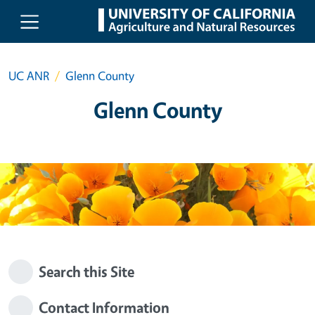
Skip to main content
UC ANR
Glenn County
Glenn County
Search this Site
Contact Information