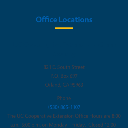
Office Locations
UC Cooperative Extension - Glenn
County
821 E. South Street
P.O. Box 697
Orland
,
CA
95963
Phone
(530) 865-1107
The UC Cooperative Extension Office Hours are 8:00
a.m.-5:00 p.m. on Monday - Friday. Closed 12:00-