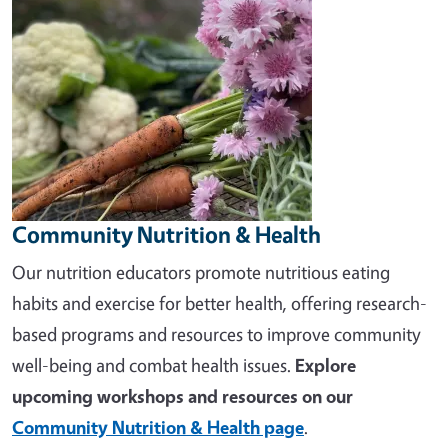
Community Nutrition & Health
Our nutrition educators promote nutritious eating
habits and exercise for better health, offering research-
based programs and resources to improve community
well-being and combat health issues.
Explore
upcoming workshops and resources on our
Community Nutrition & Health page
.