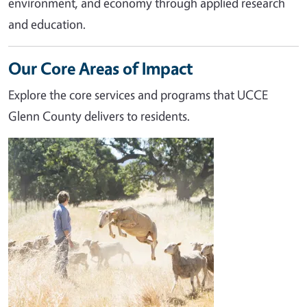
environment, and economy through applied research
and education.
Our Core Areas of Impact
Explore the core services and programs that UCCE
Glenn County delivers to residents.
Image