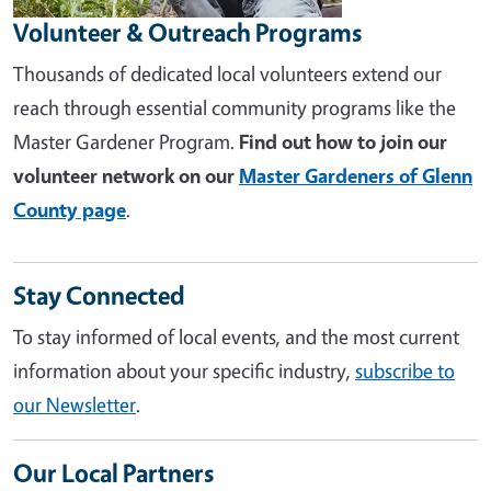
Volunteer & Outreach Programs
Thousands of dedicated local volunteers extend our
reach through essential community programs like the
Master Gardener Program.
Find out how to join our
volunteer network on our
Master Gardeners of Glenn
County page
.
Stay Connected
To stay informed of local events, and the most current
information about your specific industry,
subscribe to
our Newsletter
.
Our Local Partners