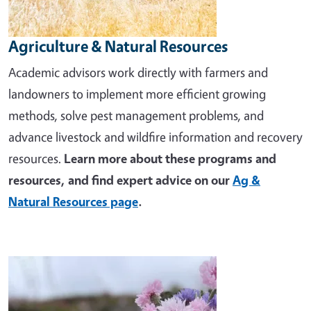
Agriculture & Natural Resources
Academic advisors work directly with farmers and
landowners to implement more efficient growing
methods, solve pest management problems, and
advance livestock and wildfire information and recovery
resources.
Learn more about these programs and
resources, and find expert advice on our
Ag &
Natural Resources page
.
Image