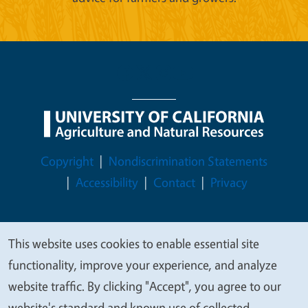
Legal Menu
Copyright
Nondiscrimination Statements
Accessibility
Contact
Privacy
This website uses cookies to enable essential site
We
© 2026 Regents of the University of California
functionality, improve your experience, and analyze
value
website traffic. By clicking "Accept", you agree to our
your
website's standard and known use of collected