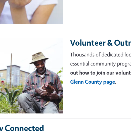
Volunteer & Out
e
Thousands of dedicated loc
essential community progr
out how to join our volun
Glenn County page
.
y Connected