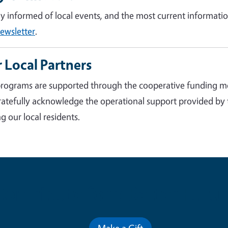
ay informed of local events, and the most current informatio
ewsletter
.
 Local Partners
rograms are supported through the cooperative funding m
atefully acknowledge the operational support provided by
g our local residents.
Contribute for a Better Futur
Make a Gift