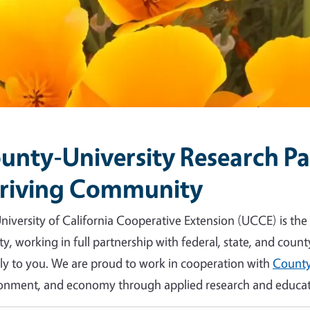
unty-University Research Par
riving Community
niversity of California Cooperative Extension (UCCE) is the
y, working in full partnership with federal, state, and count
tly to you. We are proud to work in cooperation with
County
onment, and economy through applied research and educat