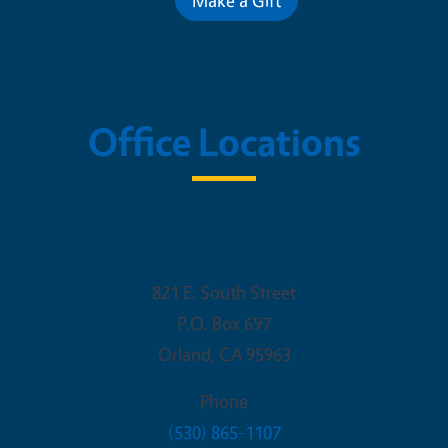
Office Locations
ooperative Extension - Glenn C
821 E. South Street
P.O. Box 697
Orland
,
CA
95963
Phone
(530) 865-1107