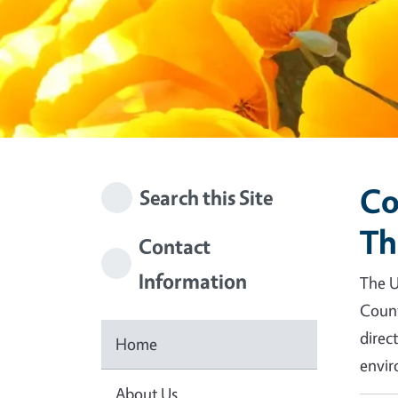
Co
Search this Site
Th
Contact
Information
The U
Count
direc
Home
envir
About Us