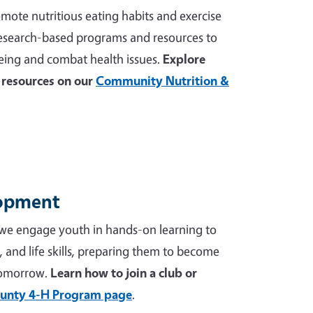
mote nutritious eating habits and exercise
 research-based programs and resources to
ing and combat health issues.
Explore
resources on our
Community Nutrition &
lopment
we engage youth in hands-on learning to
p, and life skills, preparing them to become
tomorrow.
Learn how to join a club or
unty 4-H Program page
.