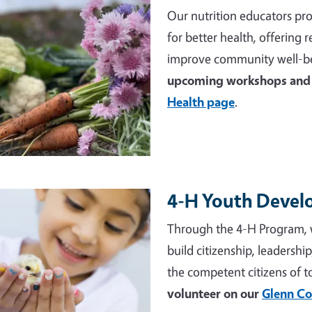
Our nutrition educators pro
for better health, offering
improve community well-be
upcoming workshops and 
Health page
.
4-H Youth Deve
e
Through the 4-H Program, 
build citizenship, leadershi
the competent citizens of 
volunteer on our
Glenn Co