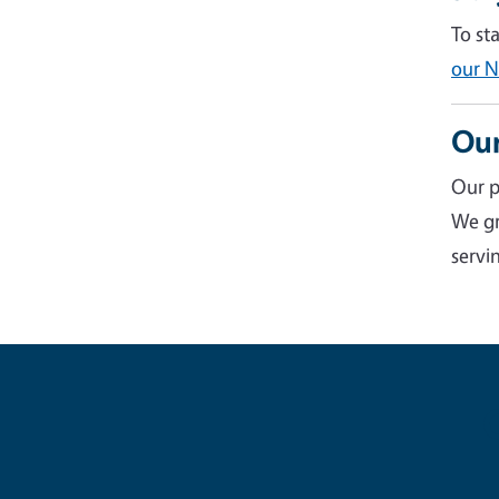
To st
our N
Our
Our p
We gr
servin