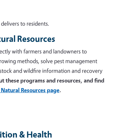
elivers to residents.
tural Resources
ectly with farmers and landowners to
growing methods, solve pest management
stock and wildfire information and recovery
t these programs and resources, and find
 Natural Resources page
.
tion & Health