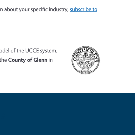
n about your specific industry,
subscribe to
odel of the UCCE system.
 the
County of Glenn
in
e