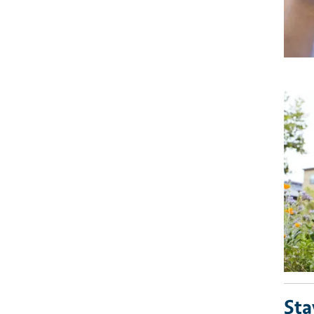
Imag
Sta