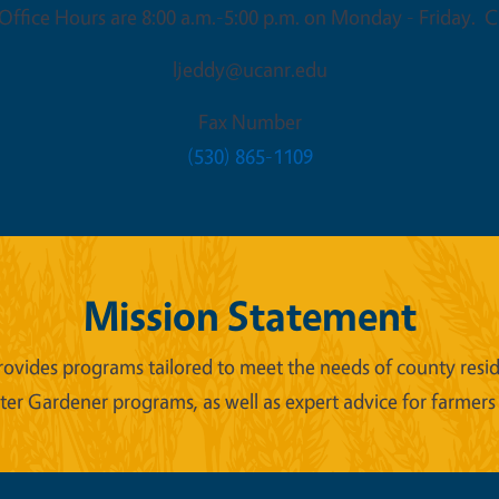
ffice Hours are 8:00 a.m.-5:00 p.m. on Monday - Friday. Cl
ljeddy@ucanr.edu
Fax Number
(530) 865-1109
Mission Statement
ides programs tailored to meet the needs of county reside
er Gardener programs, as well as expert advice for farmers