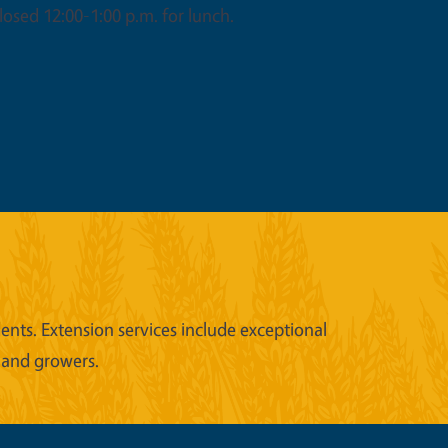
osed 12:00-1:00 p.m. for lunch.
nts. Extension services include exceptional
 and growers.