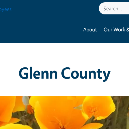
oyees
About
Our Work &
Glenn County