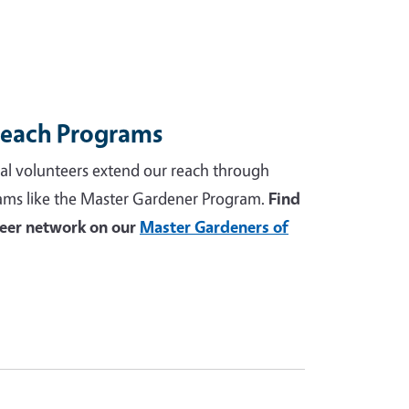
reach Programs
al volunteers extend our reach through
ams like the Master Gardener Program.
Find
teer network on our
Master Gardeners of