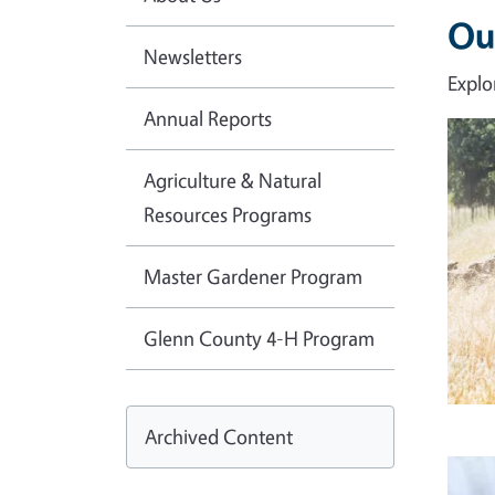
Ou
Newsletters
Explo
Annual Reports
Imag
Agriculture & Natural
Resources Programs
Master Gardener Program
Glenn County 4-H Program
Archived Content
Imag