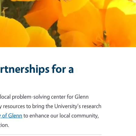
tnerships for a
 local problem-solving center for Glenn
y resources to bring the University's research
 of Glenn
to enhance our local community,
ion.