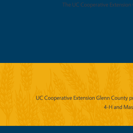
The UC Cooperative Extension O
UC Cooperative Extension Glenn County prov
4-H and Mast