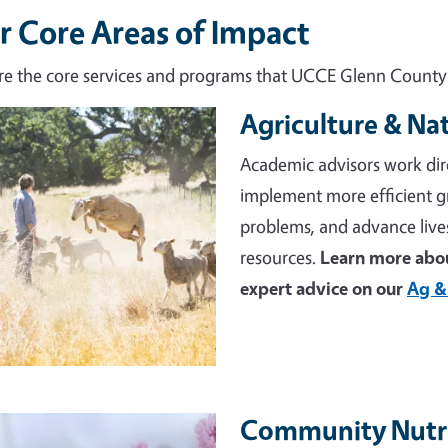
r Core Areas of Impact
re the core services and programs that UCCE Glenn County d
Agriculture & Na
e
Academic advisors work dir
implement more efficient 
problems, and advance live
resources.
Learn more abou
expert advice on our
Ag &
Community Nutri
e