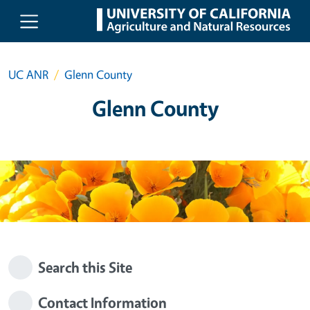
Skip to main content
UC ANR
Glenn County
Glenn County
Search this Site
Contact Information