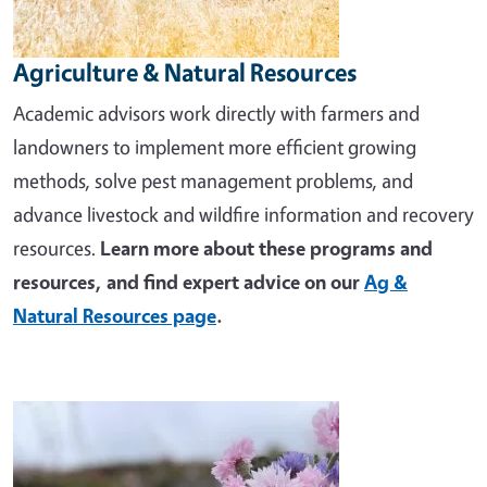
Agriculture & Natural Resources
Academic advisors work directly with farmers and
landowners to implement more efficient growing
methods, solve pest management problems, and
advance livestock and wildfire information and recovery
resources.
Learn more about these programs and
resources, and find expert advice on our
Ag &
Natural Resources page
.
Image