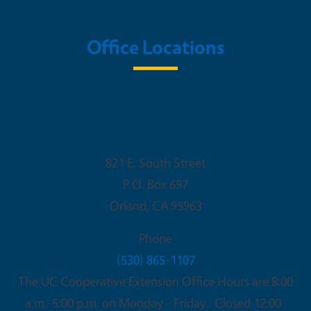
Office Locations
UC Cooperative Extension - Glenn
County
821 E. South Street
P.O. Box 697
Orland
,
CA
95963
Phone
(530) 865-1107
The UC Cooperative Extension Office Hours are 8:00
a.m.-5:00 p.m. on Monday - Friday. Closed 12:00-