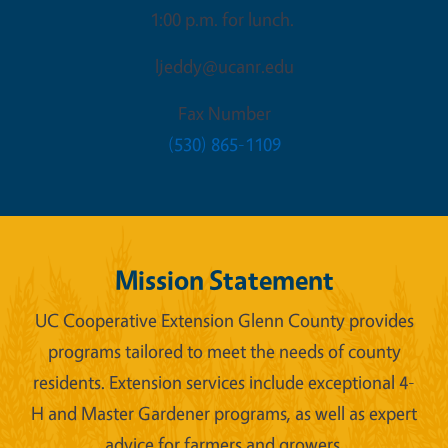
1:00 p.m. for lunch.
ljeddy@ucanr.edu
Fax Number
(530) 865-1109
Mission Statement
UC Cooperative Extension Glenn County provides
programs tailored to meet the needs of county
residents. Extension services include exceptional 4-
H and Master Gardener programs, as well as expert
advice for farmers and growers.