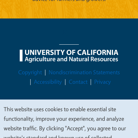
Legal Menu
Copyright
Nondiscrimination Statements
Accessibility
Contact
Privacy
This website uses cookies to enable essential site
We
© 2026 Regents of the University of California
functionality, improve your experience, and analyze
value
website traffic. By clicking "Accept", you agree to our
your
website's standard and known use of collected