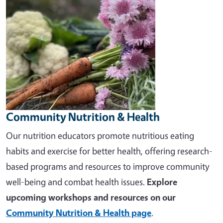
Community Nutrition & Health
Our nutrition educators promote nutritious eating
habits and exercise for better health, offering research-
based programs and resources to improve community
well-being and combat health issues.
Explore
upcoming workshops and resources on our
Community Nutrition & Health page
.