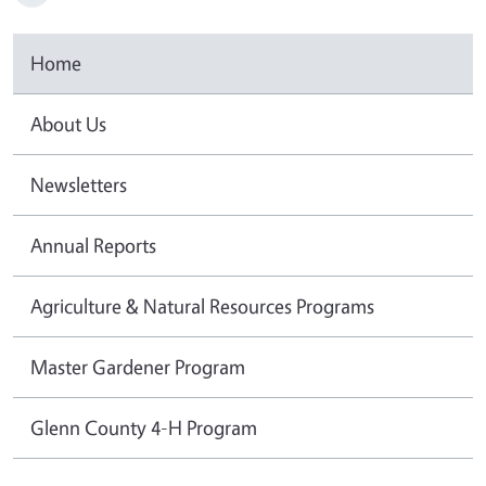
Home
About Us
Newsletters
Annual Reports
Agriculture & Natural Resources Programs
Master Gardener Program
Glenn County 4-H Program