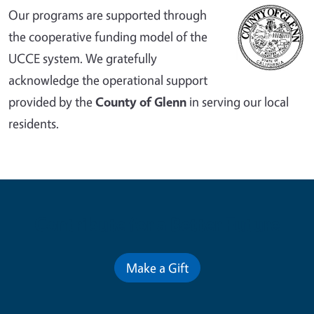
Our programs are supported through
the cooperative funding model of the
UCCE system. We gratefully
acknowledge the operational support
provided by the
County of Glenn
in serving our local
residents.
Contribute for a Better Future
Make a Gift