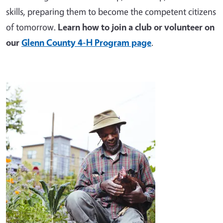
skills, preparing them to become the competent citizens
of tomorrow.
Learn how to join a club or volunteer on
our
Glenn County 4-H Program page
.
Image