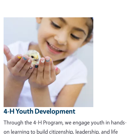
Image
4-H Youth Development
Through the 4-H Program, we engage youth in hands-
on learning to build citizenship, leadership, and life