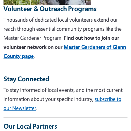
Volunteer & Outreach Programs
Thousands of dedicated local volunteers extend our
reach through essential community programs like the
Master Gardener Program.
Find out how to join our
volunteer network on our
Master Gardeners of Glenn
County page
.
Stay Connected
To stay informed of local events, and the most current
information about your specific industry,
subscribe to
our Newsletter
.
Our Local Partners