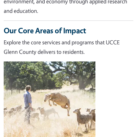
environment, and economy through applied research
and education.
Our Core Areas of Impact
Explore the core services and programs that UCCE
Glenn County delivers to residents.
Image