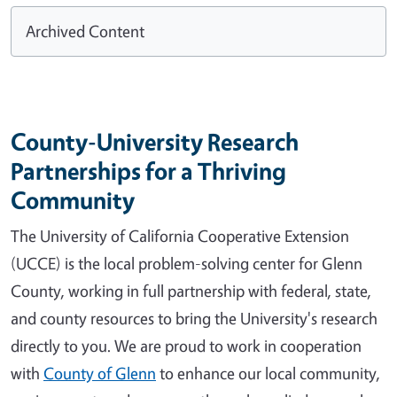
Archived Content
County-University Research
Partnerships for a Thriving
Community
The University of California Cooperative Extension
(UCCE) is the local problem-solving center for Glenn
County, working in full partnership with federal, state,
and county resources to bring the University's research
directly to you. We are proud to work in cooperation
with
County of Glenn
to enhance our local community,