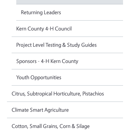
Returning Leaders
Kern County 4-H Council
Project Level Testing & Study Guides
Sponsors - 4-H Kern County
Youth Opportunities
Citrus, Subtropical Horticulture, Pistachios
Climate Smart Agriculture
Cotton, Small Grains, Corn & Silage