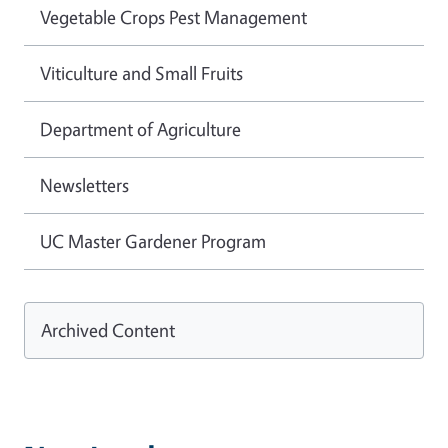
Vegetable Crops Pest Management
Viticulture and Small Fruits
Department of Agriculture
Newsletters
UC Master Gardener Program
Archived Content