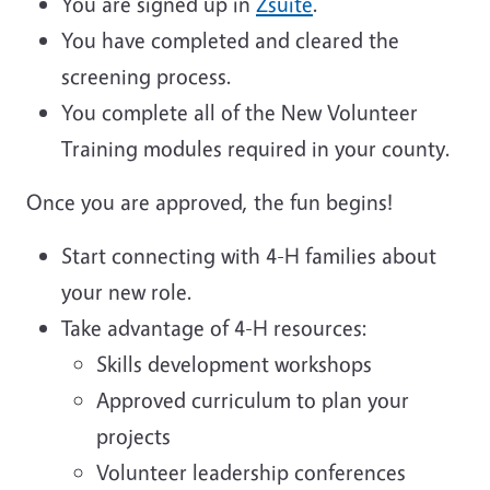
You are signed up in
Zsuite
.
You have completed and cleared the
screening process.
You complete all of the New Volunteer
Training modules required in your county.
Once you are approved, the fun begins!
Start connecting with 4-H families about
your new role.
Take advantage of 4-H resources:
Skills development workshops
Approved curriculum to plan your
projects
Volunteer leadership conferences