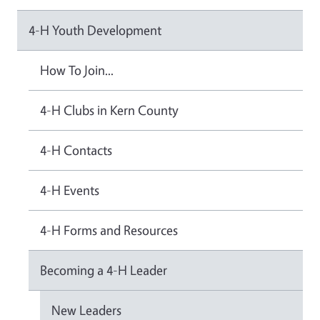
4-H Youth Development
How To Join...
4-H Clubs in Kern County
4-H Contacts
4-H Events
4-H Forms and Resources
Becoming a 4-H Leader
New Leaders