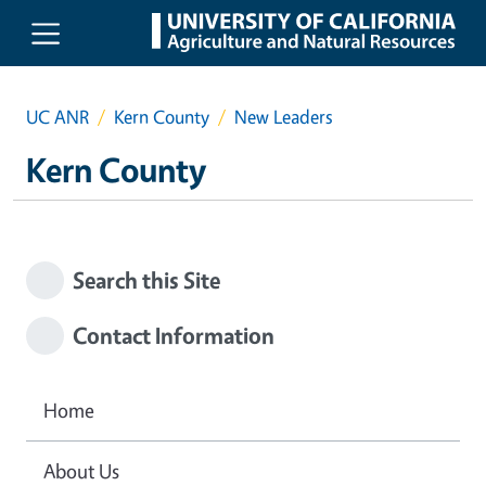
Skip to main content
UC ANR
Kern County
New Leaders
Kern County
Search this Site
Contact Information
Home
About Us