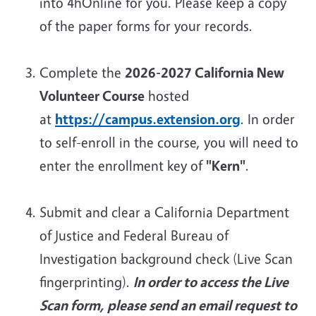
into 4hOnline for you. Please keep a copy
of the paper forms for your records.
Complete the
2026-2027 California New
Volunteer Course
hosted
at
https://campus.extension.org
. In order
to self-enroll in the course, you will need to
enter the enrollment key of
"Kern"
.
Submit and clear a California Department
of Justice and Federal Bureau of
Investigation background check (Live Scan
fingerprinting).
In order to access the Live
Scan form, please send an email request to