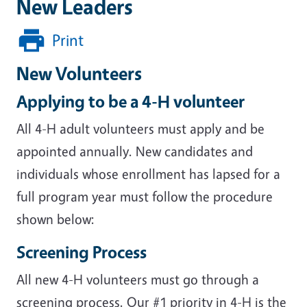
New Leaders
Print
New Volunteers
Applying to be a 4-H volunteer
All 4-H adult volunteers must apply and be
appointed annually. New candidates and
individuals whose enrollment has lapsed for a
full program year must follow the procedure
shown below:
Screening Process
All new 4-H volunteers must go through a
screening process. Our #1 priority in 4-H is the