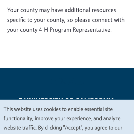
Your county may have additional resources
specific to your county, so please connect with
your county 4-H Program Representative.
This website uses cookies to enable essential site
We
functionality, improve your experience, and analyze
Legal Menu
Copyright
Nondiscrimination Statements
value
website traffic. By clicking "Accept", you agree to our
Accessibility
Contact
Privacy