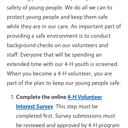
safety of young people. We do all we can to
protect young people and keep them safe
while they are in our care. An important part of
providing a safe environment is to conduct
background checks on our volunteers and
staff. Everyone that will be spending an
extended time with our 4-H youth is screened.
When you become a 4-H volunteer, you are
part of the plan to keep our young people safe.
Complete the online
4-H Volunteer
Interest Survey
This step must be
completed first. Survey submissions must
be reviewed and approved by 4-H program