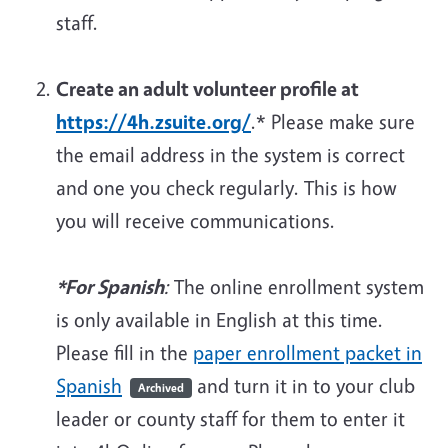
staff.
Create an adult volunteer profile at
https://4h.zsuite.org/
.
*
Please make sure
the email address in the system is correct
and one you check regularly. This is how
you will receive communications.
*For Spanish
:
The online enrollment system
is only available in English at this time.
Please fill in the
paper enrollment packet in
Spanish
and turn it in to your club
Archived
leader or county staff for them to enter it