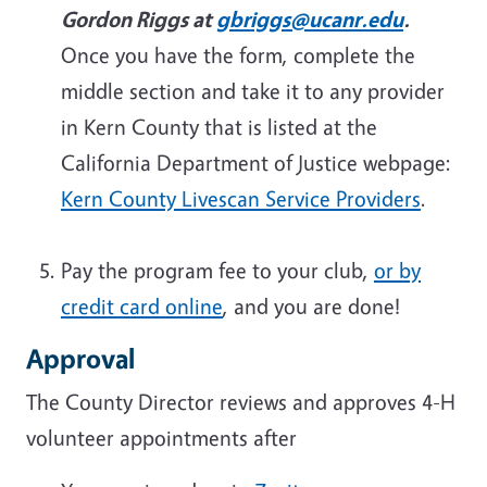
Gordon Riggs at
gbriggs@ucanr.edu
.
Once you have the form, complete the
middle section and take it to any provider
in Kern County that is listed at the
California Department of Justice webpage:
Kern County Livescan Service Providers
.
Pay the program fee to your club,
or by
credit card online
, and you are done!
Approval
The County Director reviews and approves 4-H
volunteer appointments after