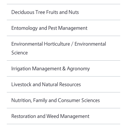
Deciduous Tree Fruits and Nuts
Entomology and Pest Management
Environmental Horticulture / Environmental
Science
Irrigation Management & Agronomy
Livestock and Natural Resources
Nutrition, Family and Consumer Sciences
Restoration and Weed Management