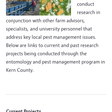
conduct
research in
conjunction with other farm advisors,
specialists, and university personnel that
address key local pest management issues.
Below are links to current and past research
projects being conducted through the
entomology and pest management program in
Kern County.
Current Projects