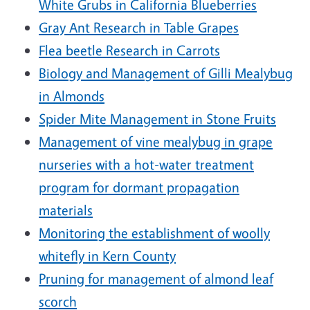
White Grubs in California Blueberries
Gray Ant Research in Table Grapes
Flea beetle Research in Carrots
Biology and Management of Gilli Mealybug
in Almonds
Spider Mite Management in Stone Fruits
Management of vine mealybug in grape
nurseries with a hot-water treatment
program for dormant propagation
materials
Monitoring the establishment of woolly
whitefly in Kern County
Pruning for management of almond leaf
scorch