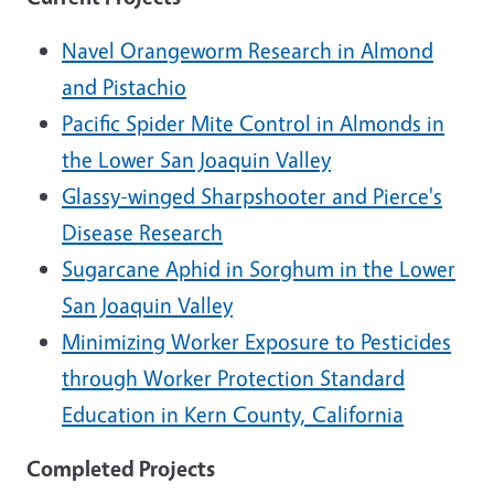
Navel Orangeworm Research in Almond
and Pistachio
Pacific Spider Mite Control in Almonds in
the Lower San Joaquin Valley
Glassy-winged Sharpshooter and Pierce's
Disease Research
Sugarcane Aphid in Sorghum in the Lower
San Joaquin Valley
Minimizing Worker Exposure to Pesticides
through Worker Protection Standard
Education in Kern County, California
Completed Projects