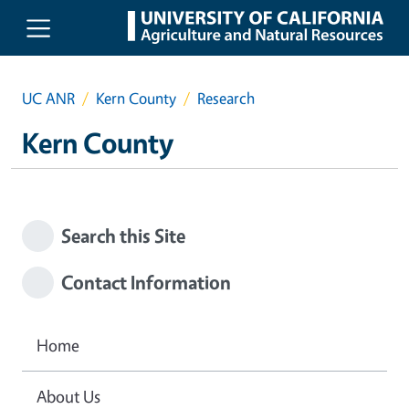
Skip to main content
UC ANR
Kern County
Research
Kern County
Search this Site
Contact Information
Home
About Us