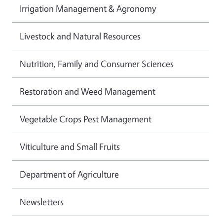
Irrigation Management & Agronomy
Livestock and Natural Resources
Nutrition, Family and Consumer Sciences
Restoration and Weed Management
Vegetable Crops Pest Management
Viticulture and Small Fruits
Department of Agriculture
Newsletters