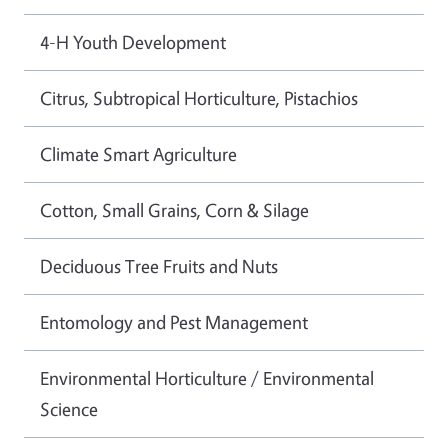
4-H Youth Development
Citrus, Subtropical Horticulture, Pistachios
Climate Smart Agriculture
Cotton, Small Grains, Corn & Silage
Deciduous Tree Fruits and Nuts
Entomology and Pest Management
Environmental Horticulture / Environmental
Science