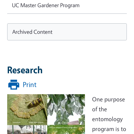
UC Master Gardener Program
Archived Content
Research
Print
One purpose
of the
entomology
program is to