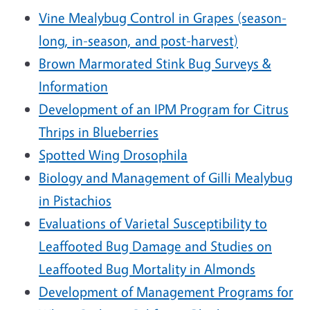
Vine Mealybug Control in Grapes (season-
long, in-season, and post-harvest)
Brown Marmorated Stink Bug Surveys &
Information
Development of an IPM Program for Citrus
Thrips in Blueberries
Spotted Wing Drosophila
Biology and Management of Gilli Mealybug
in Pistachios
Evaluations of Varietal Susceptibility to
Leaffooted Bug Damage and Studies on
Leaffooted Bug Mortality in Almonds
Development of Management Programs for