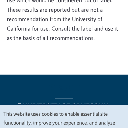
use which would be considered out of label.
These results are reported but are not a
recommendation from the University of
California for use. Consult the label and use it
as the basis of all recommendations.
This website uses cookies to enable essential site
We
functionality, improve your experience, and analyze
Legal Menu
Copyright
Nondiscrimination Statements