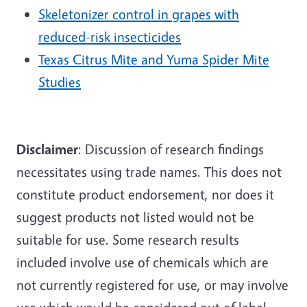
Skeletonizer control in grapes with
reduced-risk insecticides
Texas Citrus Mite and Yuma Spider Mite
Studies
Disclaimer
: Discussion of research findings
necessitates using trade names. This does not
constitute product endorsement, nor does it
suggest products not listed would not be
suitable for use. Some research results
included involve use of chemicals which are
not currently registered for use, or may involve