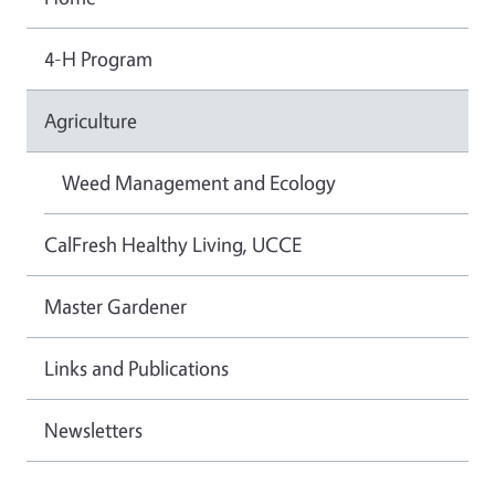
4-H Program
Agriculture
Weed Management and Ecology
CalFresh Healthy Living, UCCE
Master Gardener
Links and Publications
Newsletters