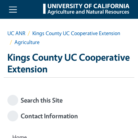
Skip to main content
UC ANR
Kings County UC Cooperative Extension
Agriculture
Kings County UC Cooperative
Extension
Search this Site
Contact Information
Home