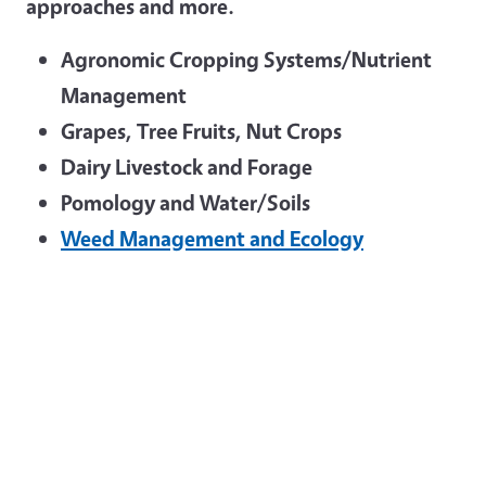
approaches and more.
Agronomic Cropping Systems/Nutrient
Management
Grapes, Tree Fruits, Nut Crops
Dairy Livestock and Forage
Pomology and Water/Soils
Weed Management and Ecology