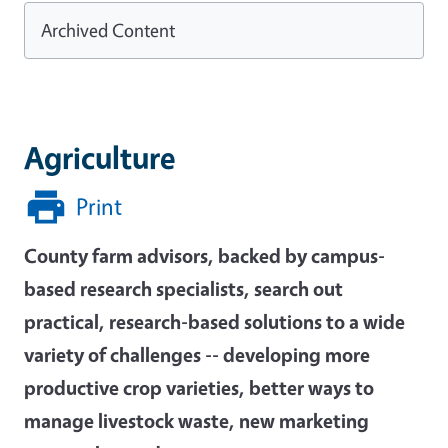
Archived Content
Agriculture
Print
County farm advisors, backed by campus-
based research specialists, search out
practical, research-based solutions to a wide
variety of challenges -- developing more
productive crop varieties, better ways to
manage livestock waste, new marketing