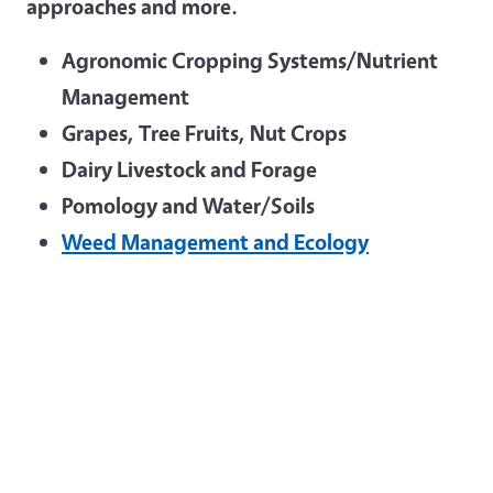
approaches and more.
Agronomic Cropping Systems/Nutrient
Management
Grapes, Tree Fruits, Nut Crops
Dairy Livestock and Forage
Pomology and Water/Soils
Weed Management and Ecology