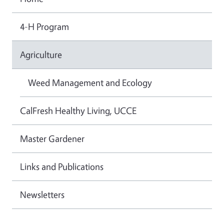
4-H Program
Agriculture
Weed Management and Ecology
CalFresh Healthy Living, UCCE
Master Gardener
Links and Publications
Newsletters