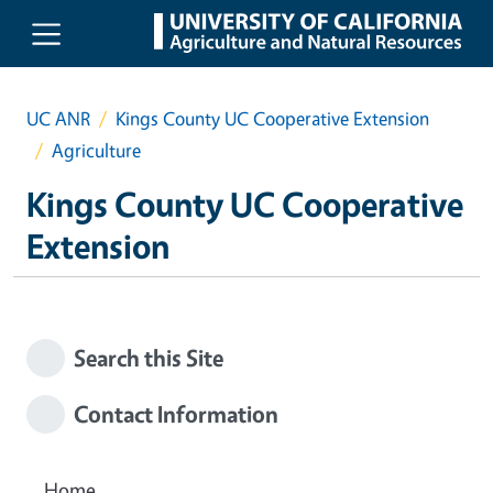
Skip to main content
UC ANR
Kings County UC Cooperative Extension
Agriculture
Kings County UC Cooperative
Extension
Search this Site
Contact Information
Home