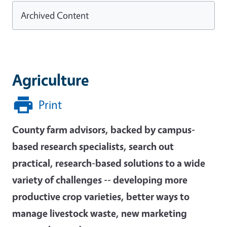
Archived Content
Agriculture
Print
County farm advisors, backed by campus-
based research specialists, search out
practical, research-based solutions to a wide
variety of challenges -- developing more
productive crop varieties, better ways to
manage livestock waste, new marketing