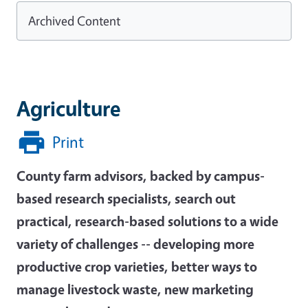
Archived Content
Agriculture
Print
County farm advisors, backed by campus-
based research specialists, search out
practical, research-based solutions to a wide
variety of challenges -- developing more
productive crop varieties, better ways to
manage livestock waste, new marketing