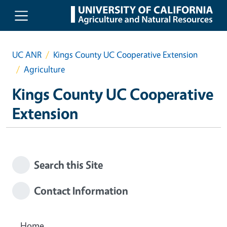
Skip to main content
UC ANR
Kings County UC Cooperative Extension
Agriculture
Kings County UC Cooperative
Extension
Search this Site
Contact Information
Home