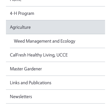
4-H Program
Agriculture
Weed Management and Ecology
CalFresh Healthy Living, UCCE
Master Gardener
Links and Publications
Newsletters