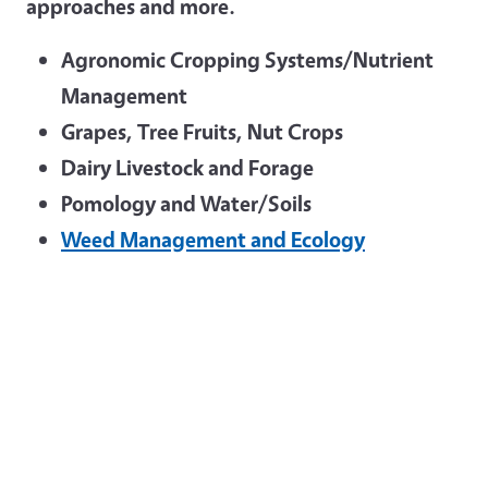
approaches and more.
Agronomic Cropping Systems/Nutrient
Management
Grapes, Tree Fruits, Nut Crops
Dairy Livestock and Forage
Pomology and Water/Soils
Weed Management and Ecology