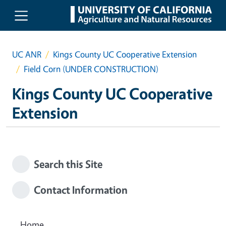
Skip to main content
UC ANR
Kings County UC Cooperative Extension
Field Corn (UNDER CONSTRUCTION)
Kings County UC Cooperative
Extension
Search this Site
Contact Information
Home