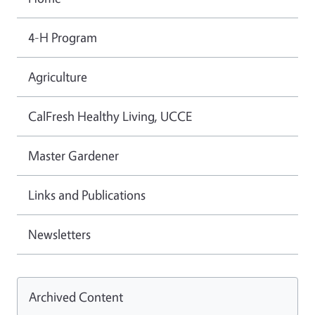
4-H Program
Agriculture
CalFresh Healthy Living, UCCE
Master Gardener
Links and Publications
Newsletters
Archived Content