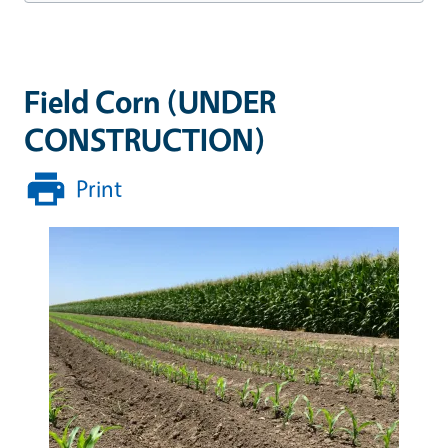
Field Corn (UNDER
CONSTRUCTION)
Print