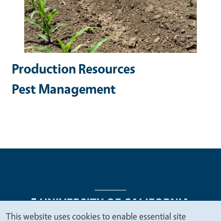
Production Resources
Pest Management
This website uses cookies to enable essential site