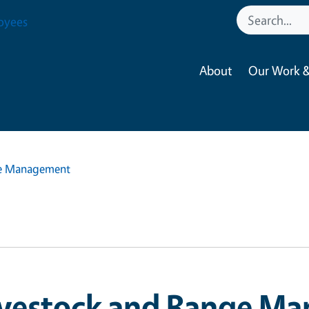
oyees
About
Our Work &
ge Management
ivestock and Range M