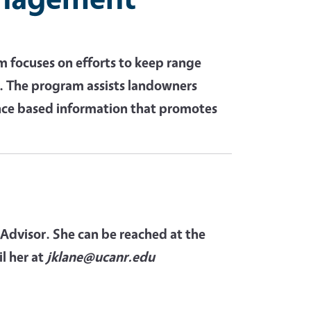
focuses on efforts to keep range
e. The program assists landowners
nce based information that promotes
 Advisor. She can be reached at the
l her at
jklane@ucanr.edu