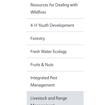
Resources for Dealing with
Wildfires
4-H Youth Development
Forestry
Fresh Water Ecology
Fruits & Nuts
Integrated Pest
Management
Livestock and Range