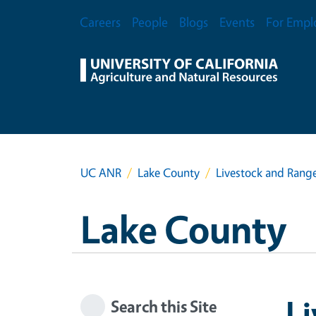
Skip to main content
Secondary Menu
Careers
People
Blogs
Events
For Empl
UC ANR
Lake County
Livestock and Ran
Lake County
L
Search this Site