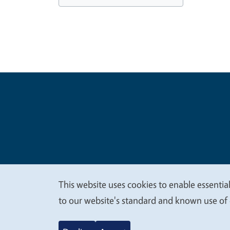
Legal Me
Copyright
This website uses cookies to enable essential
We
to our website's standard and known use of 
value