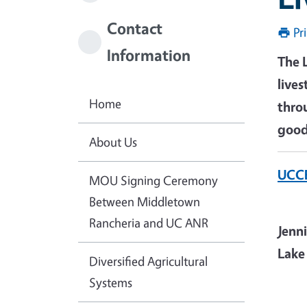
Contact
Pr
Information
The 
live
Home
thro
good
About Us
UCCE
MOU Signing Ceremony
Between Middletown
Rancheria and UC ANR
Jenn
Lake
Diversified Agricultural
Systems