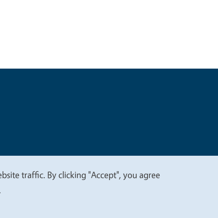
t
Privacy
site traffic. By clicking "Accept", you agree
.