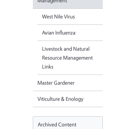
Management
West Nile Virus
Avian Influenza
Livestock and Natural
Resource Management
Links
Master Gardener
Viticulture & Enology
Archived Content