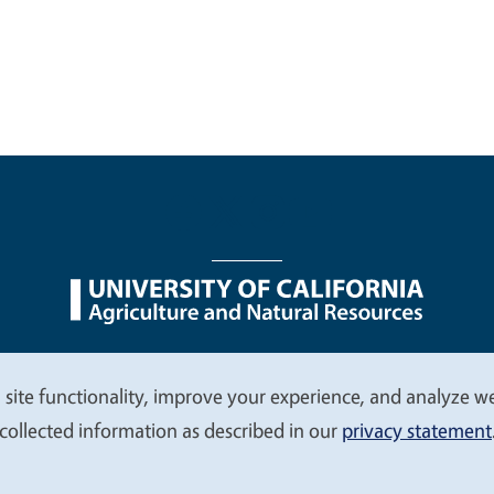
nu
Nondiscrimination Statements
Accessibility
Contac
 site functionality, improve your experience, and analyze web
collected information as described in our
privacy statement