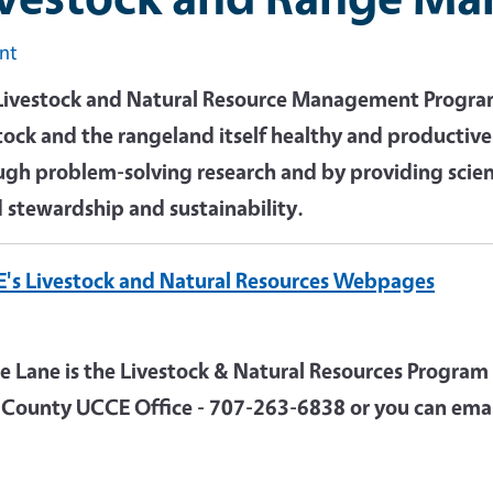
int
Livestock and Natural Resource Management Program 
stock and the rangeland itself healthy and productiv
ugh problem-solving research and by providing scie
 stewardship and sustainability.
's Livestock and Natural Resources Webpages
ie Lane is the Livestock & Natural Resources Program
 County UCCE Office - 707-263-6838 or you can emai