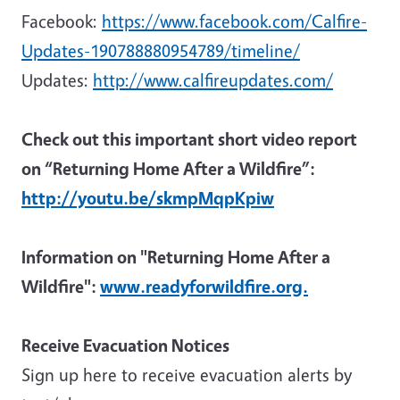
Facebook:
https://www.facebook.com/Calfire-
Updates-190788880954789/timeline/
Updates:
http://www.calfireupdates.com/
Check out this important short video report
on “Returning Home After a Wildfire”:
http://youtu.be/skmpMqpKpiw
Information on "Returning Home After a
Wildfire":
www.readyforwildfire.org.
Receive Evacuation Notices
Sign up here to receive evacuation alerts by