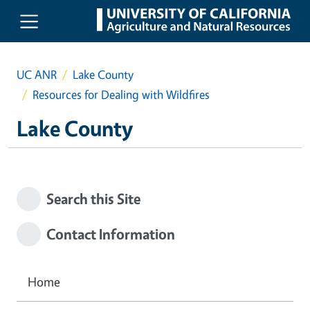
Skip to main content
UC ANR
Lake County
Resources for Dealing with Wildfires
Lake County
Search this Site
Contact Information
Home