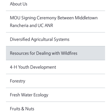
About Us
MOU Signing Ceremony Between Middletown
Rancheria and UC ANR
Diversified Agricultural Systems
Resources for Dealing with Wildfires
4-H Youth Development
Forestry
Fresh Water Ecology
Fruits & Nuts