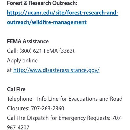
Forest & Research Outreach:
https://ucanr.edu/site/forest-research-and-
outreach/wildfire-management
FEMA Assistance
Call: (800) 621-FEMA (3362).
Apply online
at
http://www.disasterassistance.gov/
Cal Fire
Telephone - Info Line for Evacuations and Road
Closures: 707-263-2360
Cal Fire Dispatch for Emergency Requests: 707-
967-4207