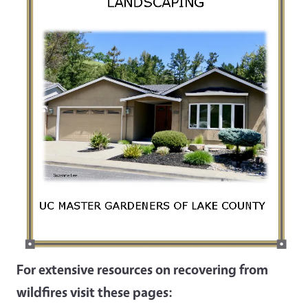
For extensive resources on recovering from
wildfires visit these pages: