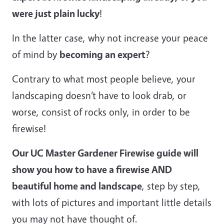
were just plain lucky
!
In the latter case, why not increase your peace
of mind by
becoming an expert
?
Contrary to what most people believe, your
landscaping doesn’t have to look drab, or
worse, consist of rocks only, in order to be
firewise!
Our UC Master Gardener Firewise guide will
show you how to have a firewise AND
beautiful home and landscape
, step by step,
with lots of pictures and important little details
you may not have thought of.