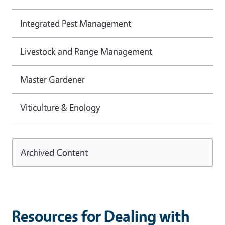
Integrated Pest Management
Livestock and Range Management
Master Gardener
Viticulture & Enology
Archived Content
Resources for Dealing with