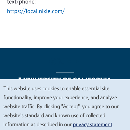
text/phone:
https://local.nixle.com/
This website uses cookies to enable essential site
We
functionality, improve your experience, and analyze
Legal Menu
Copyright
Nondiscrimination Statements
value
website traffic. By clicking "Accept", you agree to our
Accessibility
Contact
Privacy
your
website's standard and known use of collected
privacy
information as described in our
privacy statement
.