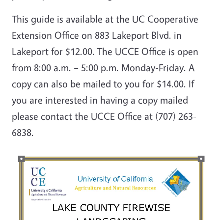
This guide is available at the UC Cooperative
Extension Office on 883 Lakeport Blvd. in
Lakeport for $12.00. The UCCE Office is open
from 8:00 a.m. – 5:00 p.m. Monday-Friday. A
copy can also be mailed to you for $14.00. If
you are interested in having a copy mailed
please contact the UCCE Office at (707) 263-
6838.
Image