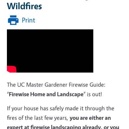
Wildfires
Print
The UC Master Gardener Firewise Guide:
“
Firewise Home and Landscape
” is out!
If your house has safely made it through the
fires of the last few years,
you are either an
expert at firewise landscaping already, or you