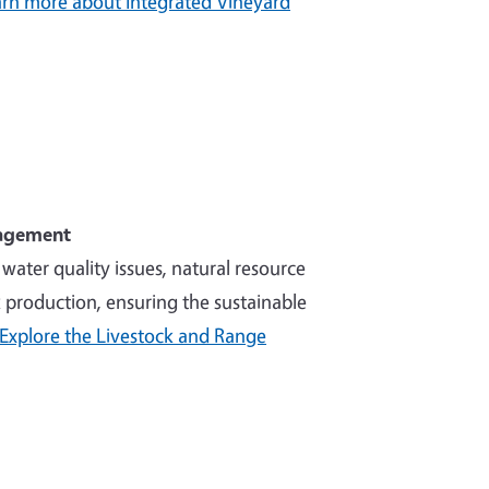
rn more about Integrated Vineyard
nagement
ater quality issues, natural resource
production, ensuring the sustainable
Explore the Livestock and Range