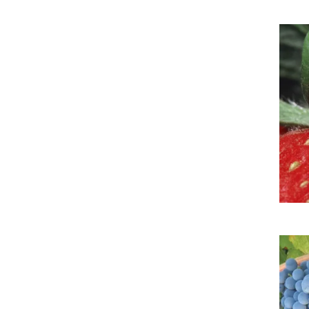
Imag
Imag