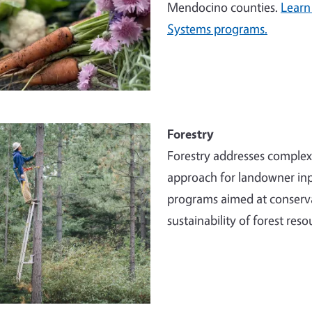
Mendocino counties.
Learn
Systems programs.
e
Forestry
Forestry addresses comple
approach for landowner inp
programs aimed at conserva
sustainability of forest reso