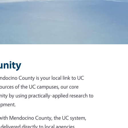
unity
ndocino County is your local link to UC
esources of the UC campuses, our core
ity by using practically-applied research to
opment.
p with Mendocino County, the UC system,
delivered directly to local agencies,