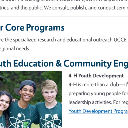
tries, and the public. We consult, publish, and conduct semin
r Core Programs
re the specialized research and educational outreach UCCE
egional needs.
uth Education & Community En
e
4-H Youth Development
4-H is more than a club—it
preparing young people for 
leadership activities. For r
Youth Development Progr