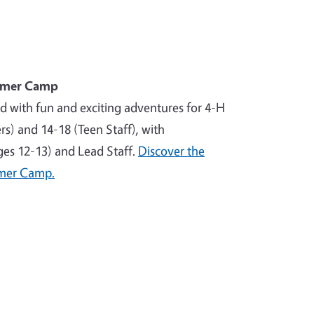
mmer Camp
ed with fun and exciting adventures for 4-H
) and 14-18 (Teen Staff), with
ages 12-13) and Lead Staff.
Discover the
mer Camp.