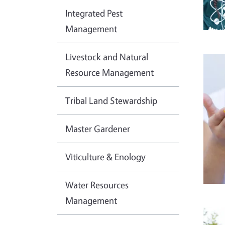
Integrated Pest
Management
Livestock and Natural
Imag
Resource Management
Tribal Land Stewardship
Master Gardener
Viticulture & Enology
Water Resources
Management
Imag