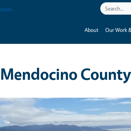
oyees
About
Our Work &
Mendocino County