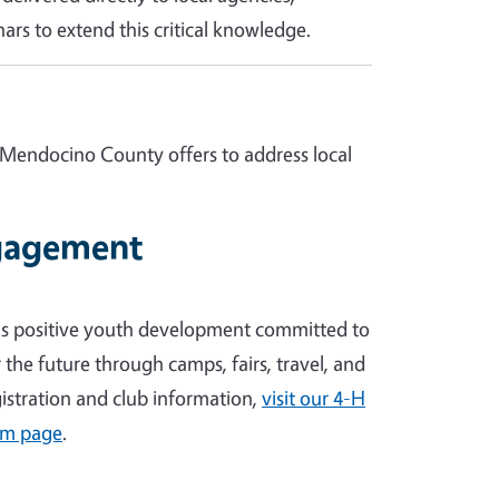
ars to extend this critical knowledge.
 Mendocino County offers to address local
gagement
's positive youth development committed to
the future through camps, fairs, travel, and
egistration and club information,
visit our 4-H
am page
.