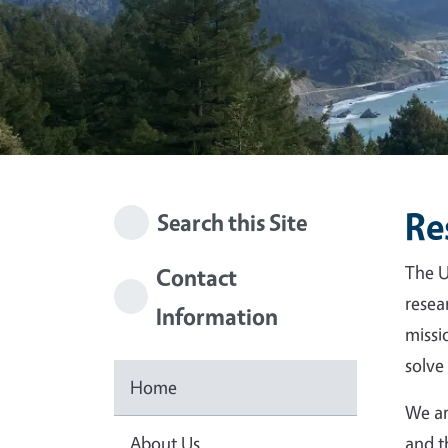
Re
Search this Site
The U
Contact
resea
Information
missi
solve
Home
We ar
About Us
and t