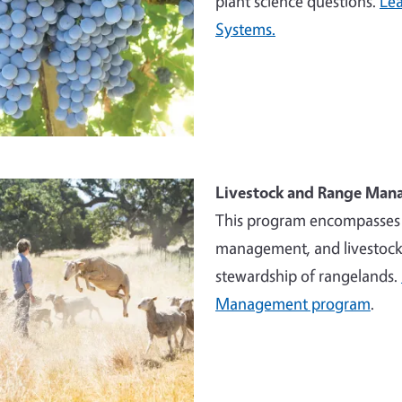
plant science questions.
Lea
Systems.
e
Livestock and Range Ma
This program encompasses w
management, and livestock 
stewardship of rangelands.
Management program
.