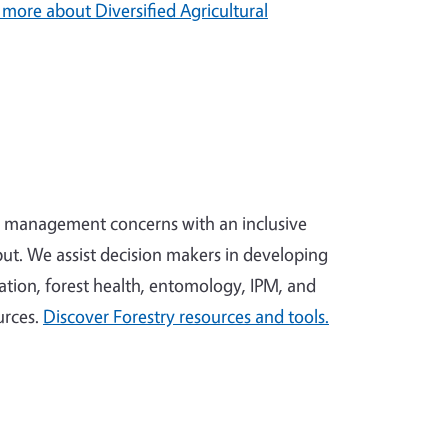
 more about Diversified Agricultural
x management concerns with an inclusive
ut. We assist decision makers in developing
tion, forest health, entomology, IPM, and
urces.
Discover Forestry resources and tools.