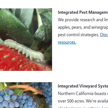
e
Integrated Pest Managem
We provide research and li
apples, pears, and winegrap
pest control strategies.
Dis
resources.
e
Integrated Vineyard Syst
Northern California boasts 
over 500 acres. We're availa