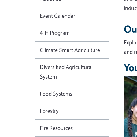
indus
Event Calendar
Ou
4-H Program
Explo
Climate Smart Agriculture
and r
Yo
Diversified Agricultural
System
Imag
Food Systems
Forestry
Fire Resources