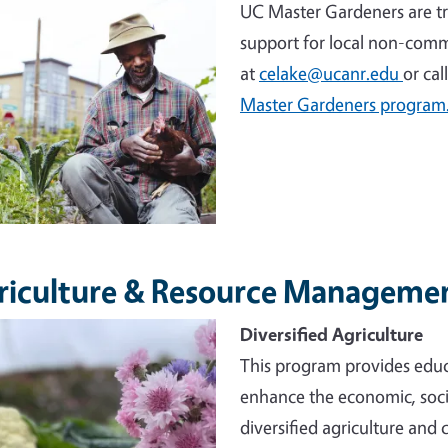
UC Master Gardeners are tr
support for local non-comm
at
celake@ucanr.edu
or cal
Master Gardeners program
riculture & Resource Manageme
e
Diversified Agriculture
This program provides educ
enhance the economic, socia
diversified agriculture and 