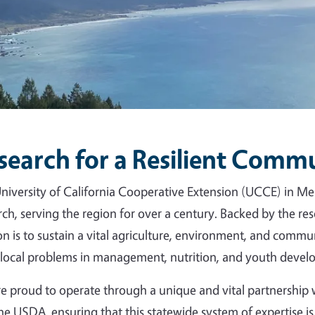
search for a Resilient Comm
niversity of California Cooperative Extension (UCCE) in Me
rch, serving the region for over a century. Backed by the r
on is to sustain a vital agriculture, environment, and commun
 local problems in management, nutrition, and youth devel
e proud to operate through a unique and vital partnershi
he USDA, ensuring that this statewide system of expertise is 