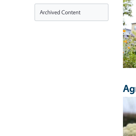
Archived Content
Ag
Imag