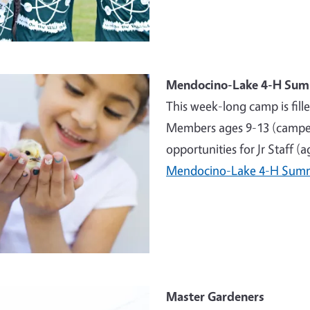
e
Mendocino-Lake 4-H Su
This week-long camp is fill
Members ages 9-13 (campers
opportunities for Jr Staff (
Mendocino-Lake 4-H Sum
e
Master Gardeners