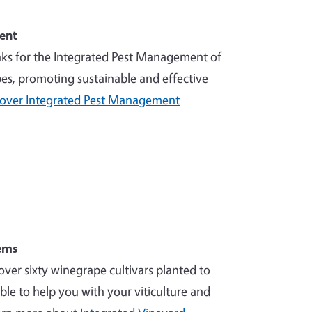
ent
nks for the Integrated Pest Management of
es, promoting sustainable and effective
cover Integrated Pest Management
ems
over sixty winegrape cultivars planted to
ble to help you with your viticulture and