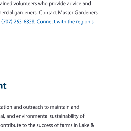
ained volunteers who provide advice and
ercial gardeners. Contact Master Gardeners
l
(707) 263-6838
.
Connect with the region's
.
nt
ation and outreach to maintain and
l, and environmental sustainability of
contribute to the success of farms in Lake &