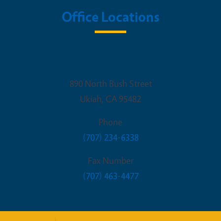
Office Locations
UCCE Mendocino
890 North Bush Street
Ukiah
,
CA
95482
Phone
(707) 234-6338
Fax Number
(707) 463-4477