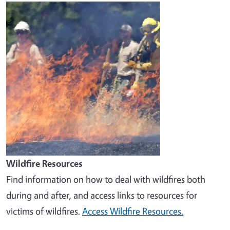
Image
Wildfire Resources
Find information on how to deal with wildfires both
during and after, and access links to resources for
victims of wildfires.
Access Wildfire Resources.