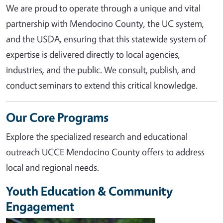
We are proud to operate through a unique and vital
partnership with Mendocino County, the UC system,
and the USDA, ensuring that this statewide system of
expertise is delivered directly to local agencies,
industries, and the public. We consult, publish, and
conduct seminars to extend this critical knowledge.
Our Core Programs
Explore the specialized research and educational
outreach UCCE Mendocino County offers to address
local and regional needs.
Youth Education & Community
Engagement