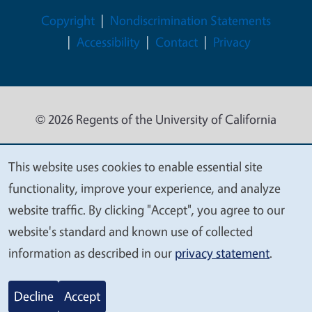
Legal Menu
Copyright
Nondiscrimination Statements
Accessibility
Contact
Privacy
© 2026 Regents of the University of California
This website uses cookies to enable essential site
We
functionality, improve your experience, and analyze
value
website traffic. By clicking "Accept", you agree to our
your
website's standard and known use of collected
privacy
information as described in our
privacy statement
.
Decline
Accept