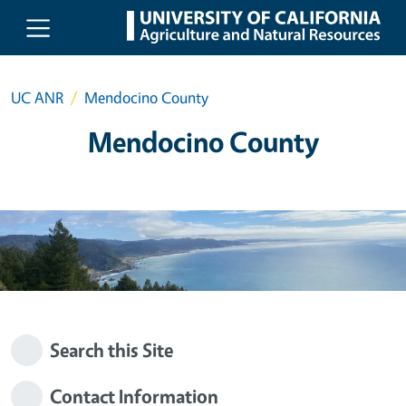
Skip to main content
UC ANR
Mendocino County
Mendocino County
Search this Site
Contact Information