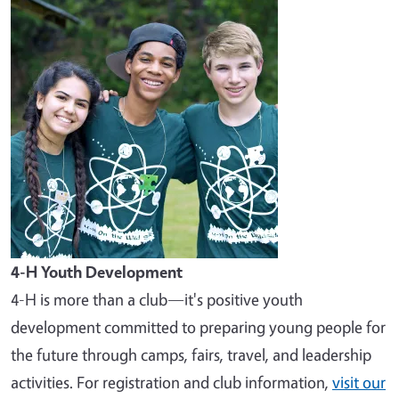
Image
4-H Youth Development
4-H is more than a club—it's positive youth
development committed to preparing young people for
the future through camps, fairs, travel, and leadership
activities. For registration and club information,
visit our