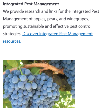
Integrated Pest Management
We provide research and links for the Integrated Pest
Management of apples, pears, and winegrapes,
promoting sustainable and effective pest control
strategies.
Discover Integrated Pest Management
resources.
Image