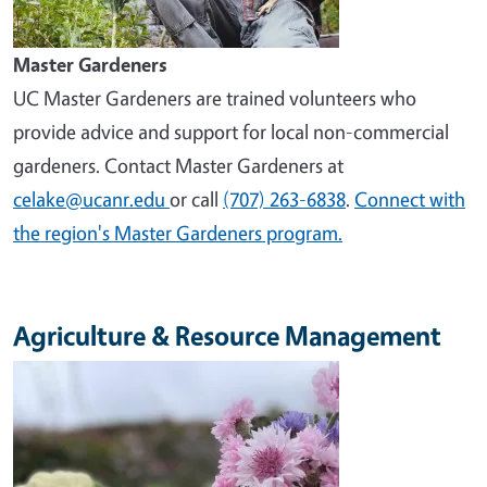
Master Gardeners
UC Master Gardeners are trained volunteers who
provide advice and support for local non-commercial
gardeners. Contact Master Gardeners at
celake@ucanr.edu
or call
(707) 263-6838
.
Connect with
the region's Master Gardeners program.
Agriculture & Resource Management
Image