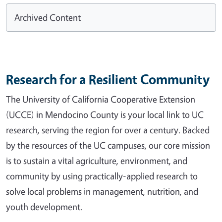
Archived Content
Research for a Resilient Community
The University of California Cooperative Extension
(UCCE) in Mendocino County is your local link to UC
research, serving the region for over a century. Backed
by the resources of the UC campuses, our core mission
is to sustain a vital agriculture, environment, and
community by using practically-applied research to
solve local problems in management, nutrition, and
youth development.