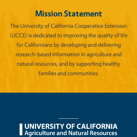
Mission Statement
The University of California Cooperative Extension
(UCCE) is dedicated to improving the quality of life
for Californians by developing and delivering
research-based information in agriculture and
natural resources, and by supporting healthy
families and communities.