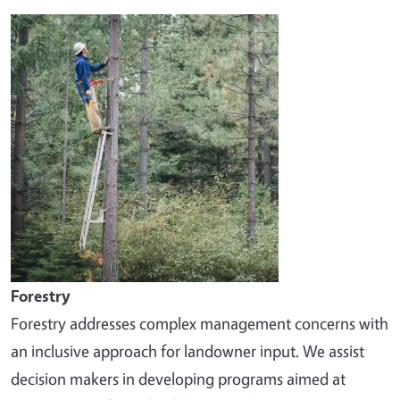
Image
Forestry
Forestry addresses complex management concerns with
an inclusive approach for landowner input. We assist
decision makers in developing programs aimed at