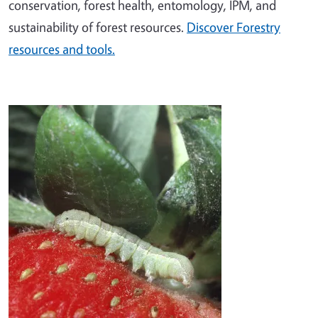
conservation, forest health, entomology, IPM, and
sustainability of forest resources.
Discover Forestry
resources and tools.
Image