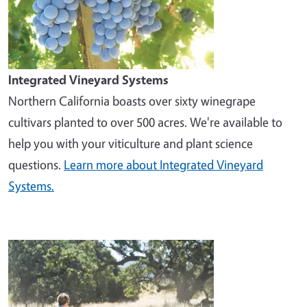
Integrated Vineyard Systems
Northern California boasts over sixty winegrape
cultivars planted to over 500 acres. We're available to
help you with your viticulture and plant science
questions.
Learn more about Integrated Vineyard
Systems.
Image