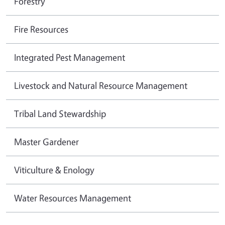
Forestry
Fire Resources
Integrated Pest Management
Livestock and Natural Resource Management
Tribal Land Stewardship
Master Gardener
Viticulture & Enology
Water Resources Management