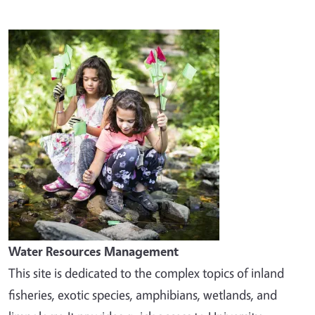
Image
Water Resources Management
This site is dedicated to the complex topics of inland
fisheries, exotic species, amphibians, wetlands, and