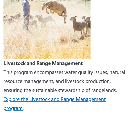
Livestock and Range Management
This program encompasses water quality issues, natural
resource management, and livestock production,
ensuring the sustainable stewardship of rangelands.
Explore the Livestock and Range Management
program
.