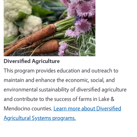
Diversified Agriculture
This program provides education and outreach to
maintain and enhance the economic, social, and
environmental sustainability of diversified agriculture
and contribute to the success of farms in Lake &
Mendocino counties.
Learn more about Diversified
Agricultural Systems programs.