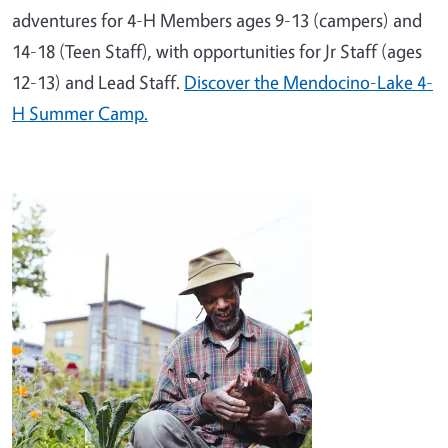
adventures for 4-H Members ages 9-13 (campers) and
14-18 (Teen Staff), with opportunities for Jr Staff (ages
12-13) and Lead Staff.
Discover the Mendocino-Lake 4-
H Summer Camp.
Image