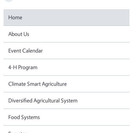
Home
About Us
Event Calendar
4-H Program
Climate Smart Agriculture
Diversified Agricultural System
Food Systems