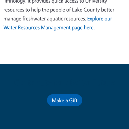
limnology. It provides quick access to University
resources to help the people of Lake County better
manage freshwater aquatic resources.
Explore our
Water Resources Management page here
.
Contribute for a Better Future
Make a Gift