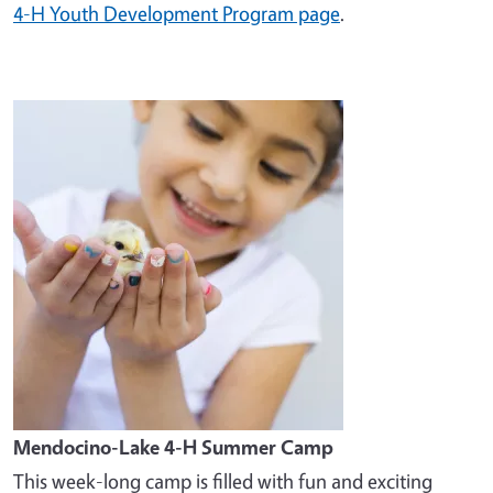
4-H Youth Development Program page
.
Image
Mendocino-Lake 4-H Summer Camp
This week-long camp is filled with fun and exciting