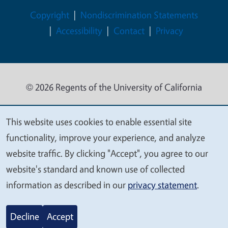
Legal Menu
Copyright
Nondiscrimination Statements
Accessibility
Contact
Privacy
© 2026 Regents of the University of California
This website uses cookies to enable essential site
We
functionality, improve your experience, and analyze
value
website traffic. By clicking "Accept", you agree to our
your
website's standard and known use of collected
privacy
information as described in our
privacy statement
.
Decline
Accept