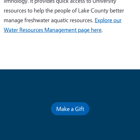
limnology. It provides quick access to University
resources to help the people of Lake County better
manage freshwater aquatic resources.
Explore our
Water Resources Management page here
.
Contribute for a Better Future
Make a Gift