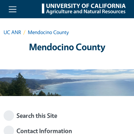
Skip to main content
UC ANR
Mendocino County
Mendocino County
Search this Site
Contact Information