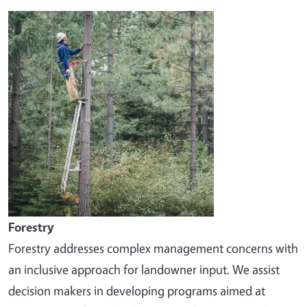
Image
Forestry
Forestry addresses complex management concerns with
an inclusive approach for landowner input. We assist
decision makers in developing programs aimed at