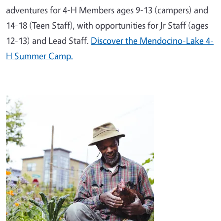
adventures for 4-H Members ages 9-13 (campers) and
14-18 (Teen Staff), with opportunities for Jr Staff (ages
12-13) and Lead Staff.
Discover the Mendocino-Lake 4-
H Summer Camp.
Image