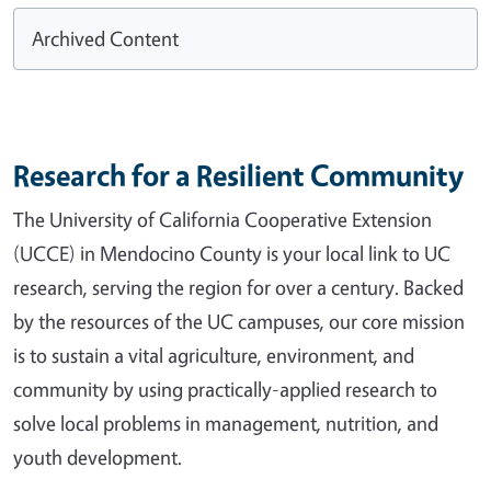
Archived Content
Research for a Resilient Community
The University of California Cooperative Extension
(UCCE) in Mendocino County is your local link to UC
research, serving the region for over a century. Backed
by the resources of the UC campuses, our core mission
is to sustain a vital agriculture, environment, and
community by using practically-applied research to
solve local problems in management, nutrition, and
youth development.