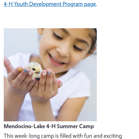
4-H Youth Development Program page
.
Image
Mendocino-Lake 4-H Summer Camp
This week-long camp is filled with fun and exciting