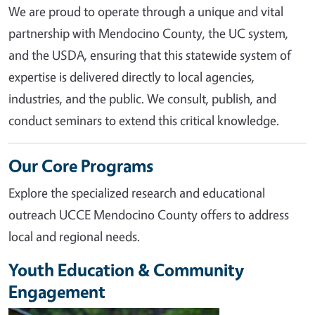
We are proud to operate through a unique and vital
partnership with Mendocino County, the UC system,
and the USDA, ensuring that this statewide system of
expertise is delivered directly to local agencies,
industries, and the public. We consult, publish, and
conduct seminars to extend this critical knowledge.
Our Core Programs
Explore the specialized research and educational
outreach UCCE Mendocino County offers to address
local and regional needs.
Youth Education & Community
Engagement