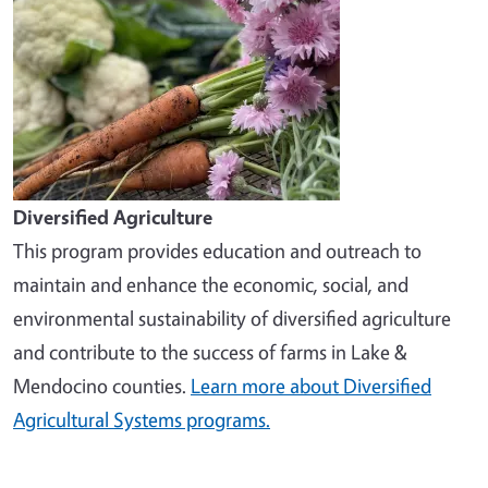
Diversified Agriculture
This program provides education and outreach to
maintain and enhance the economic, social, and
environmental sustainability of diversified agriculture
and contribute to the success of farms in Lake &
Mendocino counties.
Learn more about Diversified
Agricultural Systems programs.