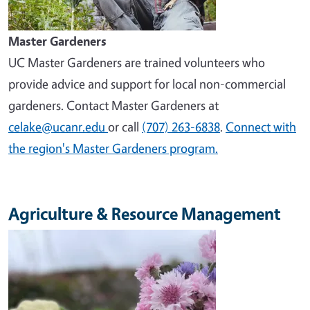
Master Gardeners
UC Master Gardeners are trained volunteers who
provide advice and support for local non-commercial
gardeners. Contact Master Gardeners at
celake@ucanr.edu
or call
(707) 263-6838
.
Connect with
the region's Master Gardeners program.
Agriculture & Resource Management
Image