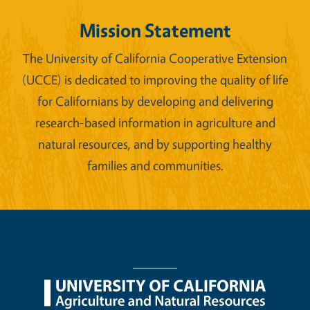
Mission Statement
The University of California Cooperative Extension
(UCCE) is dedicated to improving the quality of life
for Californians by developing and delivering
research-based information in agriculture and
natural resources, and by supporting healthy
families and communities.