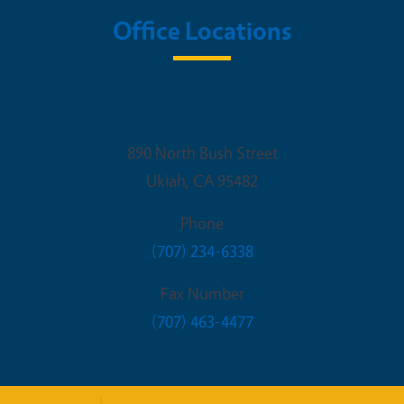
Office Locations
UCCE Mendocino
890 North Bush Street
Ukiah
,
CA
95482
Phone
(707) 234-6338
Fax Number
(707) 463-4477