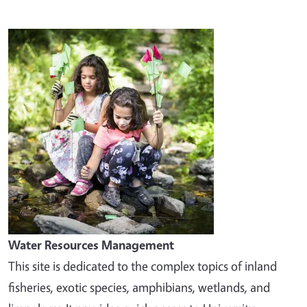
Image
Water Resources Management
This site is dedicated to the complex topics of inland
fisheries, exotic species, amphibians, wetlands, and