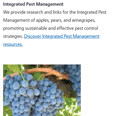
Integrated Pest Management
We provide research and links for the Integrated Pest
Management of apples, pears, and winegrapes,
promoting sustainable and effective pest control
strategies.
Discover Integrated Pest Management
resources.
Image