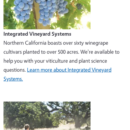
Integrated Vineyard Systems
Northern California boasts over sixty winegrape
cultivars planted to over 500 acres. We're available to
help you with your viticulture and plant science
questions.
Learn more about Integrated Vineyard
Systems.
Image