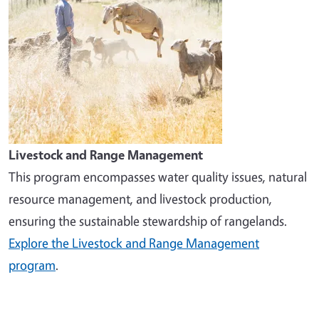
Livestock and Range Management
This program encompasses water quality issues, natural
resource management, and livestock production,
ensuring the sustainable stewardship of rangelands.
Explore the Livestock and Range Management
program
.