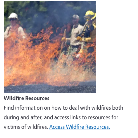
Image
Wildfire Resources
Find information on how to deal with wildfires both
during and after, and access links to resources for
victims of wildfires.
Access Wildfire Resources.