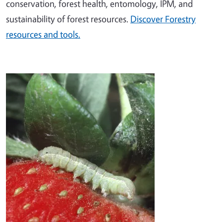
conservation, forest health, entomology, IPM, and
sustainability of forest resources.
Discover Forestry
resources and tools.
Image