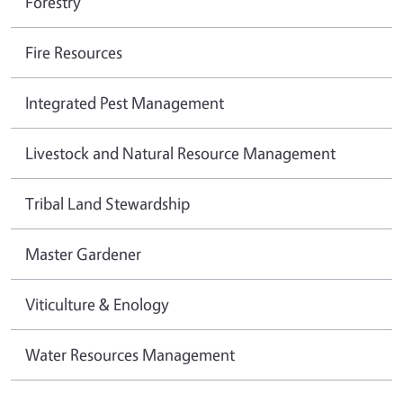
Forestry
Fire Resources
Integrated Pest Management
Livestock and Natural Resource Management
Tribal Land Stewardship
Master Gardener
Viticulture & Enology
Water Resources Management