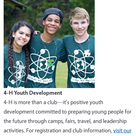
Image
4-H Youth Development
4-H is more than a club—it's positive youth
development committed to preparing young people for
the future through camps, fairs, travel, and leadership
activities. For registration and club information,
visit our