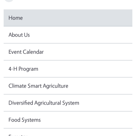
Home
About Us
Event Calendar
4-H Program
Climate Smart Agriculture
Diversified Agricultural System
Food Systems