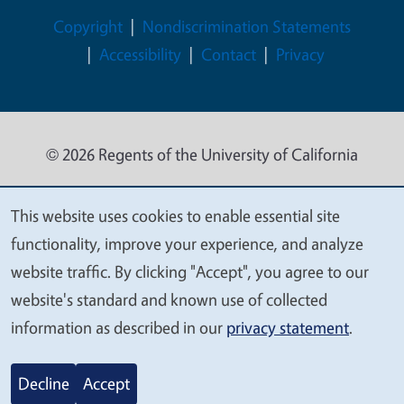
Legal Menu
Copyright
Nondiscrimination Statements
Accessibility
Contact
Privacy
© 2026 Regents of the University of California
This website uses cookies to enable essential site
We
functionality, improve your experience, and analyze
value
website traffic. By clicking "Accept", you agree to our
your
website's standard and known use of collected
privacy
information as described in our
privacy statement
.
Decline
Accept