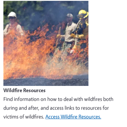
Image
Wildfire Resources
Find information on how to deal with wildfires both
during and after, and access links to resources for
victims of wildfires.
Access Wildfire Resources.