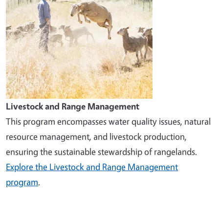
Livestock and Range Management
This program encompasses water quality issues, natural
resource management, and livestock production,
ensuring the sustainable stewardship of rangelands.
Explore the Livestock and Range Management
program
.