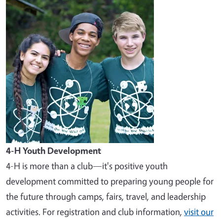
Image
4-H Youth Development
4-H is more than a club—it's positive youth
development committed to preparing young people for
the future through camps, fairs, travel, and leadership
activities. For registration and club information,
visit our