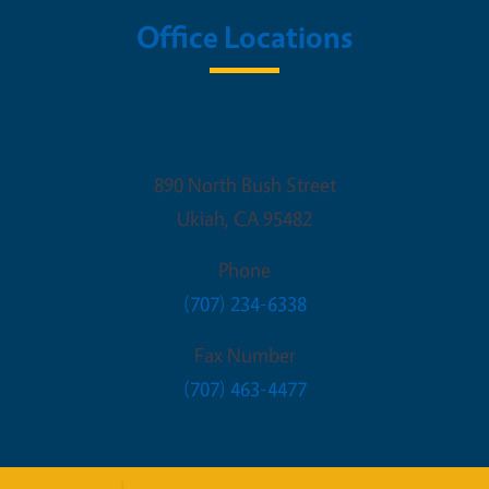
Office Locations
UCCE Mendocino
890 North Bush Street
Ukiah
,
CA
95482
Phone
(707) 234-6338
Fax Number
(707) 463-4477