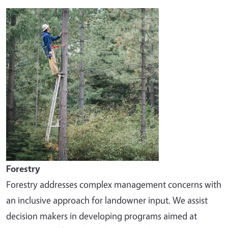
Image
Forestry
Forestry addresses complex management concerns with
an inclusive approach for landowner input. We assist
decision makers in developing programs aimed at