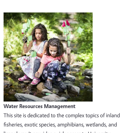
Image
Water Resources Management
This site is dedicated to the complex topics of inland
fisheries, exotic species, amphibians, wetlands, and