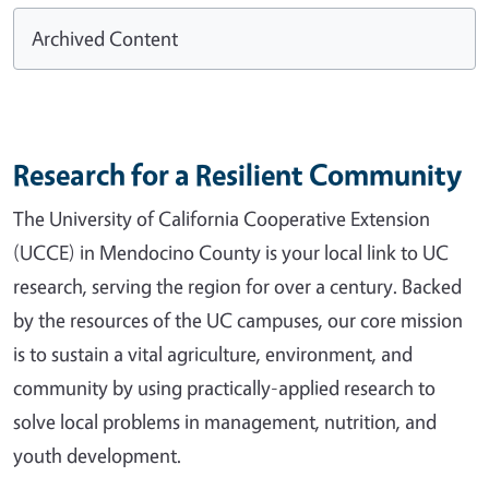
Archived Content
Research for a Resilient Community
The University of California Cooperative Extension
(UCCE) in Mendocino County is your local link to UC
research, serving the region for over a century. Backed
by the resources of the UC campuses, our core mission
is to sustain a vital agriculture, environment, and
community by using practically-applied research to
solve local problems in management, nutrition, and
youth development.