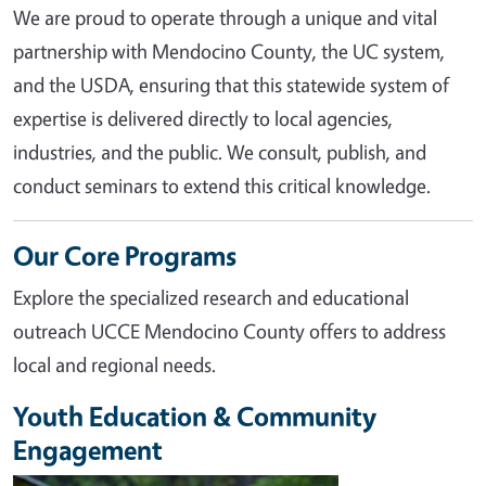
We are proud to operate through a unique and vital
partnership with Mendocino County, the UC system,
and the USDA, ensuring that this statewide system of
expertise is delivered directly to local agencies,
industries, and the public. We consult, publish, and
conduct seminars to extend this critical knowledge.
Our Core Programs
Explore the specialized research and educational
outreach UCCE Mendocino County offers to address
local and regional needs.
Youth Education & Community
Engagement