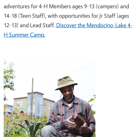
adventures for 4-H Members ages 9-13 (campers) and
14-18 (Teen Staff), with opportunities for Jr Staff (ages
12-13) and Lead Staff.
Discover the Mendocino-Lake 4-
H Summer Camp.
Image