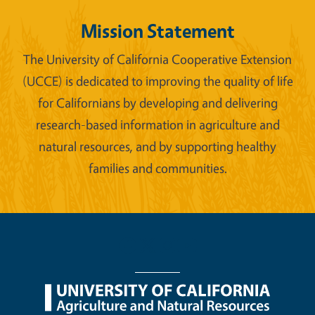
Mission Statement
The University of California Cooperative Extension
(UCCE) is dedicated to improving the quality of life
for Californians by developing and delivering
research-based information in agriculture and
natural resources, and by supporting healthy
families and communities.