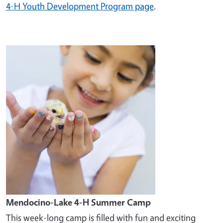
4-H Youth Development Program page
.
Image
Mendocino-Lake 4-H Summer Camp
This week-long camp is filled with fun and exciting