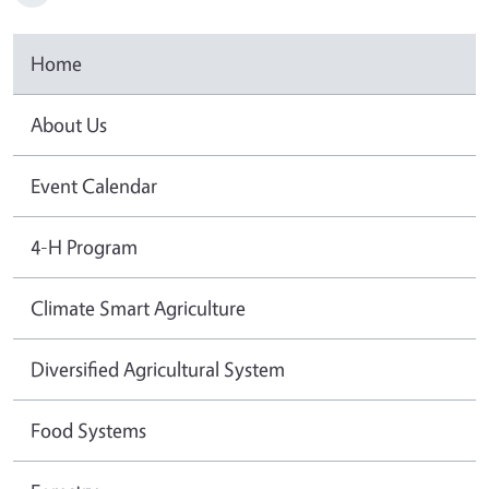
Home
About Us
Event Calendar
4-H Program
Climate Smart Agriculture
Diversified Agricultural System
Food Systems