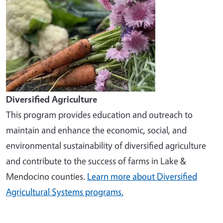
Diversified Agriculture
This program provides education and outreach to
maintain and enhance the economic, social, and
environmental sustainability of diversified agriculture
and contribute to the success of farms in Lake &
Mendocino counties.
Learn more about Diversified
Agricultural Systems programs.