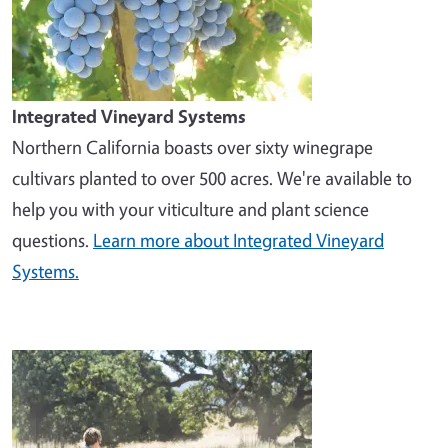
Integrated Vineyard Systems
Northern California boasts over sixty winegrape
cultivars planted to over 500 acres. We're available to
help you with your viticulture and plant science
questions.
Learn more about Integrated Vineyard
Systems.
Image