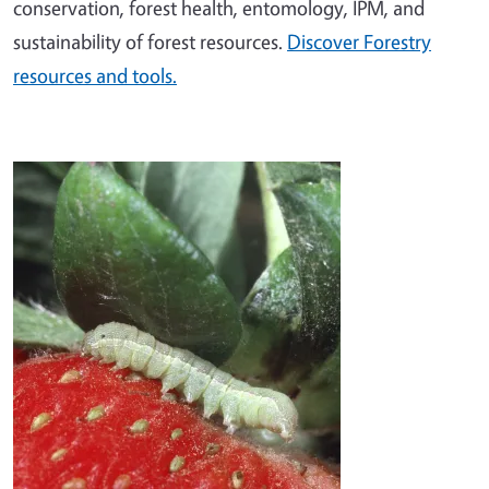
conservation, forest health, entomology, IPM, and
sustainability of forest resources.
Discover Forestry
resources and tools.
Image