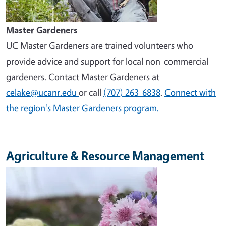
Master Gardeners
UC Master Gardeners are trained volunteers who
provide advice and support for local non-commercial
gardeners. Contact Master Gardeners at
celake@ucanr.edu
or call
(707) 263-6838
.
Connect with
the region's Master Gardeners program.
Agriculture & Resource Management
Image