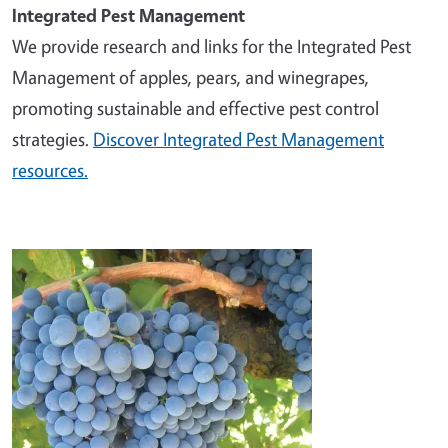
Integrated Pest Management
We provide research and links for the Integrated Pest
Management of apples, pears, and winegrapes,
promoting sustainable and effective pest control
strategies.
Discover Integrated Pest Management
resources.
Image