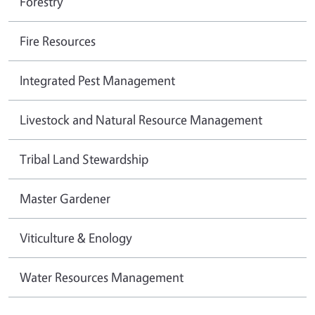
Forestry
Fire Resources
Integrated Pest Management
Livestock and Natural Resource Management
Tribal Land Stewardship
Master Gardener
Viticulture & Enology
Water Resources Management