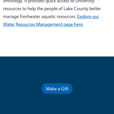
limnology. It provides quick access to University
resources to help the people of Lake County better
manage freshwater aquatic resources.
Explore our
Water Resources Management page here
.
Contribute for a Better Future
Make a Gift