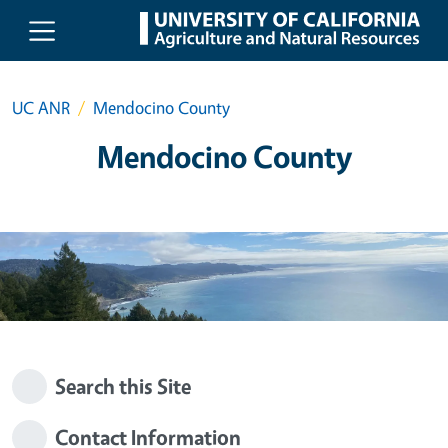
Skip to main content
UC ANR
Mendocino County
Mendocino County
Search this Site
Contact Information